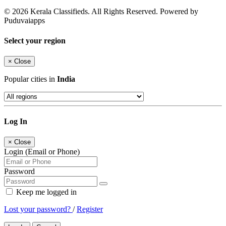
© 2026 Kerala Classifieds. All Rights Reserved. Powered by
Puduvaiapps
Select your region
×
Close
Popular cities in
India
Log In
×
Close
Login (Email or Phone)
Password
Keep me logged in
Lost your password?
/
Register