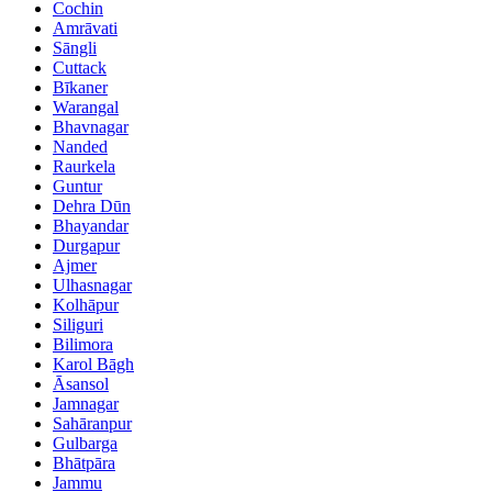
Cochin
Amrāvati
Sāngli
Cuttack
Bīkaner
Warangal
Bhavnagar
Nanded
Raurkela
Guntur
Dehra Dūn
Bhayandar
Durgapur
Ajmer
Ulhasnagar
Kolhāpur
Siliguri
Bilimora
Karol Bāgh
Āsansol
Jamnagar
Sahāranpur
Gulbarga
Bhātpāra
Jammu