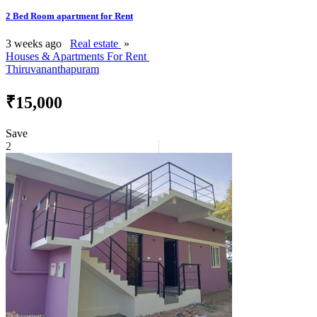
2 Bed Room apartment for Rent
3 weeks ago
Real estate
»
Houses & Apartments For Rent
Thiruvananthapuram
₹15,000
Save
2