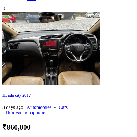
3
Honda city 2017
3 days ago
Automobiles
»
Cars
Thiruvananthapuram
₹860,000