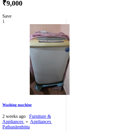
₹9,000
Save
1
Washing machine
2 weeks ago
Furniture &
Appliances
»
Appliances
Pathanāmthitta