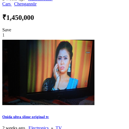
Cars
Chengannūr
₹1,450,000
Save
1
Onida ultra slime original tv
2 weeks ago
Electronics
»
TV