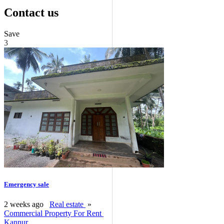
Contact us
Save
3
Emergency sale
2 weeks ago
Real estate
»
Commercial Property For Rent
Kannur