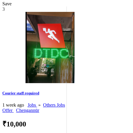
Save
3
Courier staff required
1 week ago
Jobs
»
Others Jobs
Offer
Chengannūr
₹10,000