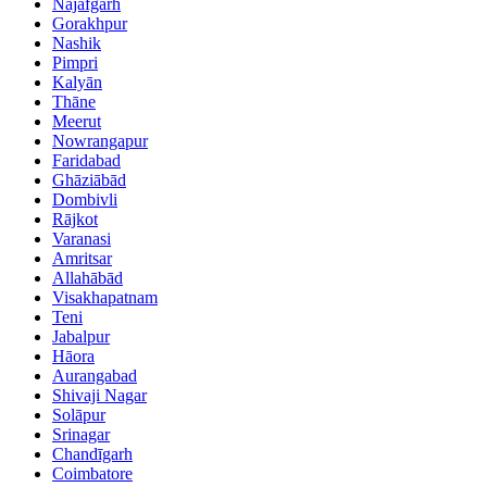
Najafgarh
Gorakhpur
Nashik
Pimpri
Kalyān
Thāne
Meerut
Nowrangapur
Faridabad
Ghāziābād
Dombivli
Rājkot
Varanasi
Amritsar
Allahābād
Visakhapatnam
Teni
Jabalpur
Hāora
Aurangabad
Shivaji Nagar
Solāpur
Srinagar
Chandīgarh
Coimbatore