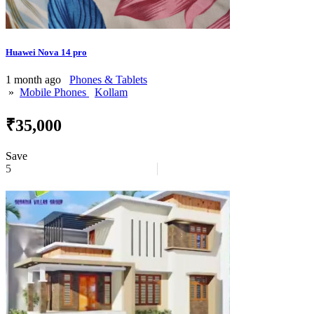
Huawei Nova 14 pro
1 month ago
Phones & Tablets
»
Mobile Phones
Kollam
₹35,000
Save
5