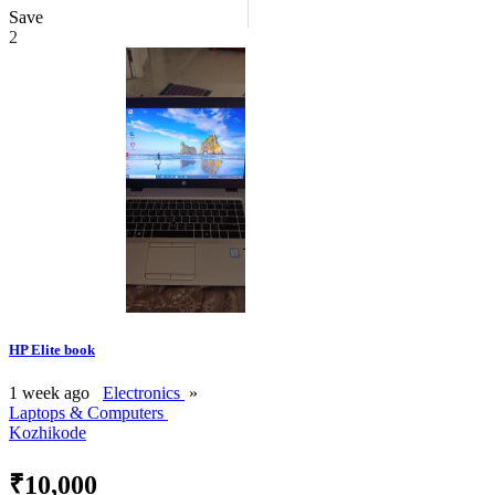
Save
2
HP Elite book
1 week ago
Electronics
»
Laptops & Computers
Kozhikode
₹10,000