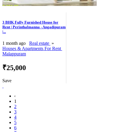
3 BHK Fully Furnished House for
Rent | Perinthalmanna - Angadipuram
|...
1 month ago
Real estate
»
Houses & Apartments For Rent
Malappuram
₹25,000
Save
‹
1
2
3
4
5
6