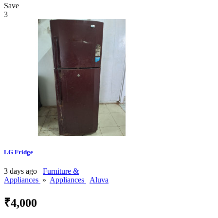
Save
3
LG Fridge
3 days ago
Furniture &
Appliances
»
Appliances
Aluva
₹4,000