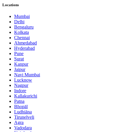
Locations
Mumbai
Delhi
Bengaluru
Kolkata
Chennai
Ahmedabad
Hyderabad
Pune
Surat
Kanpur
Jaipur
Navi Mumbai
Lucknow
Nagpur
Indore
Kallakurichi
Patna
Bhopāl
Ludhiāna
Tirunelveli
Agra
Vadodara