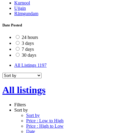
Kurnool
Ujjain
Rāmgundam
Date Posted
24 hours
3 days
7 days
30 days
All Listings
1197
All listings
Filters
Sort by
Sort by
Price : Low to High
Price : High to Low
Date