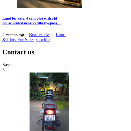
Land for sale. 4 cent plot with old
house rented near vytilla byepass,...
4 weeks ago
Real estate
»
Land
& Plots For Sale
Cochin
Contact us
Save
5