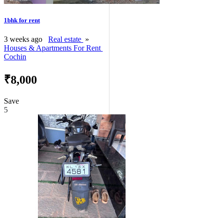
1bhk for rent
3 weeks ago
Real estate
»
Houses & Apartments For Rent
Cochin
₹8,000
Save
5