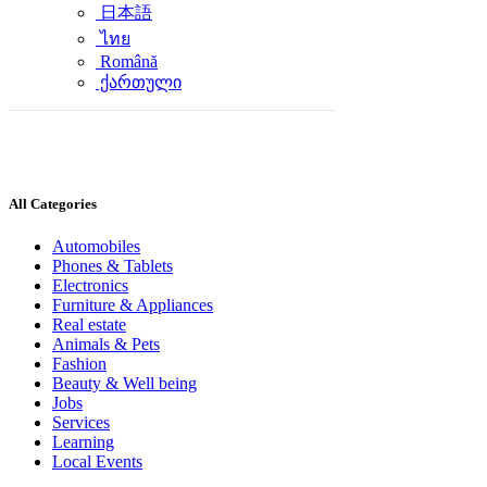
日本語
ไทย
Română
ქართული
All Categories
Automobiles
Phones & Tablets
Electronics
Furniture & Appliances
Real estate
Animals & Pets
Fashion
Beauty & Well being
Jobs
Services
Learning
Local Events