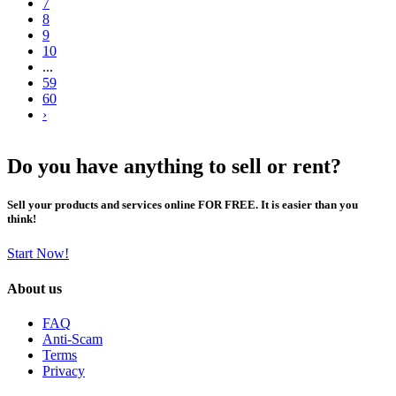
7
8
9
10
...
59
60
›
Do you have anything to sell or rent?
Sell your products and services online FOR FREE. It is easier than you
think!
Start Now!
About us
FAQ
Anti-Scam
Terms
Privacy