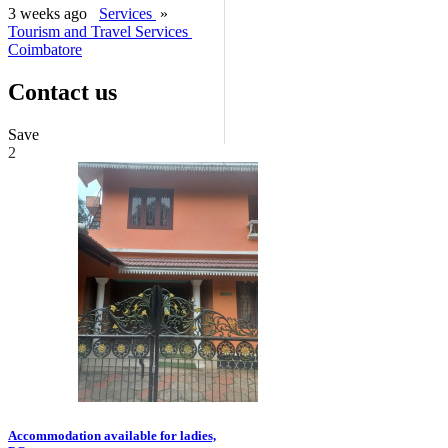
3 weeks ago
Services
»
Tourism and Travel Services
Coimbatore
Contact us
Save
2
Accommodation available for ladies,