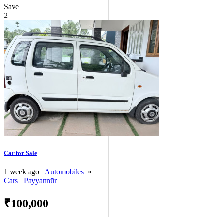
Save
2
Car for Sale
1 week ago
Automobiles
»
Cars
Payyannūr
₹100,000