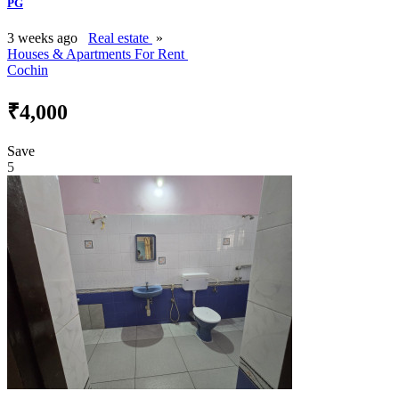
PG
3 weeks ago
Real estate
»
Houses & Apartments For Rent
Cochin
₹4,000
Save
5