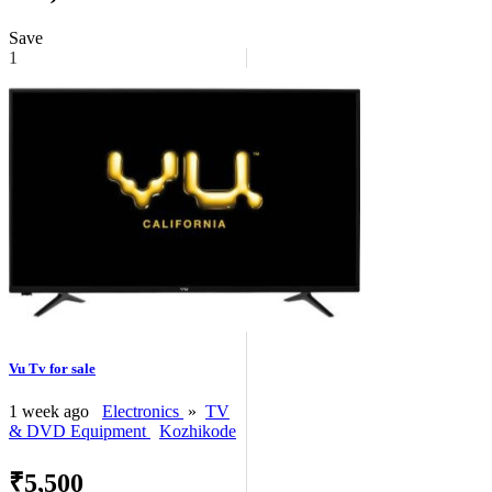
Save
1
Vu Tv for sale
1 week ago
Electronics
»
TV
& DVD Equipment
Kozhikode
₹5,500