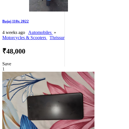
Bajaj 110x 2022
4 weeks ago
Automobiles
»
Motorcycles & Scooters
Thrissur
₹48,000
Save
1