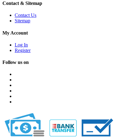
Contact & Sitemap
Contact Us
Sitemap
My Account
Log In
Register
Follow us on