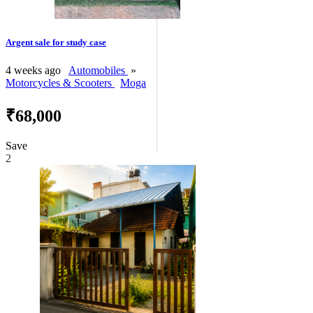
Argent sale for study case
4 weeks ago
Automobiles
»
Motorcycles & Scooters
Moga
₹68,000
Save
2