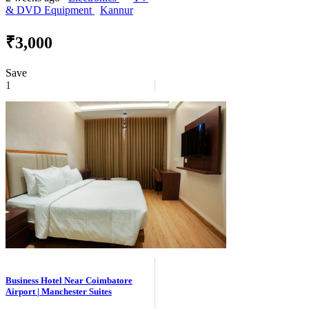
& DVD Equipment
Kannur
₹3,000
Save
1
Business Hotel Near Coimbatore
Airport | Manchester Suites