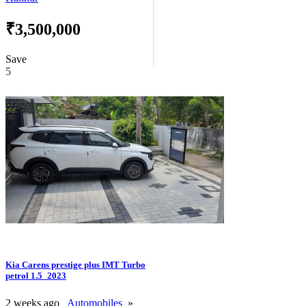
₹3,500,000
Save
5
Kia Carens prestige plus IMT Turbo
petrol 1.5_2023
2 weeks ago
Automobiles
»