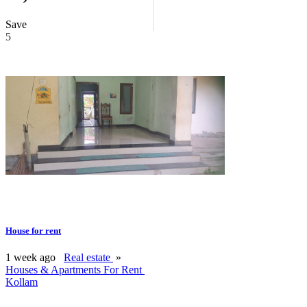
Save
5
House for rent
1 week ago
Real estate
»
Houses & Apartments For Rent
Kollam