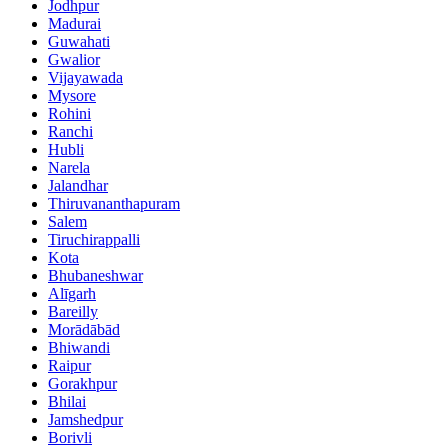
Jodhpur
Madurai
Guwahati
Gwalior
Vijayawada
Mysore
Rohini
Ranchi
Hubli
Narela
Jalandhar
Thiruvananthapuram
Salem
Tiruchirappalli
Kota
Bhubaneshwar
Alīgarh
Bareilly
Morādābād
Bhiwandi
Raipur
Gorakhpur
Bhilai
Jamshedpur
Borivli