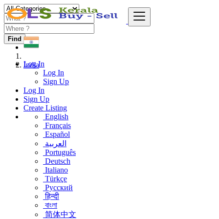
Find
Log In
India
Log In
Sign Up
Log In
Sign Up
Create Listing
English
Français
Español
العربية
Português
Deutsch
Italiano
Türkçe
Русский
हिन्दी
বাংলা
简体中文