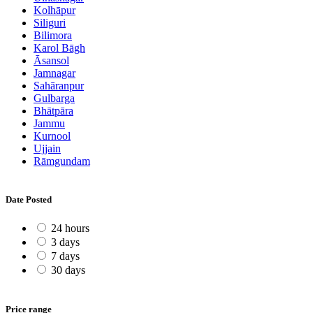
Kolhāpur
Siliguri
Bilimora
Karol Bāgh
Āsansol
Jamnagar
Sahāranpur
Gulbarga
Bhātpāra
Jammu
Kurnool
Ujjain
Rāmgundam
Date Posted
24 hours
3 days
7 days
30 days
Price range