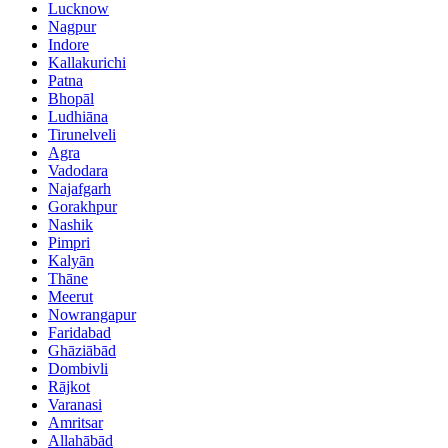
Lucknow
Nagpur
Indore
Kallakurichi
Patna
Bhopāl
Ludhiāna
Tirunelveli
Agra
Vadodara
Najafgarh
Gorakhpur
Nashik
Pimpri
Kalyān
Thāne
Meerut
Nowrangapur
Faridabad
Ghāziābād
Dombivli
Rājkot
Varanasi
Amritsar
Allahābād