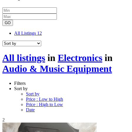
GO
All Listings
12
All listings
in
Electronics
in
Audio & Music Equipment
Filters
Sort by
Sort by
Price : Low to High
Price : High to Low
Date
2