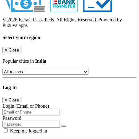
© 2026 Kerala Classifieds. All Rights Reserved. Powered by
Puduvaiapps
Select your region
×
Close
Popular cities in
India
Log In
×
Close
Login (Email or Phone)
Password
Keep me logged in