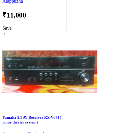
Alappuzha
₹11,000
Save
5
Yamaha 5.1 AV Receiver RX-V671(
home theater system)