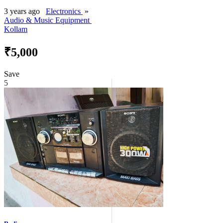
3 years ago
Electronics
»
Audio & Music Equipment
Kollam
₹5,000
Save
5