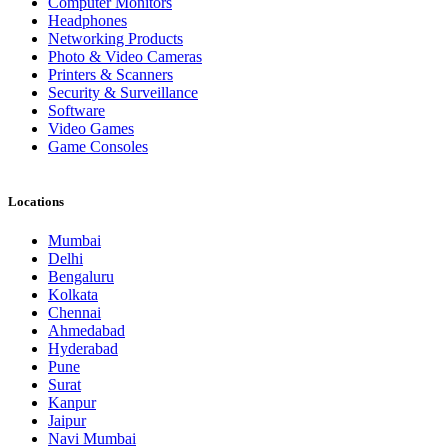
Computer Monitors
Headphones
Networking Products
Photo & Video Cameras
Printers & Scanners
Security & Surveillance
Software
Video Games
Game Consoles
Locations
Mumbai
Delhi
Bengaluru
Kolkata
Chennai
Ahmedabad
Hyderabad
Pune
Surat
Kanpur
Jaipur
Navi Mumbai