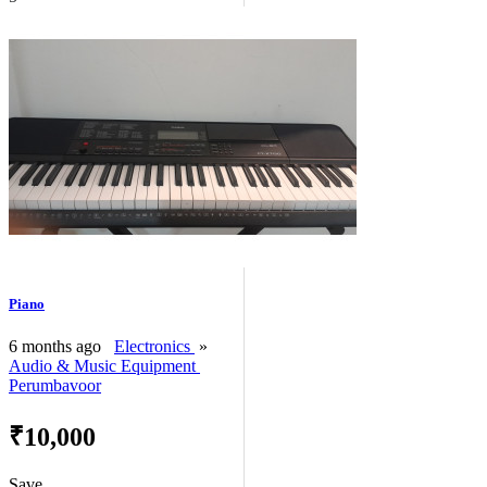
Piano
6 months ago
Electronics
»
Audio & Music Equipment
Perumbavoor
₹10,000
Save