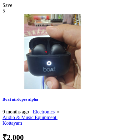
Save
5
Boat airdopes alpha
9 months ago
Electronics
»
Audio & Music Equipment
Kottayam
₹2,000