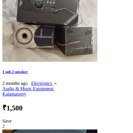
1 sub 2 speaker
2 months ago
Electronics
»
Audio & Music Equipment
Kalamassery
₹1,500
Save
2