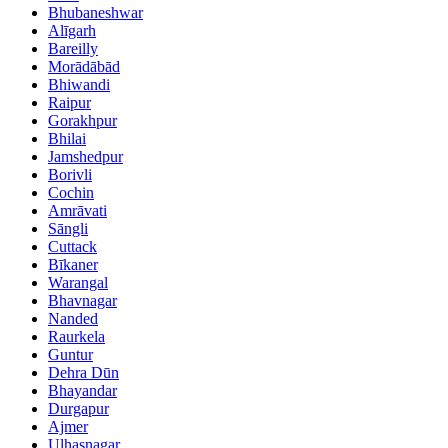
Bhubaneshwar
Alīgarh
Bareilly
Morādābād
Bhiwandi
Raipur
Gorakhpur
Bhilai
Jamshedpur
Borivli
Cochin
Amrāvati
Sāngli
Cuttack
Bīkaner
Warangal
Bhavnagar
Nanded
Raurkela
Guntur
Dehra Dūn
Bhayandar
Durgapur
Ajmer
Ulhasnagar