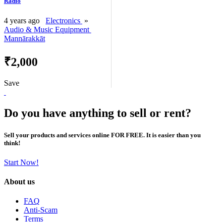
Radio
4 years ago
Electronics
»
Audio & Music Equipment
Mannārakkāt
₹2,000
Save
Do you have anything to sell or rent?
Sell your products and services online FOR FREE. It is easier than you
think!
Start Now!
About us
FAQ
Anti-Scam
Terms