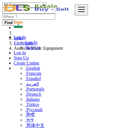
Find
Log In
India
Log In
Electronics
Sign Up
Audio & Music Equipment
Log In
Sign Up
Create Listing
English
Français
Español
العربية
Português
Deutsch
Italiano
Türkçe
Русский
हिन्दी
বাংলা
简体中文