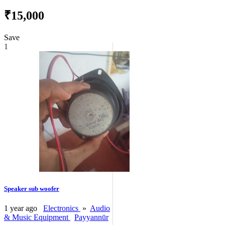
₹15,000
Save
1
Speaker sub woofer
1 year ago
Electronics
»
Audio
& Music Equipment
Payyannūr