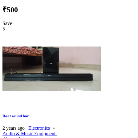
₹500
Save
5
Boat sound bar
2 years ago
Electronics
»
Audio & Music Equipment