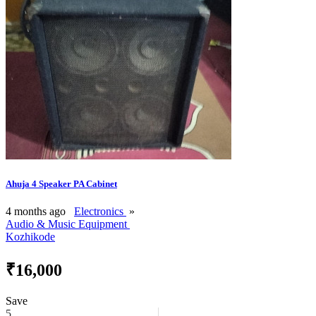
Ahuja 4 Speaker PA Cabinet
4 months ago
Electronics
»
Audio & Music Equipment
Kozhikode
₹16,000
Save
5