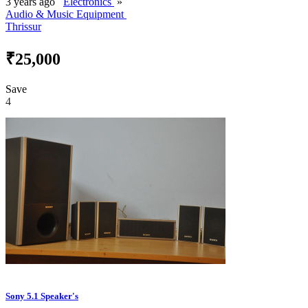
3 years ago
Electronics
»
Audio & Music Equipment
Thrissur
₹25,000
Save
4
Sony 5.1 Speaker's