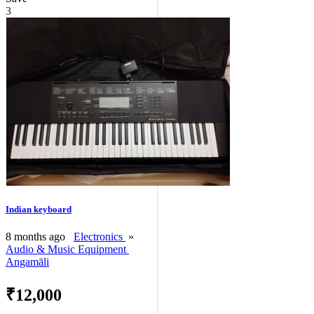
3
Indian keyboard
8 months ago
Electronics
»
Audio & Music Equipment
Angamāli
₹12,000