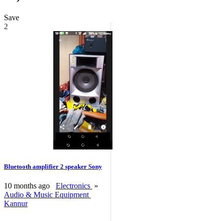
Save
2
Bluetooth amplifier 2 speaker Sony
10 months ago
Electronics
»
Audio & Music Equipment
Kannur