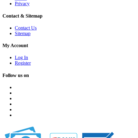
Privacy
Contact & Sitemap
Contact Us
Sitemap
My Account
Log In
Register
Follow us on