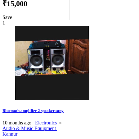
₹15,000
Save
1
Bluetooth amplifier 2 speaker sony
10 months ago
Electronics
»
Audio & Music Equipment
Kannur