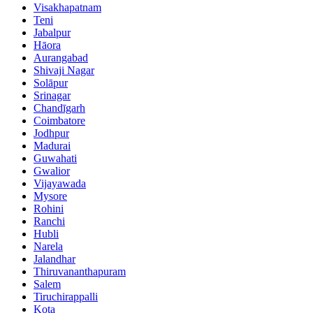
Visakhapatnam
Teni
Jabalpur
Hāora
Aurangabad
Shivaji Nagar
Solāpur
Srinagar
Chandīgarh
Coimbatore
Jodhpur
Madurai
Guwahati
Gwalior
Vijayawada
Mysore
Rohini
Ranchi
Hubli
Narela
Jalandhar
Thiruvananthapuram
Salem
Tiruchirappalli
Kota