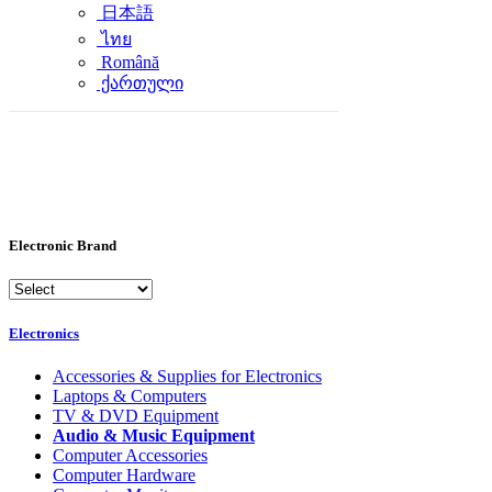
日本語
ไทย
Română
ქართული
Electronic Brand
Electronics
Accessories & Supplies for Electronics
Laptops & Computers
TV & DVD Equipment
Audio & Music Equipment
Computer Accessories
Computer Hardware