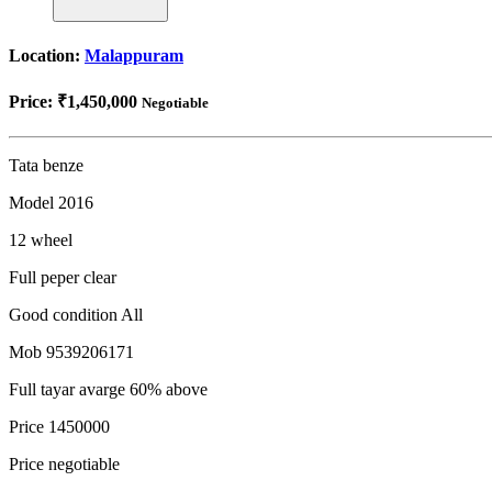
Location:
Malappuram
Price:
₹1,450,000
Negotiable
Tata benze
Model 2016
12 wheel
Full peper clear
Good condition All
Mob 9539206171
Full tayar avarge 60% above
Price 1450000
Price negotiable