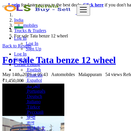
Login
for faster access to the best deals.
Click here
if you don't h
India
Automobiles
Trucks & Trailers
For sale Tata benze 12 wheel
Log In
Log In
Back to Results
Sign Up
Log In
For sale Tata benze 12 wheel
Sign Up
Create Listing
English
May 14th, 2026 at 05:43
Automobiles
Malappuram
54 views
Ref
Français
Español
₹1,450,000
العربية
Português
Deutsch
Italiano
Türkçe
Русский
हिन्दी
বাংলা
简体中文