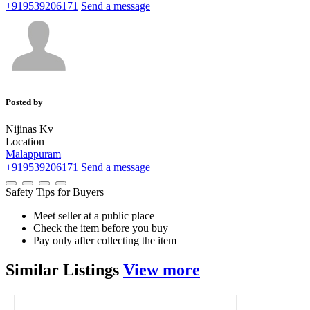
+919539206171
Send a message
Posted by
Nijinas Kv
Location
Malappuram
+919539206171
Send a message
Safety Tips for Buyers
Meet seller at a public place
Check the item before you buy
Pay only after collecting the item
Similar
Listings
View more