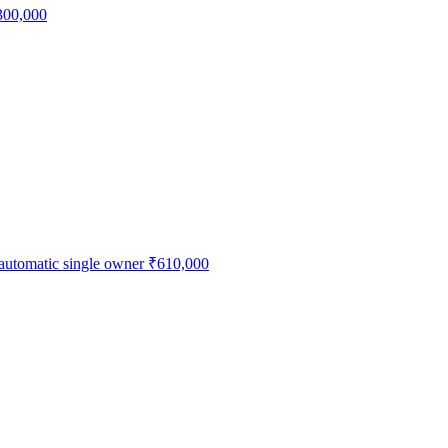
300,000
 automatic single owner
₹610,000