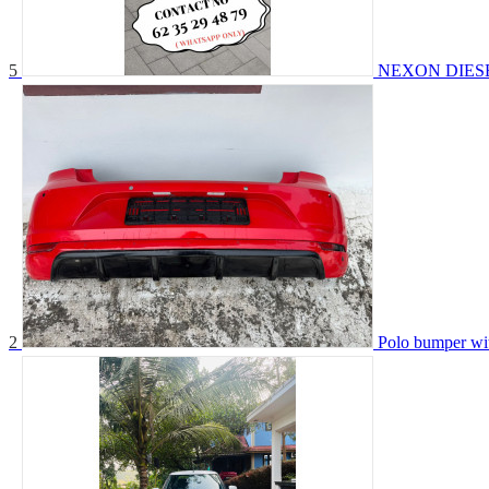
5
NEXON DIES
2
Polo bumper wit