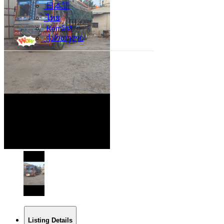
日本語
ไทย
Română
ქართული
Listing Details