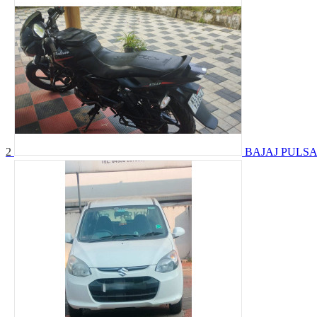
2
BAJAJ PULSA