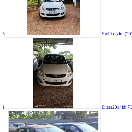
5
Swift dizire (20
1
Dizer2014ldi
₹