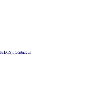
R DTS I
Contact us