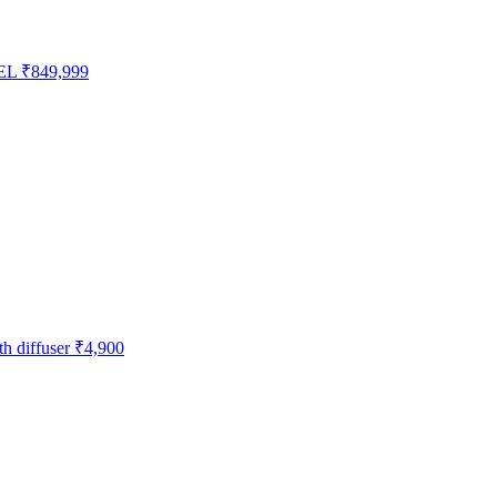
EL
₹849,999
h diffuser
₹4,900