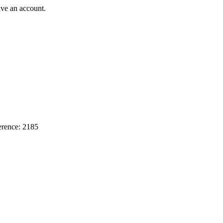
ave an account.
erence: 2185