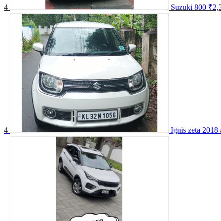
4
Suzuki 800
₹2,
4
Ignis zeta 2018