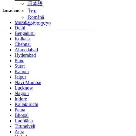
日本語
Locations
ไทย
Română
Mumbai
ქართული
Delhi
Bengaluru
Kolkata
Chennai
Ahmedabad
Hyderabad
Pune
Surat
Kanpur
Jaipur
Navi Mumbai
Lucknow
Nagpur
Indore
Kallakurichi
Patna
Bhopāl
Ludhiāna
Tirunelveli
Agra