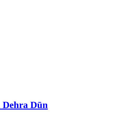
d Dehra Dūn