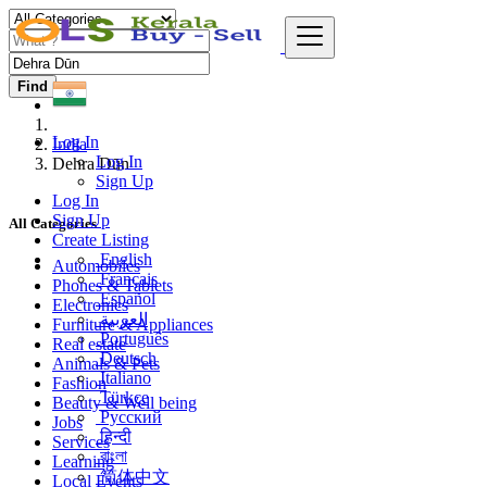
Find
Log In
India
Log In
Dehra Dūn
Sign Up
Log In
Sign Up
All Categories
Create Listing
English
Automobiles
Français
Phones & Tablets
Español
Electronics
العربية
Furniture & Appliances
Português
Real estate
Deutsch
Animals & Pets
Italiano
Fashion
Türkçe
Beauty & Well being
Русский
Jobs
हिन्दी
Services
বাংলা
Learning
简体中文
Local Events