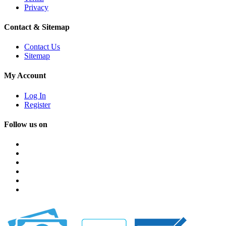
Privacy
Contact & Sitemap
Contact Us
Sitemap
My Account
Log In
Register
Follow us on