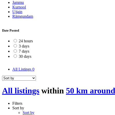
Jammu
Kurnool
Ujjain
Rāmgundam
Date Posted
24 hours
3 days
7 days
30 days
All Listings
0
All listings
within
50 km aroun
Filters
Sort by
Sort by