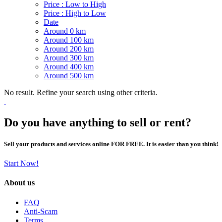
Price : Low to High
Price : High to Low
Date
Around 0 km
Around 100 km
Around 200 km
Around 300 km
Around 400 km
Around 500 km
No result. Refine your search using other criteria.
Do you have anything to sell or rent?
Sell your products and services online FOR FREE. It is easier than you think!
Start Now!
About us
FAQ
Anti-Scam
Terms