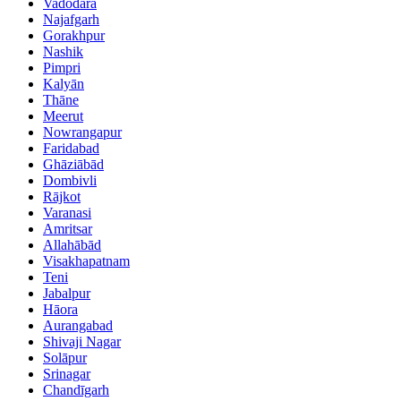
Vadodara
Najafgarh
Gorakhpur
Nashik
Pimpri
Kalyān
Thāne
Meerut
Nowrangapur
Faridabad
Ghāziābād
Dombivli
Rājkot
Varanasi
Amritsar
Allahābād
Visakhapatnam
Teni
Jabalpur
Hāora
Aurangabad
Shivaji Nagar
Solāpur
Srinagar
Chandīgarh