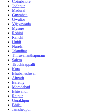
Coimbatore
Jodhpur
Madurai
Guwahati
Gwalior
Vijayawada
Mysore
Rohini
Ranchi
Hubli
Narela
Jalandhar
Thiruvananthapuram
Salem
Tiruchirappalli
Kota
Bhubaneshwar
Alīgarh
Bareilly
Morādābād
Bhiwandi
Raipur
Gorakhpur
Bhilai
Jamshedpur