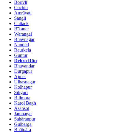
Borivli
Cochin
Amrāvati
Sāngli
Cuttack
Bīkaner
Warangal
Bhavnagar
Nanded
Raurkela
Guntur
Dehra Dūn
Bhayandar
Durgapur
Ajmer
Ulhasnagar
Kolhāpur
Siliguri
Bilimora
Karol Bāgh
Āsansol
Jamnagar
Sahāranpur
Gulbarga
Bhātpāra