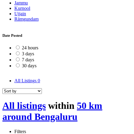
Jammu
Kurnool
Ujjain
Rāmgundam
Date Posted
24 hours
3 days
7 days
30 days
All Listings
0
All listings
within
50 km
around Bengaluru
Filters