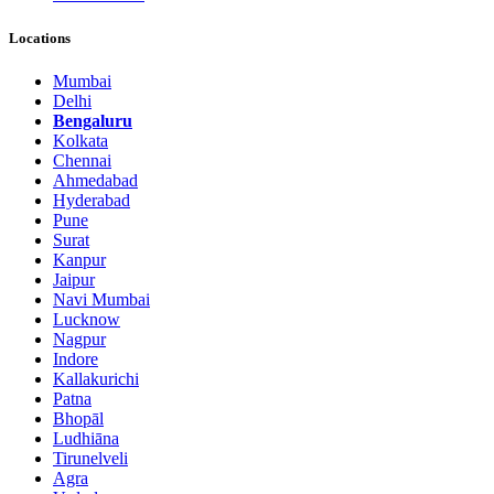
Locations
Mumbai
Delhi
Bengaluru
Kolkata
Chennai
Ahmedabad
Hyderabad
Pune
Surat
Kanpur
Jaipur
Navi Mumbai
Lucknow
Nagpur
Indore
Kallakurichi
Patna
Bhopāl
Ludhiāna
Tirunelveli
Agra