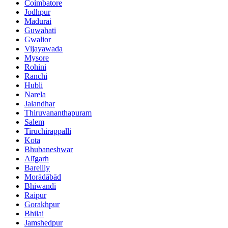
Coimbatore
Jodhpur
Madurai
Guwahati
Gwalior
Vijayawada
Mysore
Rohini
Ranchi
Hubli
Narela
Jalandhar
Thiruvananthapuram
Salem
Tiruchirappalli
Kota
Bhubaneshwar
Alīgarh
Bareilly
Morādābād
Bhiwandi
Raipur
Gorakhpur
Bhilai
Jamshedpur