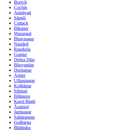
Borivli
Cochin
Amrāvati
Sāngli
Cuttack
Bīkaner
Warangal
Bhavnagar
Nanded
Raurkela
Guntur
Dehra Dūn
Bhayandar
Durgapur
Ajmer
Ulhasnagar
Kolhāpur
Siliguri
Bilimora
Karol Bāgh
Āsansol
Jamnagar
Sahāranpur
Gulbarga
Bhātpāra