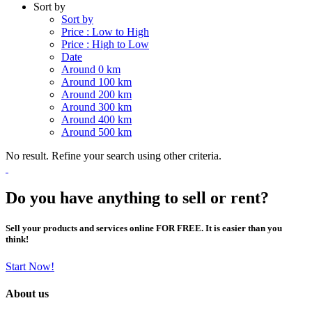
Sort by
Sort by
Price : Low to High
Price : High to Low
Date
Around 0 km
Around 100 km
Around 200 km
Around 300 km
Around 400 km
Around 500 km
No result. Refine your search using other criteria.
Do you have anything to sell or rent?
Sell your products and services online FOR FREE. It is easier than you
think!
Start Now!
About us