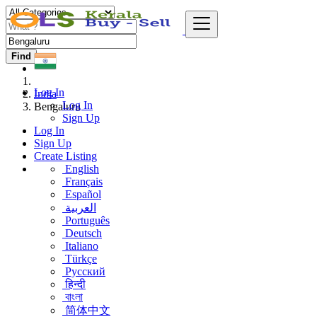
Find
Log In
India
Log In
Bengaluru
Sign Up
Log In
Sign Up
Create Listing
English
Français
Español
العربية
Português
Deutsch
Italiano
Türkçe
Русский
हिन्दी
বাংলা
简体中文