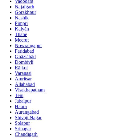
Vadodara
Najafgarh
Gorakhpur
Nashik
Pimpri
Kalyān
Thāne
Meerut
Nowrangapur
Faridabad
Ghāziābād
Dombivli
Rājkot
Varanasi
Amritsar
Allahābād
Visakhapatnam
Teni
Jabalpur
Hāora
Aurangabad
Shivaji Nagar
Solāpur
Srinagar
Chandīgarh