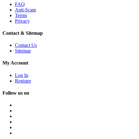
FAQ
Anti-Scam
Terms
Privacy
Contact & Sitemap
Contact Us
Sitemap
My Account
Log In
Register
Follow us on