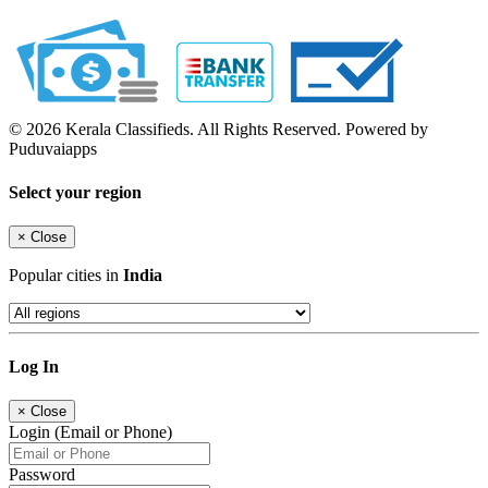
© 2026 Kerala Classifieds. All Rights Reserved. Powered by
Puduvaiapps
Select your region
×
Close
Popular cities in
India
Log In
×
Close
Login (Email or Phone)
Password