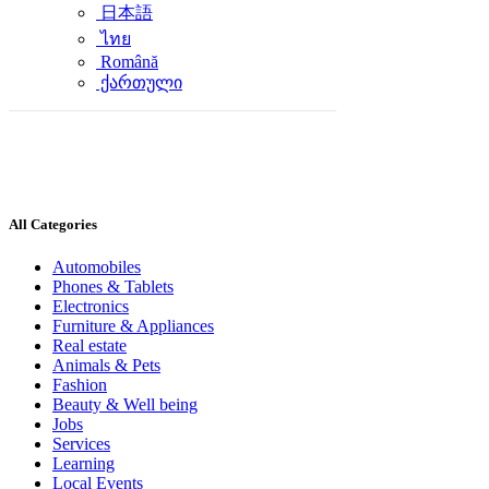
日本語
ไทย
Română
ქართული
All Categories
Automobiles
Phones & Tablets
Electronics
Furniture & Appliances
Real estate
Animals & Pets
Fashion
Beauty & Well being
Jobs
Services
Learning
Local Events