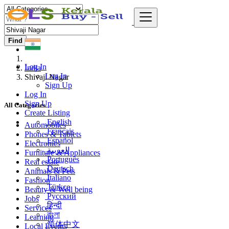
Find
Log In
India
Log In
Shivaji Nagar
Sign Up
Log In
Sign Up
All Categories
Create Listing
English
Automobiles
Français
Phones & Tablets
Español
Electronics
العربية
Furniture & Appliances
Português
Real estate
Deutsch
Animals & Pets
Italiano
Fashion
Türkçe
Beauty & Well being
Русский
Jobs
हिन्दी
Services
বাংলা
Learning
简体中文
Local Events