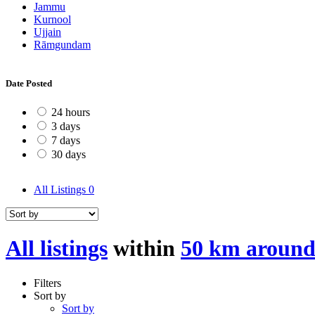
Jammu
Kurnool
Ujjain
Rāmgundam
Date Posted
24 hours
3 days
7 days
30 days
All Listings
0
All listings
within
50 km around
Filters
Sort by
Sort by