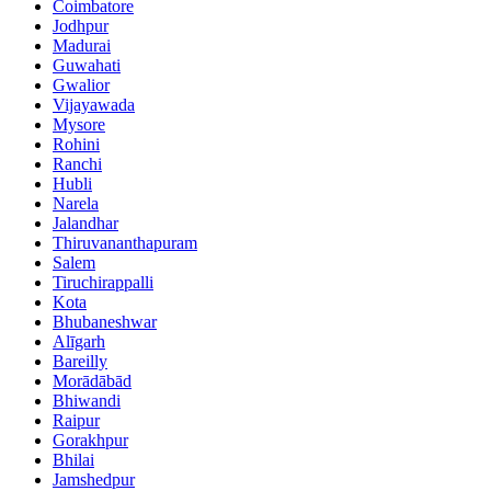
Coimbatore
Jodhpur
Madurai
Guwahati
Gwalior
Vijayawada
Mysore
Rohini
Ranchi
Hubli
Narela
Jalandhar
Thiruvananthapuram
Salem
Tiruchirappalli
Kota
Bhubaneshwar
Alīgarh
Bareilly
Morādābād
Bhiwandi
Raipur
Gorakhpur
Bhilai
Jamshedpur