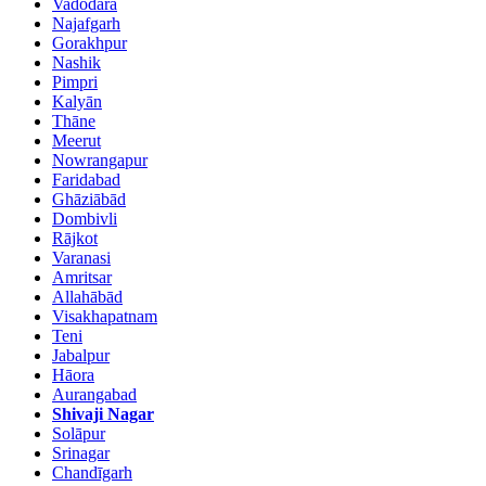
Vadodara
Najafgarh
Gorakhpur
Nashik
Pimpri
Kalyān
Thāne
Meerut
Nowrangapur
Faridabad
Ghāziābād
Dombivli
Rājkot
Varanasi
Amritsar
Allahābād
Visakhapatnam
Teni
Jabalpur
Hāora
Aurangabad
Shivaji Nagar
Solāpur
Srinagar
Chandīgarh