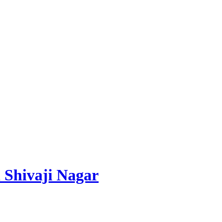
 Shivaji Nagar