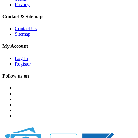
Privacy
Contact & Sitemap
Contact Us
Sitemap
My Account
Log In
Register
Follow us on