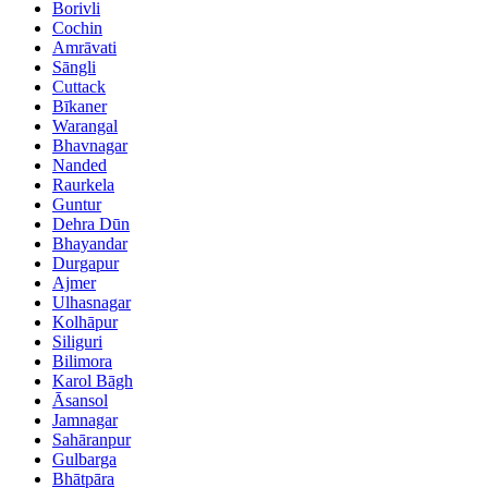
Borivli
Cochin
Amrāvati
Sāngli
Cuttack
Bīkaner
Warangal
Bhavnagar
Nanded
Raurkela
Guntur
Dehra Dūn
Bhayandar
Durgapur
Ajmer
Ulhasnagar
Kolhāpur
Siliguri
Bilimora
Karol Bāgh
Āsansol
Jamnagar
Sahāranpur
Gulbarga
Bhātpāra