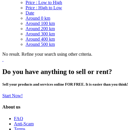
Price : Low to High
Price : High to Low
Date
Around 0 km
Around 100 km
Around 200 km
Around 300 km
Around 400 km
Around 500 km
No result. Refine your search using other criteria.
Do you have anything to sell or rent?
Sell your products and services online FOR FREE. It is easier than you think!
Start Now!
About us
FAQ
Anti-Scam
Terms