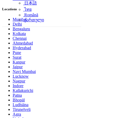
日本語
Locations
ไทย
Română
Mumbai
ქართული
Delhi
Bengaluru
Kolkata
Chennai
Ahmedabad
Hyderabad
Pune
Surat
Kanpur
Jaipur
Navi Mumbai
Lucknow
Nagpur
Indore
Kallakurichi
Patna
Bhopāl
Ludhiāna
Tirunelveli
Agra