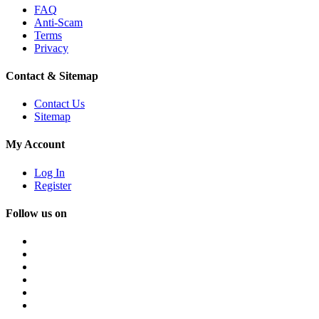
FAQ
Anti-Scam
Terms
Privacy
Contact & Sitemap
Contact Us
Sitemap
My Account
Log In
Register
Follow us on