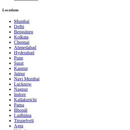
Locations
Mumbai
Delhi
Bengaluru
Kolkata
Chennai
Ahmedabad
Hyderabad
Pune
Surat
Kanpur
Jaipur
Navi Mumbai
Lucknow
Nagpur
Indore
Kallakurichi
Patna
Bhopāl
Ludhiāna
Tirunelveli
Agra