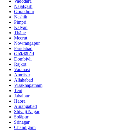
Vadodara
Najafgarh
Gorakhpur
Nashik
Pimpri
Kalyān
Thāne
Meerut
Nowrangapur
Faridabad
Ghāziābād
Dombivli
Rājkot
Varanasi
Amritsar
Allahābād
Visakhapatnam
Teni
Jabalpur
Hāora
Aurangabad
Shivaji Nagar
Solāpur
Srinagar
Chandīgarh