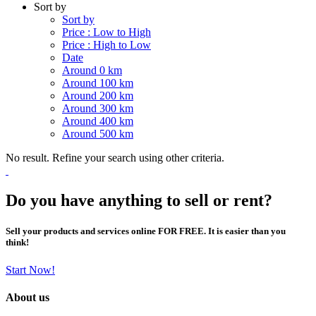
Sort by
Sort by
Price : Low to High
Price : High to Low
Date
Around 0 km
Around 100 km
Around 200 km
Around 300 km
Around 400 km
Around 500 km
No result. Refine your search using other criteria.
Do you have anything to sell or rent?
Sell your products and services online FOR FREE. It is easier than you
think!
Start Now!
About us