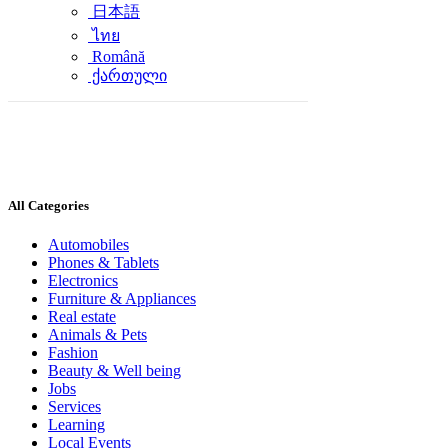
日本語
ไทย
Română
ქართული
All Categories
Automobiles
Phones & Tablets
Electronics
Furniture & Appliances
Real estate
Animals & Pets
Fashion
Beauty & Well being
Jobs
Services
Learning
Local Events