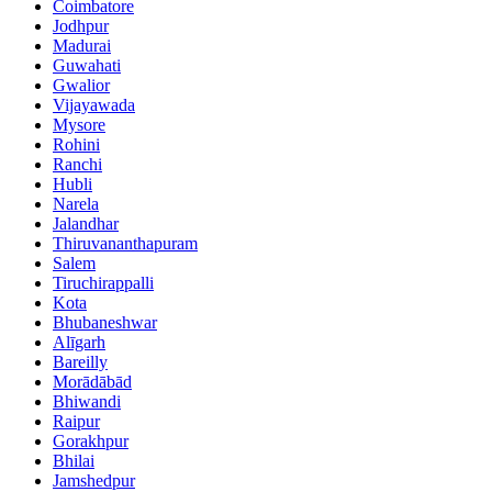
Coimbatore
Jodhpur
Madurai
Guwahati
Gwalior
Vijayawada
Mysore
Rohini
Ranchi
Hubli
Narela
Jalandhar
Thiruvananthapuram
Salem
Tiruchirappalli
Kota
Bhubaneshwar
Alīgarh
Bareilly
Morādābād
Bhiwandi
Raipur
Gorakhpur
Bhilai
Jamshedpur