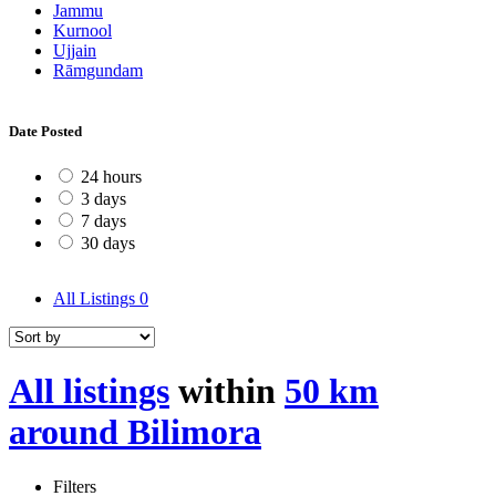
Jammu
Kurnool
Ujjain
Rāmgundam
Date Posted
24 hours
3 days
7 days
30 days
All Listings
0
All listings
within
50 km
around Bilimora
Filters