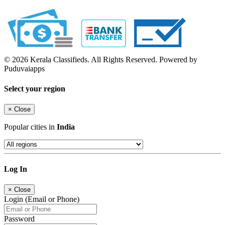
© 2026 Kerala Classifieds. All Rights Reserved. Powered by
Puduvaiapps
Select your region
×
Close
Popular cities in
India
Log In
×
Close
Login (Email or Phone)
Password