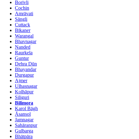
Borivli
Cochin
Amrāvati
Sāngli
Cuttack
Bīkaner
Warangal
Bhavnagar
Nanded
Raurkela
Guntur
Dehra Dūn
Bhayandar
Durgapur
Ajmer
Ulhasnagar
Kolhāpur
Siliguri
Bilimora
Karol Bāgh
Āsansol
Jamnagar
Sahāranpur
Gulbarga
Bhātpāra