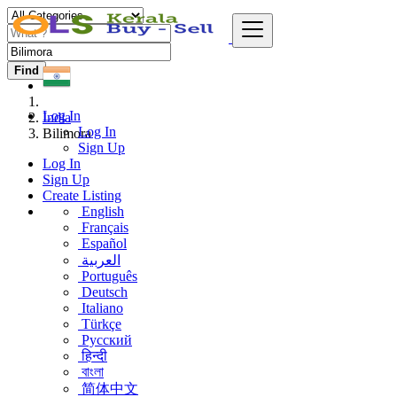
Find
Log In
India
Log In
Bilimora
Sign Up
Log In
Sign Up
Create Listing
English
Français
Español
العربية
Português
Deutsch
Italiano
Türkçe
Русский
हिन्दी
বাংলা
简体中文