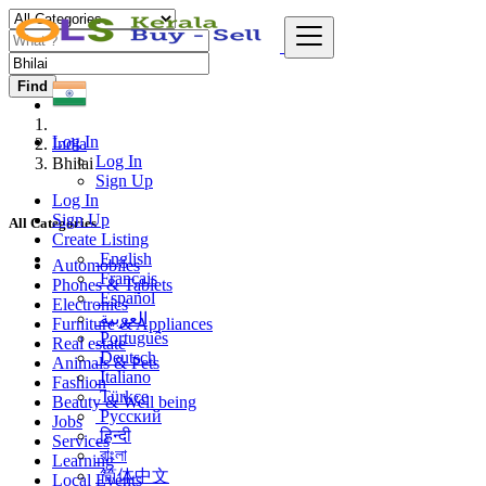
Find
Log In
India
Log In
Bhilai
Sign Up
Log In
Sign Up
All Categories
Create Listing
English
Automobiles
Français
Phones & Tablets
Español
Electronics
العربية
Furniture & Appliances
Português
Real estate
Deutsch
Animals & Pets
Italiano
Fashion
Türkçe
Beauty & Well being
Русский
Jobs
हिन्दी
Services
বাংলা
Learning
简体中文
Local Events