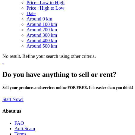
Price : Low to High
Price : High to Low
Date
Around 0 km
Around 100 km
Around 200 km
Around 300 km
Around 400 km
Around 500 km
No result. Refine your search using other criteria.
Do you have anything to sell or rent?
Sell your products and services online FOR FREE. It is easier than you think!
Start Now!
About us
FAQ
Anti-Scam
Terms