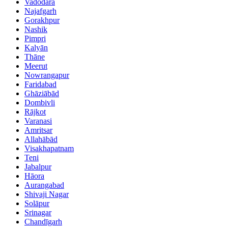
Vadodara
Najafgarh
Gorakhpur
Nashik
Pimpri
Kalyān
Thāne
Meerut
Nowrangapur
Faridabad
Ghāziābād
Dombivli
Rājkot
Varanasi
Amritsar
Allahābād
Visakhapatnam
Teni
Jabalpur
Hāora
Aurangabad
Shivaji Nagar
Solāpur
Srinagar
Chandīgarh