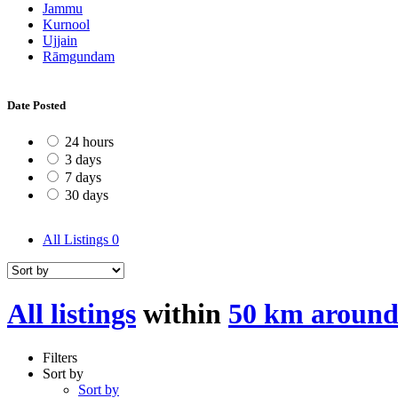
Jammu
Kurnool
Ujjain
Rāmgundam
Date Posted
24 hours
3 days
7 days
30 days
All Listings
0
All listings
within
50 km around
Filters
Sort by
Sort by