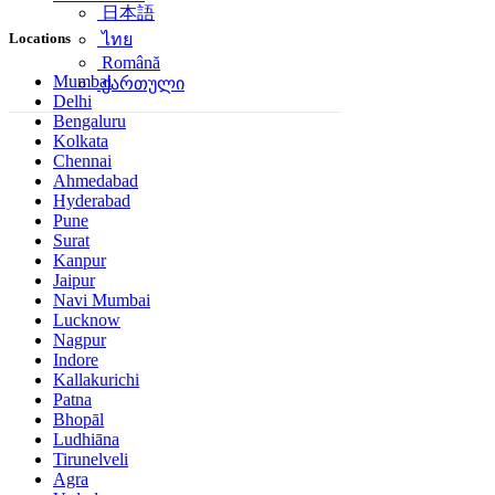
日本語
Locations
ไทย
Română
Mumbai
ქართული
Delhi
Bengaluru
Kolkata
Chennai
Ahmedabad
Hyderabad
Pune
Surat
Kanpur
Jaipur
Navi Mumbai
Lucknow
Nagpur
Indore
Kallakurichi
Patna
Bhopāl
Ludhiāna
Tirunelveli
Agra