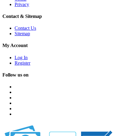
Privacy
Contact & Sitemap
Contact Us
Sitemap
My Account
Log In
Register
Follow us on