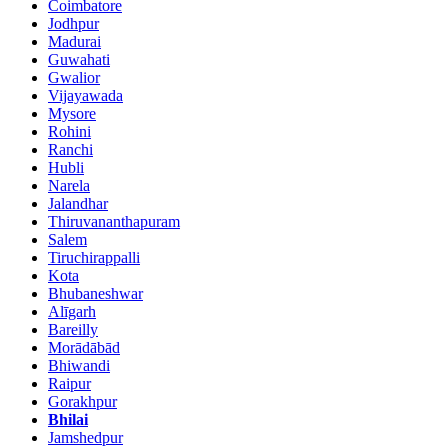
Coimbatore
Jodhpur
Madurai
Guwahati
Gwalior
Vijayawada
Mysore
Rohini
Ranchi
Hubli
Narela
Jalandhar
Thiruvananthapuram
Salem
Tiruchirappalli
Kota
Bhubaneshwar
Alīgarh
Bareilly
Morādābād
Bhiwandi
Raipur
Gorakhpur
Bhilai
Jamshedpur