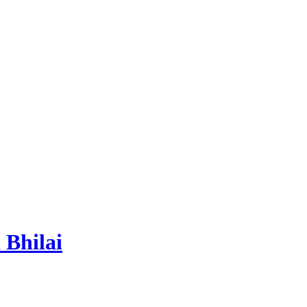
 Bhilai