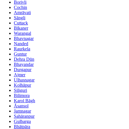
Borivli
Cochin
Amrāvati
Sāngli
Cuttack
Bīkaner
Warangal
Bhavnagar
Nanded
Raurkela
Guntur
Dehra Dūn
Bhayandar
Durgapur
Ajmer
Ulhasnagar
Kolhāpur
Siliguri
Bilimora
Karol Bāgh
Āsansol
Jamnagar
Sahāranpur
Gulbarga
Bhātpāra