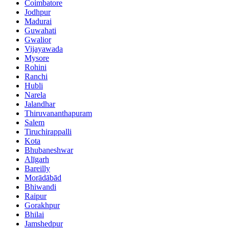
Coimbatore
Jodhpur
Madurai
Guwahati
Gwalior
Vijayawada
Mysore
Rohini
Ranchi
Hubli
Narela
Jalandhar
Thiruvananthapuram
Salem
Tiruchirappalli
Kota
Bhubaneshwar
Alīgarh
Bareilly
Morādābād
Bhiwandi
Raipur
Gorakhpur
Bhilai
Jamshedpur