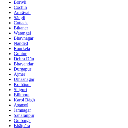
Borivli
Cochin
Amrāvati
Sāngli
Cuttack
Bīkaner
Warangal
Bhavnagar
Nanded
Raurkela
Guntur
Dehra Dūn
Bhayandar
Durgapur
Ajmer
Ulhasnagar
Kolhāpur
Siliguri
Bilimora
Karol Bāgh
Āsansol
Jamnagar
Sahāranpur
Gulbarga
Bhātpāra