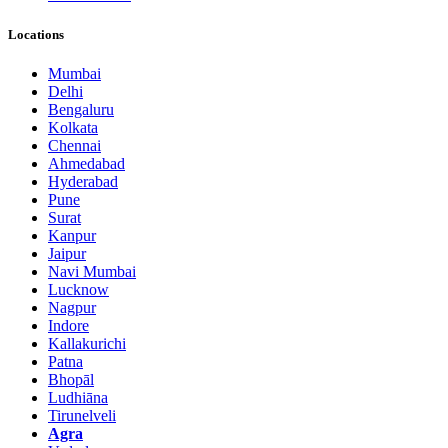
Locations
Mumbai
Delhi
Bengaluru
Kolkata
Chennai
Ahmedabad
Hyderabad
Pune
Surat
Kanpur
Jaipur
Navi Mumbai
Lucknow
Nagpur
Indore
Kallakurichi
Patna
Bhopāl
Ludhiāna
Tirunelveli
Agra