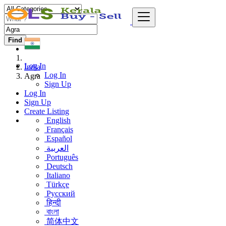
Find
Log In
India
Log In
Agra
Sign Up
Log In
Sign Up
Create Listing
English
Français
Español
العربية
Português
Deutsch
Italiano
Türkçe
Русский
हिन्दी
বাংলা
简体中文