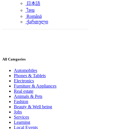
日本語
ไทย
Română
ქართული
All Categories
Automobiles
Phones & Tablets
Electronics
Furniture & Appliances
Real estate
Animals & Pets
Fashion
Beauty & Well being
Jobs
Services
Learning
Local Events