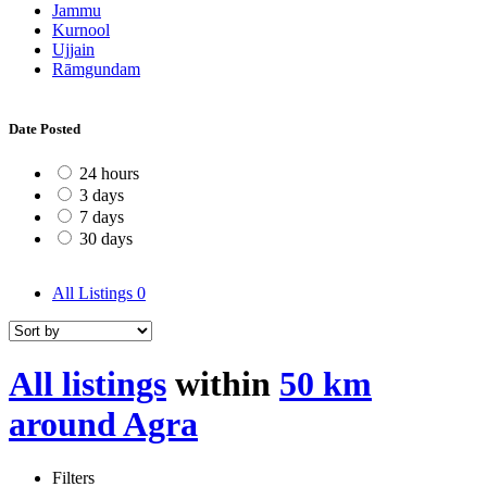
Jammu
Kurnool
Ujjain
Rāmgundam
Date Posted
24 hours
3 days
7 days
30 days
All Listings
0
All listings
within
50 km
around Agra
Filters