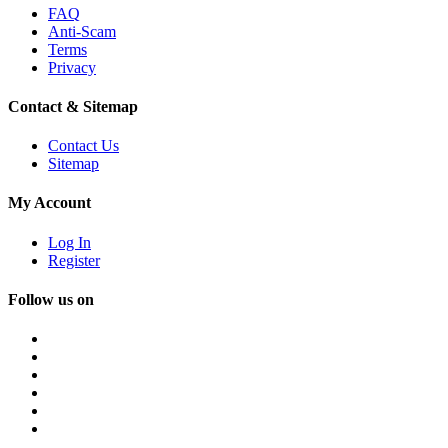
FAQ
Anti-Scam
Terms
Privacy
Contact & Sitemap
Contact Us
Sitemap
My Account
Log In
Register
Follow us on