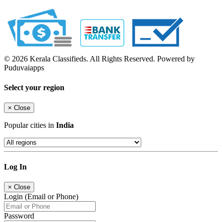
© 2026 Kerala Classifieds. All Rights Reserved. Powered by
Puduvaiapps
Select your region
×
Close
Popular cities in
India
Log In
×
Close
Login (Email or Phone)
Password