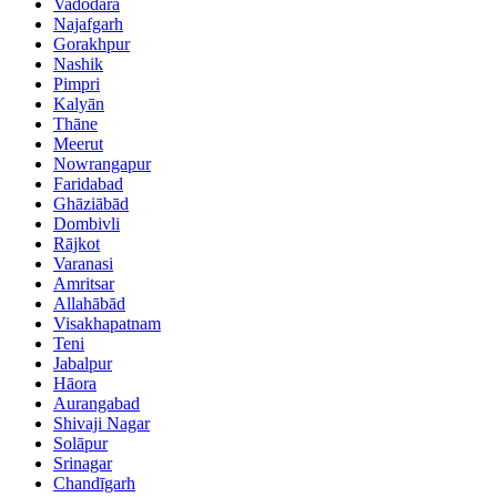
Vadodara
Najafgarh
Gorakhpur
Nashik
Pimpri
Kalyān
Thāne
Meerut
Nowrangapur
Faridabad
Ghāziābād
Dombivli
Rājkot
Varanasi
Amritsar
Allahābād
Visakhapatnam
Teni
Jabalpur
Hāora
Aurangabad
Shivaji Nagar
Solāpur
Srinagar
Chandīgarh