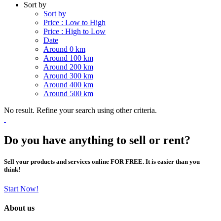
Sort by
Sort by
Price : Low to High
Price : High to Low
Date
Around 0 km
Around 100 km
Around 200 km
Around 300 km
Around 400 km
Around 500 km
No result. Refine your search using other criteria.
Do you have anything to sell or rent?
Sell your products and services online FOR FREE. It is easier than you
think!
Start Now!
About us