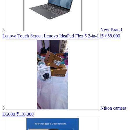
3
New Brand
Lenova Touch Screen Lenovo IdeaPad Flex 5 2-in-1 i5
₹58,000
5
Nikon camera
D5600
₹110,000