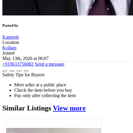
Posted by
Kaneesh
Location
Kollam
Joined
May 13th, 2026 at 06:07
+919633756082
Send a message
Safety Tips for Buyers
Meet seller at a public place
Check the item before you buy
Pay only after collecting the item
Similar
Listings
View more