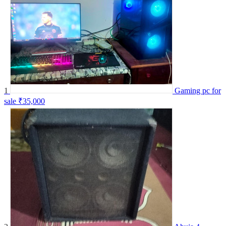
1
Gaming pc for
sale
₹35,000