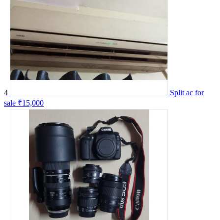
4
Split ac for
sale
₹15,000