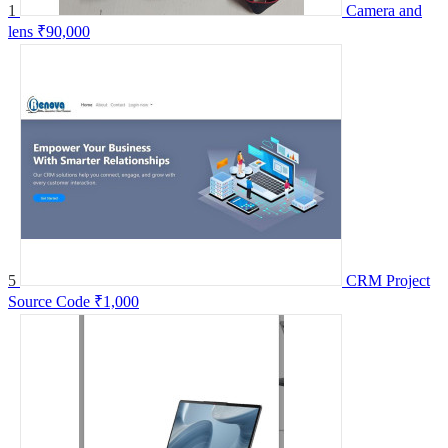
1
Camera and
lens
₹90,000
5
CRM Project
Source Code
₹1,000