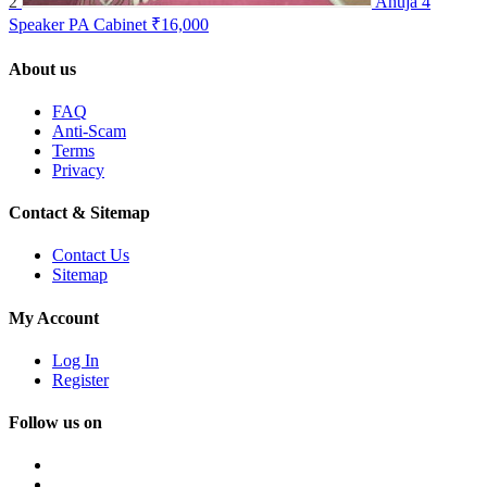
2
Ahuja 4
Speaker PA Cabinet
₹16,000
About us
FAQ
Anti-Scam
Terms
Privacy
Contact & Sitemap
Contact Us
Sitemap
My Account
Log In
Register
Follow us on