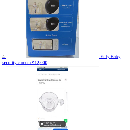
4
Eufy Baby
security camera
₹12,000