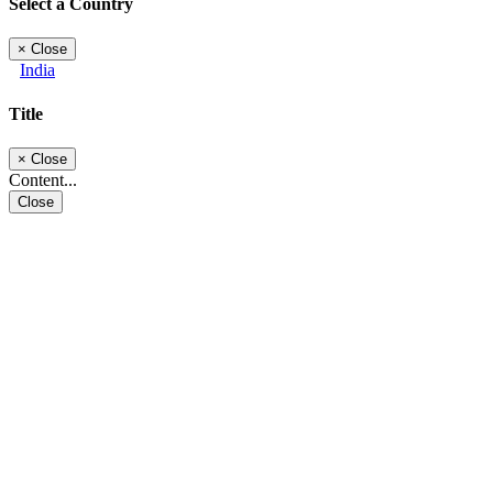
Select a Country
×
Close
India
Title
×
Close
Content...
Close