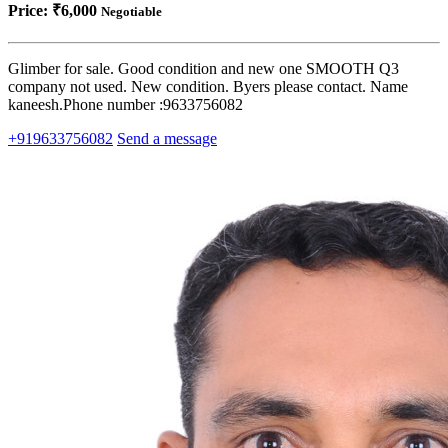
Price:
₹6,000
Negotiable
Glimber for sale. Good condition and new one SMOOTH Q3
company not used. New condition. Byers please contact. Name
kaneesh.Phone number :9633756082
+919633756082
Send a message