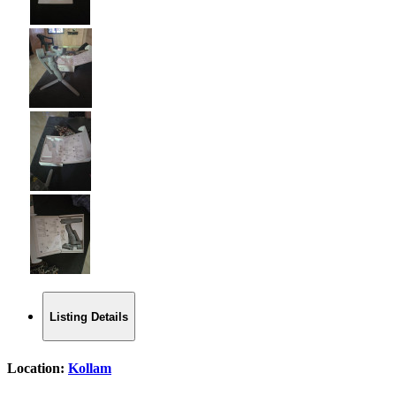
Listing Details
Location:
Kollam