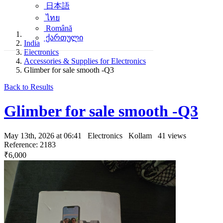
日本語
ไทย
Română
ქართული
India
Electronics
Accessories & Supplies for Electronics
Glimber for sale smooth -Q3
Back to Results
Glimber for sale smooth -Q3
May 13th, 2026 at 06:41
Electronics
Kollam
41 views
Reference: 2183
₹6,000