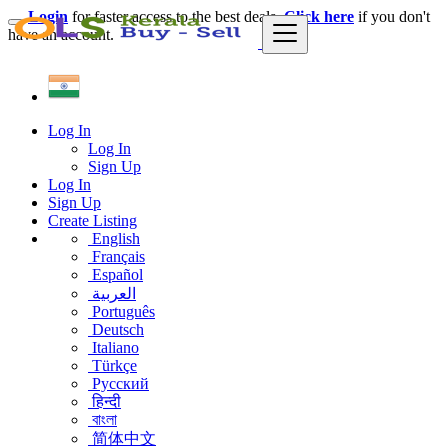
Login
for faster access to the best deals.
Click here
if you don't
have an account.
Log In
Log In
Sign Up
Log In
Sign Up
Create Listing
English
Français
Español
العربية
Português
Deutsch
Italiano
Türkçe
Русский
हिन्दी
বাংলা
简体中文