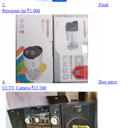
2
Food
Processor Jar
₹1,000
4
Box piece
CCTV Camera
₹15,500