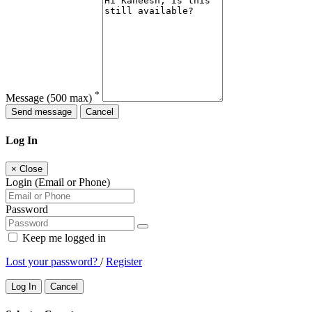
*
Message
(500 max)
Send message
Cancel
Log In
×
Close
Login (Email or Phone)
Password
Keep me logged in
Lost your password?
/
Register
Log In
Cancel