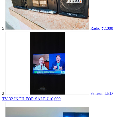
5
Radio
₹2,000
2
Samsun LED
TV 32 INCH FOR SALE
₹10,000