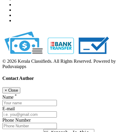
© 2026 Kerala Classifieds. All Rights Reserved. Powered by
Puduvaiapps
Contact Author
×
Close
*
Name
E-mail
Phone Number