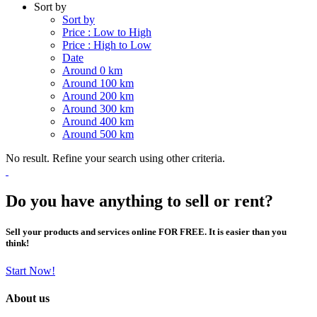
Sort by
Sort by
Price : Low to High
Price : High to Low
Date
Around 0 km
Around 100 km
Around 200 km
Around 300 km
Around 400 km
Around 500 km
No result. Refine your search using other criteria.
Do you have anything to sell or rent?
Sell your products and services online FOR FREE. It is easier than you
think!
Start Now!
About us