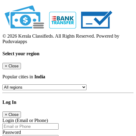
© 2026 Kerala Classifieds. All Rights Reserved. Powered by
Puduvaiapps
Select your region
×
Close
Popular cities in
India
Log In
×
Close
Login (Email or Phone)
Password