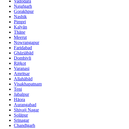
Vadodara
Najafgarh
Gorakhpur
Nashik
Pimpri
Kalyān
Thāne
Meerut
Nowrangapur
Faridabad
Ghāziābād
Dombivli
Rājkot
Varanasi
Amritsar
Allahābād
Visakhapatnam
Teni
Jabalpur
Hāora
Aurangabad
Shivaji Nagar
Solāpur
Srinagar
Chandīgarh