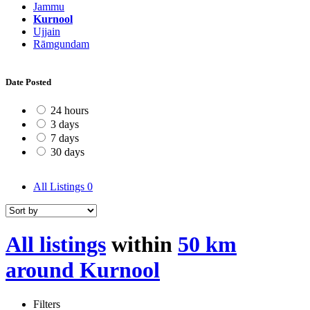
Jammu
Kurnool
Ujjain
Rāmgundam
Date Posted
24 hours
3 days
7 days
30 days
All Listings
0
All listings
within
50 km
around Kurnool
Filters