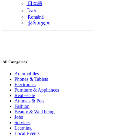
日本語
ไทย
Română
ქართული
All Categories
Automobiles
Phones & Tablets
Electronics
Furniture & Appliances
Real estate
Animals & Pets
Fashion
Beauty & Well being
Jobs
Services
Learning
Local Events