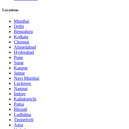
Locations
Mumbai
Delhi
Bengaluru
Kolkata
Chennai
Ahmedabad
Hyderabad
Pune
Surat
Kanpur
Jaipur
Navi Mumbai
Lucknow
Nagpur
Indore
Kallakurichi
Patna
Bhopāl
Ludhiāna
Tirunelveli
Agra