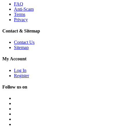
FAQ
Anti-Scam
Terms
Privacy
Contact & Sitemap
Contact Us
Sitemap
My Account
Log In
Register
Follow us on