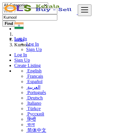
Find
Log In
India
Log In
Kurnool
Sign Up
Log In
Sign Up
Create Listing
English
Français
Español
العربية
Português
Deutsch
Italiano
Türkçe
Русский
हिन्दी
বাংলা
简体中文