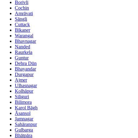
Borivli
Cochin
Amrāvati
Sāngli
Cuttack
Bīkaner
Warangal
Bhavnagar
Nanded
Raurkela
Guntur
Dehra Dūn
Bhayandar
Durgapur
Ajmer
Ulhasnagar
Kolhāpur
Siliguri
Bilimora
Karol Bāgh
Āsansol
Jamnagar
Sahāranpur
Gulbarga
Bhātpāra