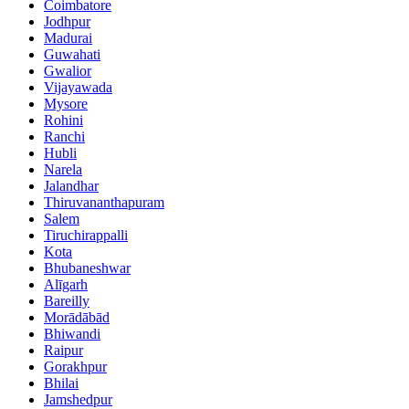
Coimbatore
Jodhpur
Madurai
Guwahati
Gwalior
Vijayawada
Mysore
Rohini
Ranchi
Hubli
Narela
Jalandhar
Thiruvananthapuram
Salem
Tiruchirappalli
Kota
Bhubaneshwar
Alīgarh
Bareilly
Morādābād
Bhiwandi
Raipur
Gorakhpur
Bhilai
Jamshedpur