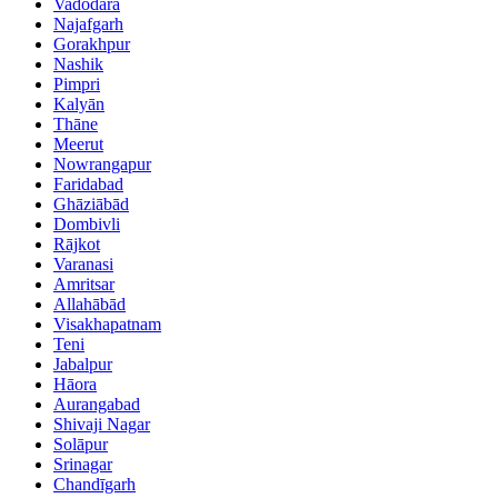
Vadodara
Najafgarh
Gorakhpur
Nashik
Pimpri
Kalyān
Thāne
Meerut
Nowrangapur
Faridabad
Ghāziābād
Dombivli
Rājkot
Varanasi
Amritsar
Allahābād
Visakhapatnam
Teni
Jabalpur
Hāora
Aurangabad
Shivaji Nagar
Solāpur
Srinagar
Chandīgarh