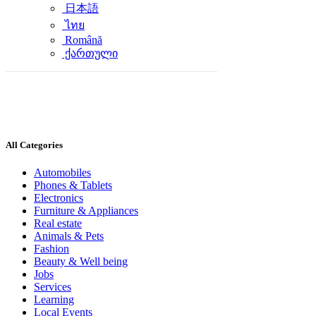
日本語
ไทย
Română
ქართული
All Categories
Automobiles
Phones & Tablets
Electronics
Furniture & Appliances
Real estate
Animals & Pets
Fashion
Beauty & Well being
Jobs
Services
Learning
Local Events