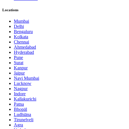
Locations
Mumbai
Delhi
Bengaluru
Kolkata
Chennai
Ahmedabad
Hyderabad
Pune
Surat
Kanpur
Jaipur
Navi Mumbai
Lucknow
Nagpur
Indore
Kallakurichi
Patna
Bhopāl
Ludhiāna
Tirunelveli
Agra