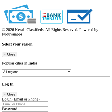
© 2026 Kerala Classifieds. All Rights Reserved. Powered by
Puduvaiapps
Select your region
×
Close
Popular cities in
India
Log In
×
Close
Login (Email or Phone)
Password