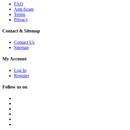
FAQ
Anti-Scam
Terms
Privacy
Contact & Sitemap
Contact Us
Sitemap
My Account
Log In
Register
Follow us on