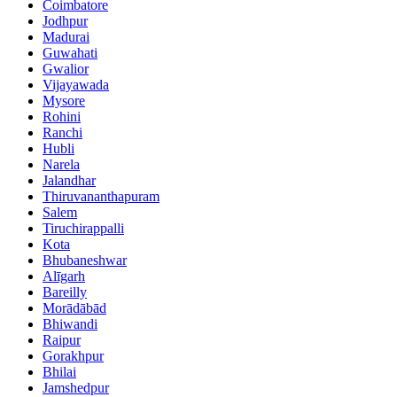
Coimbatore
Jodhpur
Madurai
Guwahati
Gwalior
Vijayawada
Mysore
Rohini
Ranchi
Hubli
Narela
Jalandhar
Thiruvananthapuram
Salem
Tiruchirappalli
Kota
Bhubaneshwar
Alīgarh
Bareilly
Morādābād
Bhiwandi
Raipur
Gorakhpur
Bhilai
Jamshedpur