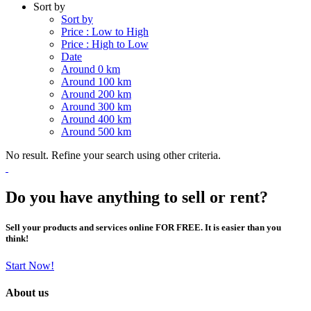
Sort by
Sort by
Price : Low to High
Price : High to Low
Date
Around 0 km
Around 100 km
Around 200 km
Around 300 km
Around 400 km
Around 500 km
No result. Refine your search using other criteria.
Do you have anything to sell or rent?
Sell your products and services online FOR FREE. It is easier than you
think!
Start Now!
About us