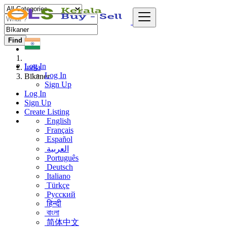
Find
Log In
India
Log In
Bīkaner
Sign Up
Log In
Sign Up
Create Listing
English
Français
Español
العربية
Português
Deutsch
Italiano
Türkçe
Русский
हिन्दी
বাংলা
简体中文