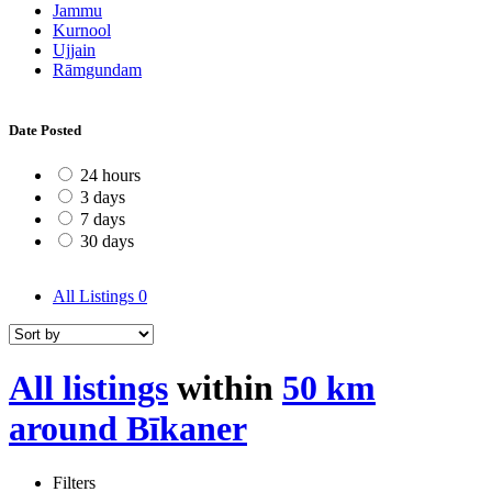
Jammu
Kurnool
Ujjain
Rāmgundam
Date Posted
24 hours
3 days
7 days
30 days
All Listings
0
All listings
within
50 km
around Bīkaner
Filters