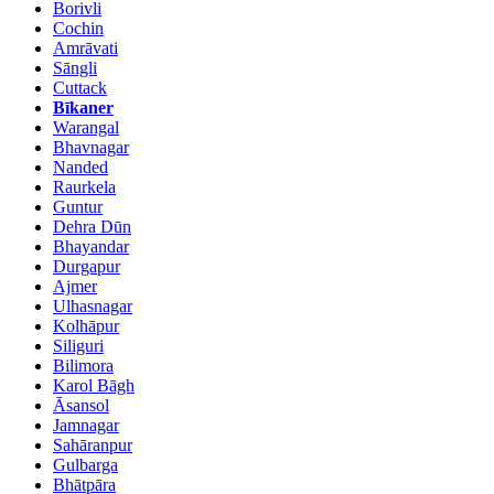
Borivli
Cochin
Amrāvati
Sāngli
Cuttack
Bīkaner
Warangal
Bhavnagar
Nanded
Raurkela
Guntur
Dehra Dūn
Bhayandar
Durgapur
Ajmer
Ulhasnagar
Kolhāpur
Siliguri
Bilimora
Karol Bāgh
Āsansol
Jamnagar
Sahāranpur
Gulbarga
Bhātpāra