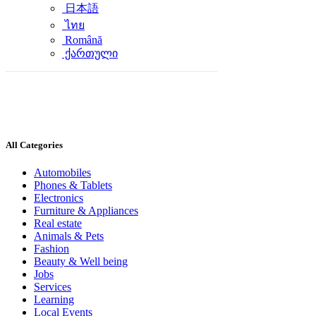
日本語
ไทย
Română
ქართული
All Categories
Automobiles
Phones & Tablets
Electronics
Furniture & Appliances
Real estate
Animals & Pets
Fashion
Beauty & Well being
Jobs
Services
Learning
Local Events