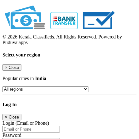
© 2026 Kerala Classifieds. All Rights Reserved. Powered by
Puduvaiapps
Select your region
×
Close
Popular cities in
India
Log In
×
Close
Login (Email or Phone)
Password