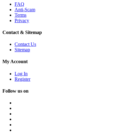
FAQ
Anti-Scam
Terms
Privacy
Contact & Sitemap
Contact Us
Sitemap
My Account
Log In
Register
Follow us on