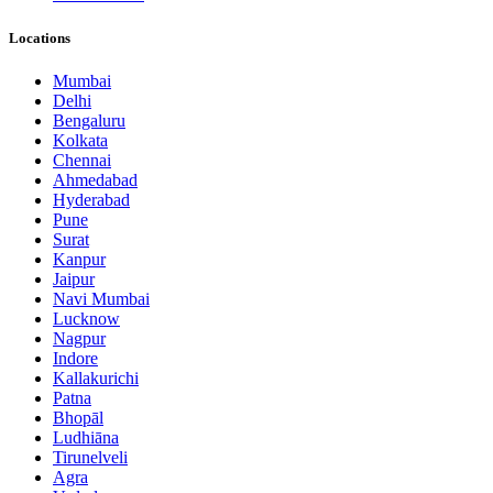
Locations
Mumbai
Delhi
Bengaluru
Kolkata
Chennai
Ahmedabad
Hyderabad
Pune
Surat
Kanpur
Jaipur
Navi Mumbai
Lucknow
Nagpur
Indore
Kallakurichi
Patna
Bhopāl
Ludhiāna
Tirunelveli
Agra