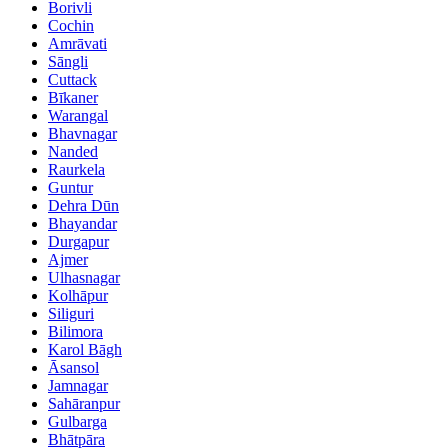
Borivli
Cochin
Amrāvati
Sāngli
Cuttack
Bīkaner
Warangal
Bhavnagar
Nanded
Raurkela
Guntur
Dehra Dūn
Bhayandar
Durgapur
Ajmer
Ulhasnagar
Kolhāpur
Siliguri
Bilimora
Karol Bāgh
Āsansol
Jamnagar
Sahāranpur
Gulbarga
Bhātpāra