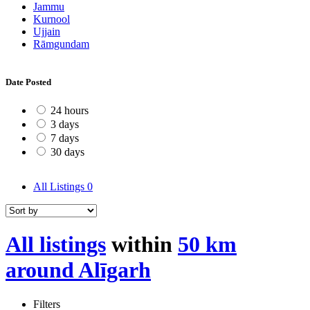
Jammu
Kurnool
Ujjain
Rāmgundam
Date Posted
24 hours
3 days
7 days
30 days
All Listings
0
All listings
within
50 km
around Alīgarh
Filters