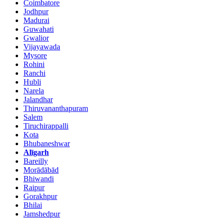
Coimbatore
Jodhpur
Madurai
Guwahati
Gwalior
Vijayawada
Mysore
Rohini
Ranchi
Hubli
Narela
Jalandhar
Thiruvananthapuram
Salem
Tiruchirappalli
Kota
Bhubaneshwar
Alīgarh
Bareilly
Morādābād
Bhiwandi
Raipur
Gorakhpur
Bhilai
Jamshedpur