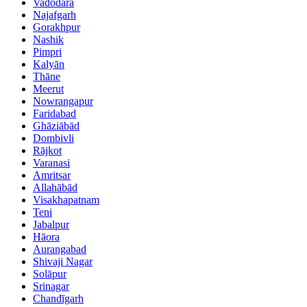
Vadodara
Najafgarh
Gorakhpur
Nashik
Pimpri
Kalyān
Thāne
Meerut
Nowrangapur
Faridabad
Ghāziābād
Dombivli
Rājkot
Varanasi
Amritsar
Allahābād
Visakhapatnam
Teni
Jabalpur
Hāora
Aurangabad
Shivaji Nagar
Solāpur
Srinagar
Chandīgarh