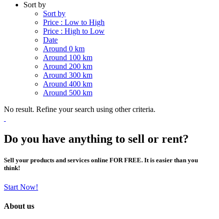
Sort by
Sort by
Price : Low to High
Price : High to Low
Date
Around 0 km
Around 100 km
Around 200 km
Around 300 km
Around 400 km
Around 500 km
No result. Refine your search using other criteria.
Do you have anything to sell or rent?
Sell your products and services online FOR FREE. It is easier than you
think!
Start Now!
About us