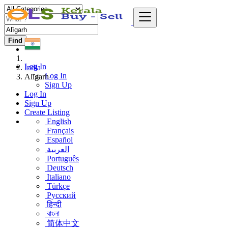
Find
Log In
India
Log In
Alīgarh
Sign Up
Log In
Sign Up
Create Listing
English
Français
Español
العربية
Português
Deutsch
Italiano
Türkçe
Русский
हिन्दी
বাংলা
简体中文