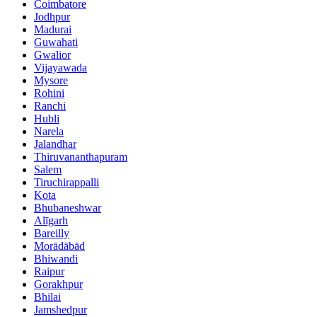
Coimbatore
Jodhpur
Madurai
Guwahati
Gwalior
Vijayawada
Mysore
Rohini
Ranchi
Hubli
Narela
Jalandhar
Thiruvananthapuram
Salem
Tiruchirappalli
Kota
Bhubaneshwar
Alīgarh
Bareilly
Morādābād
Bhiwandi
Raipur
Gorakhpur
Bhilai
Jamshedpur