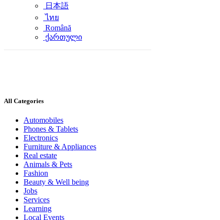
日本語
ไทย
Română
ქართული
All Categories
Automobiles
Phones & Tablets
Electronics
Furniture & Appliances
Real estate
Animals & Pets
Fashion
Beauty & Well being
Jobs
Services
Learning
Local Events