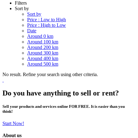
Filters
Sort by
Sort by
Price : Low to High
Price : High to Low
Date
Around 0 km
Around 100 km
Around 200 km
Around 300 km
Around 400 km
Around 500 km
No result. Refine your search using other criteria.
Do you have anything to sell or rent?
Sell your products and services online FOR FREE. It is easier than you
think!
Start Now!
About us