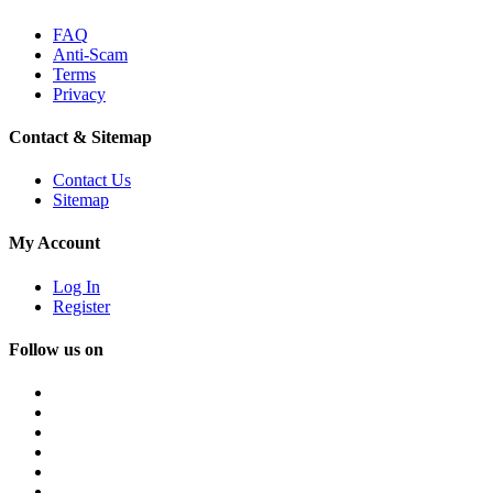
FAQ
Anti-Scam
Terms
Privacy
Contact & Sitemap
Contact Us
Sitemap
My Account
Log In
Register
Follow us on