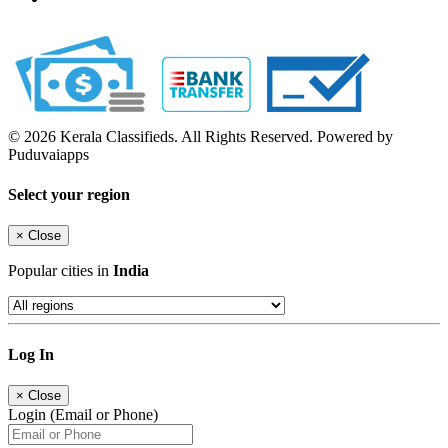
© 2026 Kerala Classifieds. All Rights Reserved. Powered by
Puduvaiapps
Select your region
×
Close
Popular cities in
India
Log In
×
Close
Login (Email or Phone)