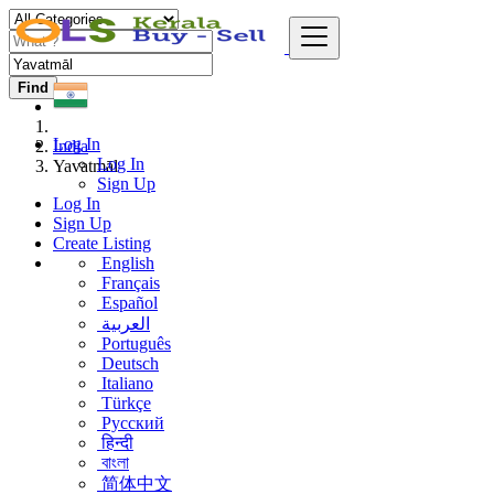
Find
Log In
India
Log In
Yavatmāl
Sign Up
Log In
Sign Up
Create Listing
English
Français
Español
العربية
Português
Deutsch
Italiano
Türkçe
Русский
हिन्दी
বাংলা
简体中文