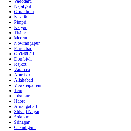
Vadodara
Najafgarh
Gorakhpur
Nashik
Pimpri
Kalyān
Thāne
Meerut
Nowrangapur
Faridabad
Ghāziābād
Dombivli
Rājkot
Varanasi
Amritsar
Allahābād
Visakhapatnam
Teni
Jabalpur
Hāora
Aurangabad
Shivaji Nagar
Solāpur
Srinagar
Chandīgarh