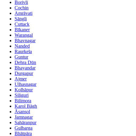
Borivli
Cochin
Amrāvati
Sāngli
Cuttack
Bīkaner
Warangal
Bhavnagar
Nanded
Raurkela
Guntur
Dehra Dūn
Bhayandar
Durgapur
Ajmer
Ulhasnagar
Kolhāpur
Siliguri
Bilimora
Karol Bāgh
Āsansol
Jamnagar
Sahāranpur
Gulbarga
Bhātpāra