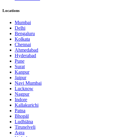
Locations
Mumbai
Delhi
Bengaluru
Kolkata
Chennai
Ahmedabad
Hyderabad
Pune
Surat
Kanpur
Jaipur
Navi Mumbai
Lucknow
Nagpur
Indore
Kallakurichi
Patna
Bhopāl
Ludhiāna
Tirunelveli
Agra