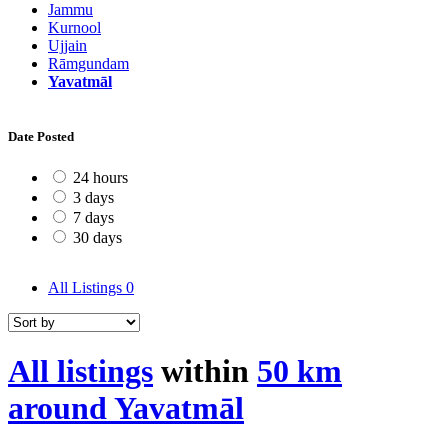
Jammu
Kurnool
Ujjain
Rāmgundam
Yavatmāl
Date Posted
24 hours
3 days
7 days
30 days
All Listings
0
All listings
within
50 km
around Yavatmāl