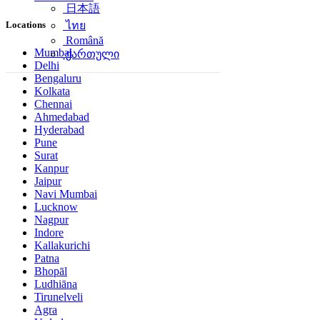
日本語
Locations
ไทย
Română
Mumbai
ქართული
Delhi
Bengaluru
Kolkata
Chennai
Ahmedabad
Hyderabad
Pune
Surat
Kanpur
Jaipur
Navi Mumbai
Lucknow
Nagpur
Indore
Kallakurichi
Patna
Bhopāl
Ludhiāna
Tirunelveli
Agra