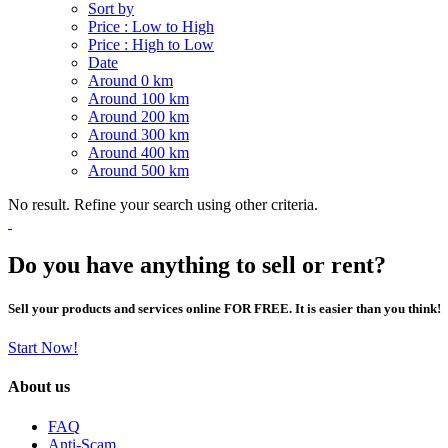
Sort by
Price : Low to High
Price : High to Low
Date
Around 0 km
Around 100 km
Around 200 km
Around 300 km
Around 400 km
Around 500 km
No result. Refine your search using other criteria.
Do you have anything to sell or rent?
Sell your products and services online FOR FREE. It is easier than you think!
Start Now!
About us
FAQ
Anti-Scam