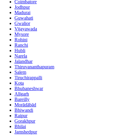
Coimbatore
Jodhpur
Madurai
Guwahati
Gwalior
Vijayawada
Mysore
Rohini
Ranchi
Hubli
Narela
Jalandhar
Thiruvananthapuram
Salem
Tiruchirappalli
Kota
Bhubaneshwar
Alīgarh
Bareilly
Morādābād
Bhiwandi
Raipur
Gorakhpur
Bhilai
Jamshedpur