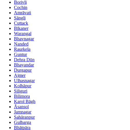
Borivli
Cochin
Amrāvati
Sāngli
Cuttack
Bīkaner
Warangal
Bhavnagar
Nanded
Raurkela
Guntur
Dehra Dūn
Bhayandar
Durgapur
Ajmer
Ulhasnagar
Kolhāpur
Siliguri
Bilimora
Karol Bāgh
Āsansol
Jamnagar
Sahāranpur
Gulbarga
Bhātpāra