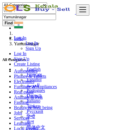
Find
Log In
India
Log In
Yamunānagar
Sign Up
Log In
Sign Up
All Categories
Create Listing
English
Automobiles
Français
Phones & Tablets
Español
Electronics
العربية
Furniture & Appliances
Português
Real estate
Deutsch
Animals & Pets
Italiano
Fashion
Türkçe
Beauty & Well being
Русский
Jobs
हिन्दी
Services
বাংলা
Learning
简体中文
Local Events