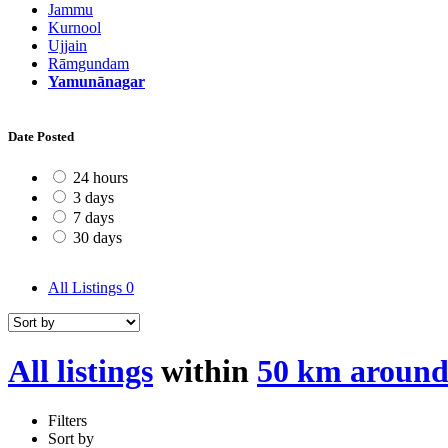
Jammu
Kurnool
Ujjain
Rāmgundam
Yamunānagar
Date Posted
24 hours
3 days
7 days
30 days
All Listings
0
All listings
within
50 km aroun
Filters
Sort by