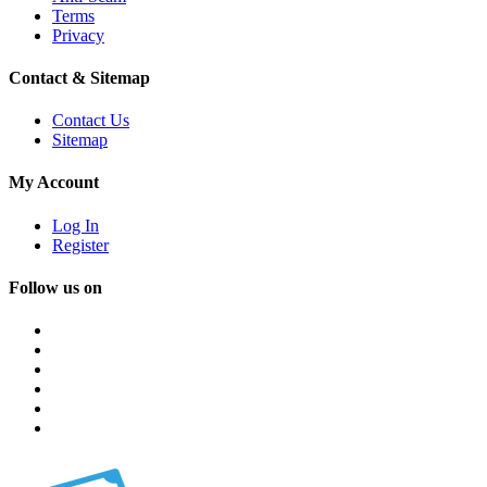
Terms
Privacy
Contact & Sitemap
Contact Us
Sitemap
My Account
Log In
Register
Follow us on