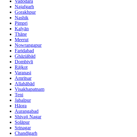
Vadodara
Najafgarh
Gorakhpur
Nashik
Pimpri
Kalyān
Thāne
Meerut
Nowrangapur
Faridabad
Ghāziābād
Dombivli
Rājkot
Varanasi
Amritsar
Allahābād
Visakhapatnam
Teni
Jabalpur
Hāora
Aurangabad
Shivaji Nagar
Solāpur
Srinagar
Chandīgarh