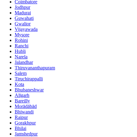
Coimbatore
Jodhpur
Madurai
Guwahati
Gwalior
Vijayawada
Mysore
Rohini
Ranchi
Hubli
Narela
Jalandhar
Thiruvananthapuram
Salem
Tiruchirappalli
Kota
Bhubaneshwar
Alīgarh
Bareilly
Morādābād
Bhiwandi
Raipur
Gorakhpur
Bhilai
Jamshedpur