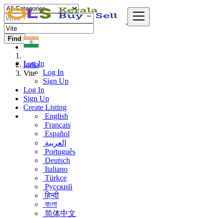
Find
Log In
India
Log In
Vite
Sign Up
Log In
Sign Up
Create Listing
English
Français
Español
العربية
Português
Deutsch
Italiano
Türkçe
Русский
हिन्दी
বাংলা
简体中文