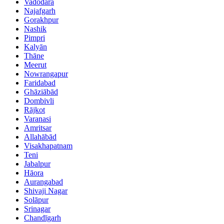
Vadodara
Najafgarh
Gorakhpur
Nashik
Pimpri
Kalyān
Thāne
Meerut
Nowrangapur
Faridabad
Ghāziābād
Dombivli
Rājkot
Varanasi
Amritsar
Allahābād
Visakhapatnam
Teni
Jabalpur
Hāora
Aurangabad
Shivaji Nagar
Solāpur
Srinagar
Chandīgarh