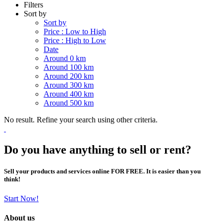
Filters
Sort by
Sort by
Price : Low to High
Price : High to Low
Date
Around 0 km
Around 100 km
Around 200 km
Around 300 km
Around 400 km
Around 500 km
No result. Refine your search using other criteria.
Do you have anything to sell or rent?
Sell your products and services online FOR FREE. It is easier than you
think!
Start Now!
About us