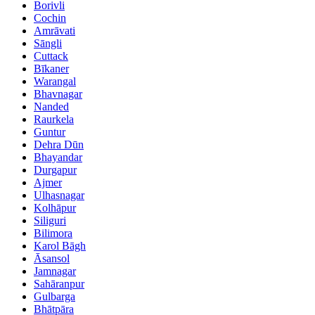
Borivli
Cochin
Amrāvati
Sāngli
Cuttack
Bīkaner
Warangal
Bhavnagar
Nanded
Raurkela
Guntur
Dehra Dūn
Bhayandar
Durgapur
Ajmer
Ulhasnagar
Kolhāpur
Siliguri
Bilimora
Karol Bāgh
Āsansol
Jamnagar
Sahāranpur
Gulbarga
Bhātpāra