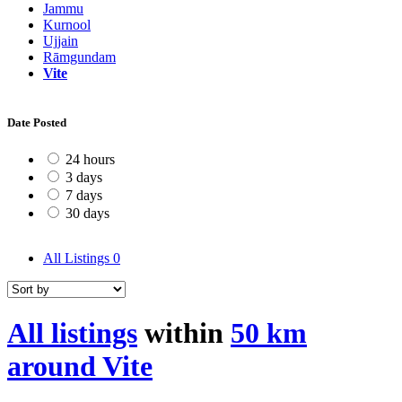
Jammu
Kurnool
Ujjain
Rāmgundam
Vite
Date Posted
24 hours
3 days
7 days
30 days
All Listings
0
All listings
within
50 km
around Vite