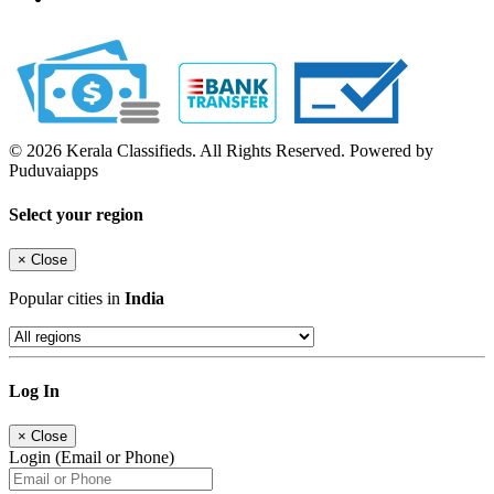
© 2026 Kerala Classifieds. All Rights Reserved. Powered by
Puduvaiapps
Select your region
×
Close
Popular cities in
India
Log In
×
Close
Login (Email or Phone)