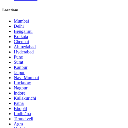
Locations
Mumbai
Delhi
Bengaluru
Kolkata
Chennai
Ahmedabad
Hyderabad
Pune
Surat
Kanpur
Jaipur
Navi Mumbai
Lucknow
Nagpur
Indore
Kallakurichi
Patna
Bhopāl
Ludhiāna
Tirunelveli
Agra