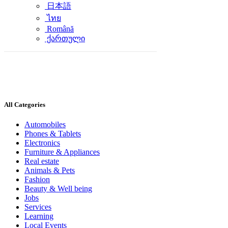
日本語
ไทย
Română
ქართული
All Categories
Automobiles
Phones & Tablets
Electronics
Furniture & Appliances
Real estate
Animals & Pets
Fashion
Beauty & Well being
Jobs
Services
Learning
Local Events