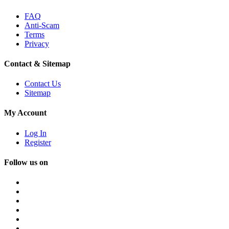
FAQ
Anti-Scam
Terms
Privacy
Contact & Sitemap
Contact Us
Sitemap
My Account
Log In
Register
Follow us on