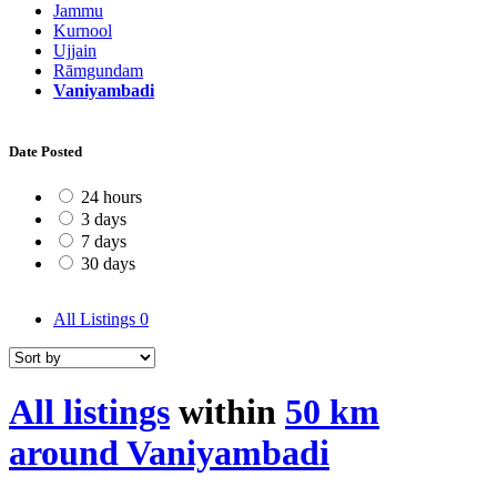
Jammu
Kurnool
Ujjain
Rāmgundam
Vaniyambadi
Date Posted
24 hours
3 days
7 days
30 days
All Listings
0
All listings
within
50 km
around Vaniyambadi