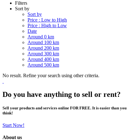
Filters
Sort by
Sort by
Price : Low to High
Price : High to Low
Date
Around 0 km
Around 100 km
Around 200 km
Around 300 km
Around 400 km
Around 500 km
No result. Refine your search using other criteria.
Do you have anything to sell or rent?
Sell your products and services online FOR FREE. It is easier than you
think!
Start Now!
About us