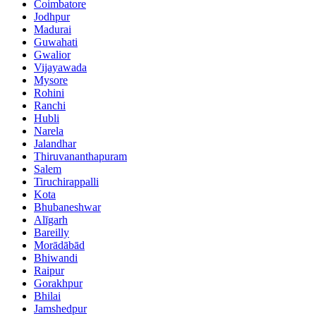
Coimbatore
Jodhpur
Madurai
Guwahati
Gwalior
Vijayawada
Mysore
Rohini
Ranchi
Hubli
Narela
Jalandhar
Thiruvananthapuram
Salem
Tiruchirappalli
Kota
Bhubaneshwar
Alīgarh
Bareilly
Morādābād
Bhiwandi
Raipur
Gorakhpur
Bhilai
Jamshedpur