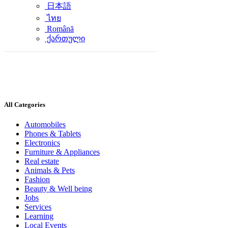
日本語
ไทย
Română
ქართული
All Categories
Automobiles
Phones & Tablets
Electronics
Furniture & Appliances
Real estate
Animals & Pets
Fashion
Beauty & Well being
Jobs
Services
Learning
Local Events