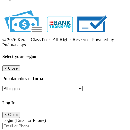
© 2026 Kerala Classifieds. All Rights Reserved. Powered by
Puduvaiapps
Select your region
×
Close
Popular cities in
India
Log In
×
Close
Login (Email or Phone)