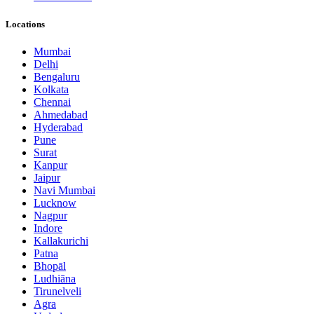
Locations
Mumbai
Delhi
Bengaluru
Kolkata
Chennai
Ahmedabad
Hyderabad
Pune
Surat
Kanpur
Jaipur
Navi Mumbai
Lucknow
Nagpur
Indore
Kallakurichi
Patna
Bhopāl
Ludhiāna
Tirunelveli
Agra