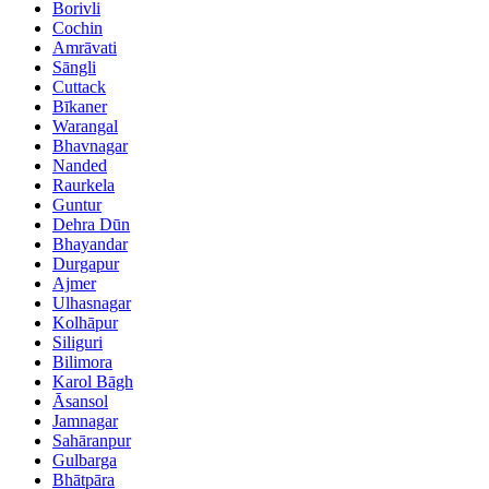
Borivli
Cochin
Amrāvati
Sāngli
Cuttack
Bīkaner
Warangal
Bhavnagar
Nanded
Raurkela
Guntur
Dehra Dūn
Bhayandar
Durgapur
Ajmer
Ulhasnagar
Kolhāpur
Siliguri
Bilimora
Karol Bāgh
Āsansol
Jamnagar
Sahāranpur
Gulbarga
Bhātpāra