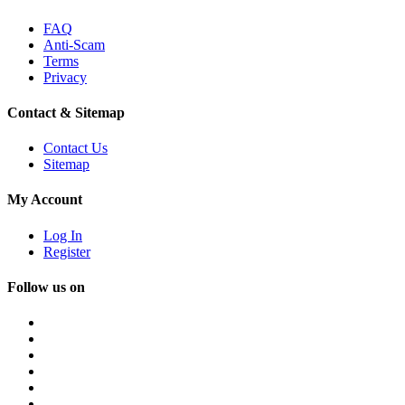
FAQ
Anti-Scam
Terms
Privacy
Contact & Sitemap
Contact Us
Sitemap
My Account
Log In
Register
Follow us on