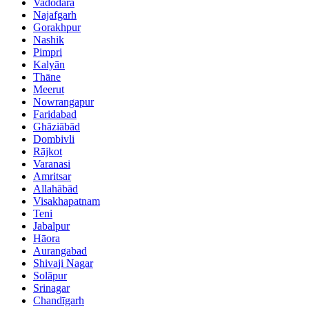
Vadodara
Najafgarh
Gorakhpur
Nashik
Pimpri
Kalyān
Thāne
Meerut
Nowrangapur
Faridabad
Ghāziābād
Dombivli
Rājkot
Varanasi
Amritsar
Allahābād
Visakhapatnam
Teni
Jabalpur
Hāora
Aurangabad
Shivaji Nagar
Solāpur
Srinagar
Chandīgarh