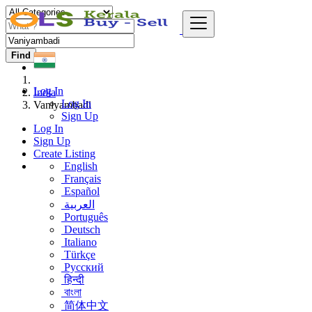
Find
Log In
India
Log In
Vaniyambadi
Sign Up
Log In
Sign Up
Create Listing
English
Français
Español
العربية
Português
Deutsch
Italiano
Türkçe
Русский
हिन्दी
বাংলা
简体中文