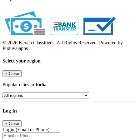
© 2026 Kerala Classifieds. All Rights Reserved. Powered by
Puduvaiapps
Select your region
×
Close
Popular cities in
India
Log In
×
Close
Login (Email or Phone)