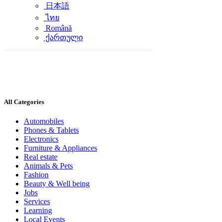
日本語
ไทย
Română
ქართული
All Categories
Automobiles
Phones & Tablets
Electronics
Furniture & Appliances
Real estate
Animals & Pets
Fashion
Beauty & Well being
Jobs
Services
Learning
Local Events