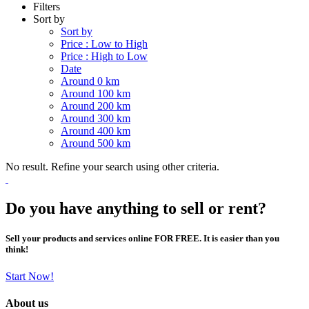
Filters
Sort by
Sort by
Price : Low to High
Price : High to Low
Date
Around 0 km
Around 100 km
Around 200 km
Around 300 km
Around 400 km
Around 500 km
No result. Refine your search using other criteria.
Do you have anything to sell or rent?
Sell your products and services online FOR FREE. It is easier than you
think!
Start Now!
About us