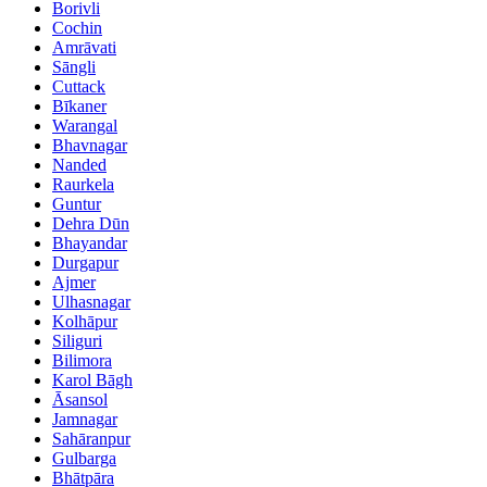
Borivli
Cochin
Amrāvati
Sāngli
Cuttack
Bīkaner
Warangal
Bhavnagar
Nanded
Raurkela
Guntur
Dehra Dūn
Bhayandar
Durgapur
Ajmer
Ulhasnagar
Kolhāpur
Siliguri
Bilimora
Karol Bāgh
Āsansol
Jamnagar
Sahāranpur
Gulbarga
Bhātpāra