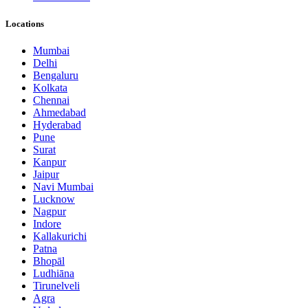
Locations
Mumbai
Delhi
Bengaluru
Kolkata
Chennai
Ahmedabad
Hyderabad
Pune
Surat
Kanpur
Jaipur
Navi Mumbai
Lucknow
Nagpur
Indore
Kallakurichi
Patna
Bhopāl
Ludhiāna
Tirunelveli
Agra