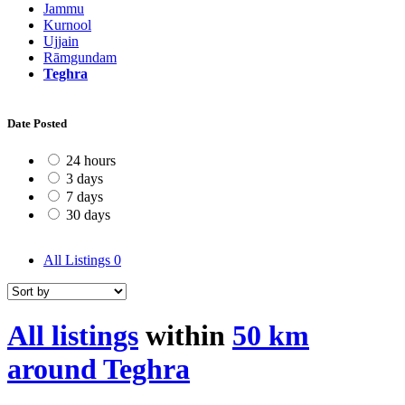
Jammu
Kurnool
Ujjain
Rāmgundam
Teghra
Date Posted
24 hours
3 days
7 days
30 days
All Listings
0
All listings
within
50 km
around Teghra