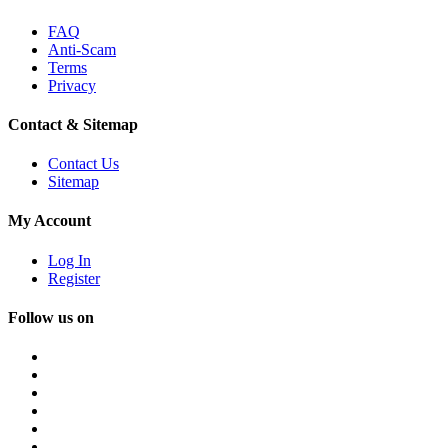
FAQ
Anti-Scam
Terms
Privacy
Contact & Sitemap
Contact Us
Sitemap
My Account
Log In
Register
Follow us on