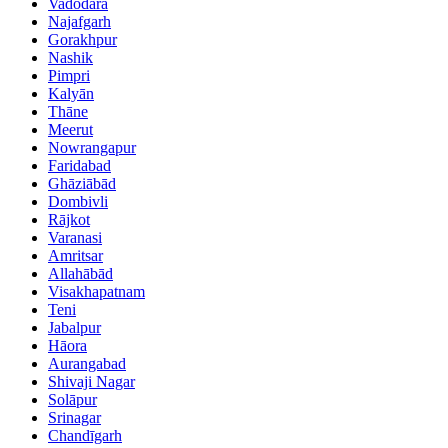
Vadodara
Najafgarh
Gorakhpur
Nashik
Pimpri
Kalyān
Thāne
Meerut
Nowrangapur
Faridabad
Ghāziābād
Dombivli
Rājkot
Varanasi
Amritsar
Allahābād
Visakhapatnam
Teni
Jabalpur
Hāora
Aurangabad
Shivaji Nagar
Solāpur
Srinagar
Chandīgarh