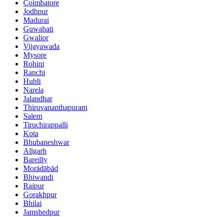
Coimbatore
Jodhpur
Madurai
Guwahati
Gwalior
Vijayawada
Mysore
Rohini
Ranchi
Hubli
Narela
Jalandhar
Thiruvananthapuram
Salem
Tiruchirappalli
Kota
Bhubaneshwar
Alīgarh
Bareilly
Morādābād
Bhiwandi
Raipur
Gorakhpur
Bhilai
Jamshedpur