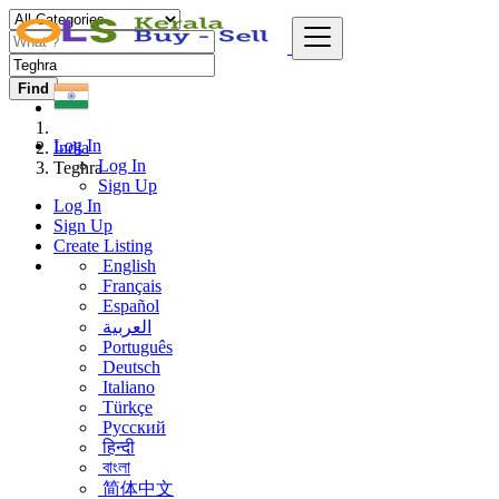
Find
Log In
India
Log In
Teghra
Sign Up
Log In
Sign Up
Create Listing
English
Français
Español
العربية
Português
Deutsch
Italiano
Türkçe
Русский
हिन्दी
বাংলা
简体中文