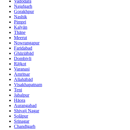
Vadodara
Najafgarh
Gorakhpur
Nashik
Pimpri
Kalyān
Thāne
Meerut
Nowrangapur
Faridabad
Ghāziābād
Dombivli
Rājkot
Varanasi
Amritsar
Allahābād
Visakhapatnam
Teni
Jabalpur
Hāora
Aurangabad
Shivaji Nagar
Solāpur
Srinagar
Chandīgarh