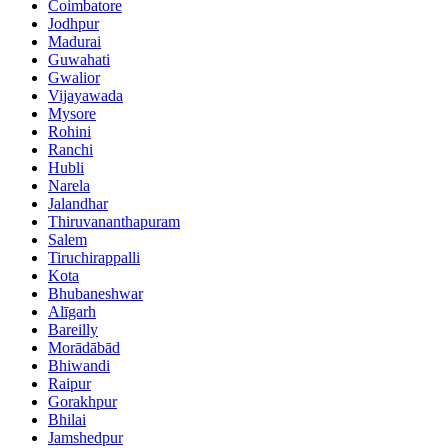
Coimbatore
Jodhpur
Madurai
Guwahati
Gwalior
Vijayawada
Mysore
Rohini
Ranchi
Hubli
Narela
Jalandhar
Thiruvananthapuram
Salem
Tiruchirappalli
Kota
Bhubaneshwar
Alīgarh
Bareilly
Morādābād
Bhiwandi
Raipur
Gorakhpur
Bhilai
Jamshedpur