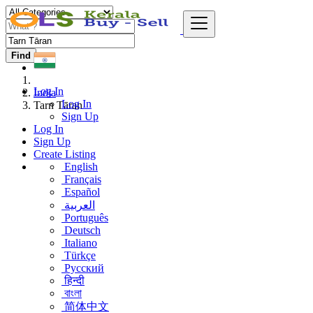
Find
Log In
India
Log In
Tarn Tāran
Sign Up
Log In
Sign Up
Create Listing
English
Français
Español
العربية
Português
Deutsch
Italiano
Türkçe
Русский
हिन्दी
বাংলা
简体中文