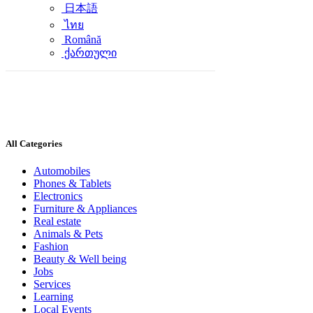
日本語
ไทย
Română
ქართული
All Categories
Automobiles
Phones & Tablets
Electronics
Furniture & Appliances
Real estate
Animals & Pets
Fashion
Beauty & Well being
Jobs
Services
Learning
Local Events