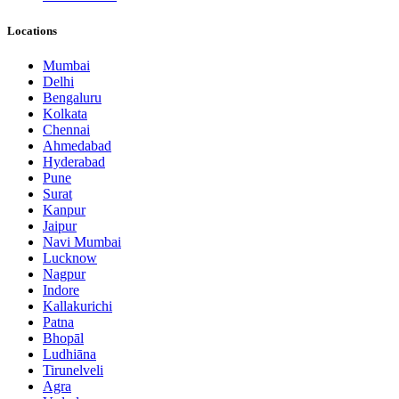
Locations
Mumbai
Delhi
Bengaluru
Kolkata
Chennai
Ahmedabad
Hyderabad
Pune
Surat
Kanpur
Jaipur
Navi Mumbai
Lucknow
Nagpur
Indore
Kallakurichi
Patna
Bhopāl
Ludhiāna
Tirunelveli
Agra