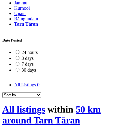
Jammu
Kurnool
Ujjain
Rāmgundam
Tarn Tāran
Date Posted
24 hours
3 days
7 days
30 days
All Listings
0
All listings
within
50 km
around Tarn Tāran