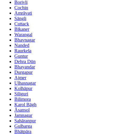
Borivli
Cochin
Amrāvati
Sāngli
Cuttack
Bīkaner
Warangal
Bhavnagar
Nanded
Raurkela
Guntur
Dehra Dūn
Bhayandar
Durgapur
Ajmer
Ulhasnagar
Kolhāpur
Siliguri
Bilimora
Karol Bāgh
Āsansol
Jamnagar
Sahāranpur
Gulbarga
Bhātpāra