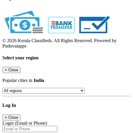
© 2026 Kerala Classifieds. All Rights Reserved. Powered by
Puduvaiapps
Select your region
×
Close
Popular cities in
India
Log In
×
Close
Login (Email or Phone)