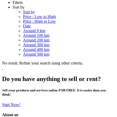
Filters
Sort by
Sort by
Price : Low to High
Price : High to Low
Date
Around 0 km
Around 100 km
Around 200 km
Around 300 km
Around 400 km
Around 500 km
No result. Refine your search using other criteria.
Do you have anything to sell or rent?
Sell your products and services online FOR FREE. It is easier than you
think!
Start Now!
About us