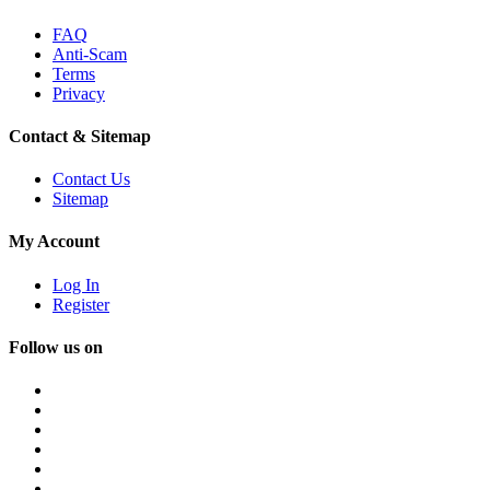
FAQ
Anti-Scam
Terms
Privacy
Contact & Sitemap
Contact Us
Sitemap
My Account
Log In
Register
Follow us on