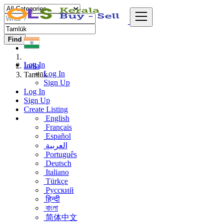
Find
Log In
India
Log In
Tamlūk
Sign Up
Log In
Sign Up
Create Listing
English
Français
Español
العربية
Português
Deutsch
Italiano
Türkçe
Русский
हिन्दी
বাংলা
简体中文