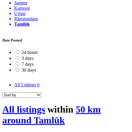
Jammu
Kurnool
Ujjain
Rāmgundam
Tamlūk
Date Posted
24 hours
3 days
7 days
30 days
All Listings
0
All listings
within
50 km
around Tamlūk