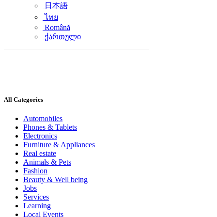
日本語
ไทย
Română
ქართული
All Categories
Automobiles
Phones & Tablets
Electronics
Furniture & Appliances
Real estate
Animals & Pets
Fashion
Beauty & Well being
Jobs
Services
Learning
Local Events