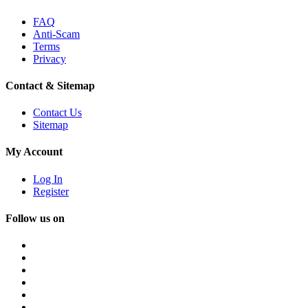
FAQ
Anti-Scam
Terms
Privacy
Contact & Sitemap
Contact Us
Sitemap
My Account
Log In
Register
Follow us on