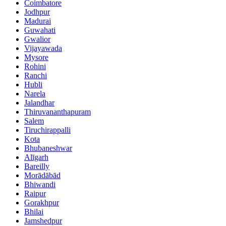
Coimbatore
Jodhpur
Madurai
Guwahati
Gwalior
Vijayawada
Mysore
Rohini
Ranchi
Hubli
Narela
Jalandhar
Thiruvananthapuram
Salem
Tiruchirappalli
Kota
Bhubaneshwar
Alīgarh
Bareilly
Morādābād
Bhiwandi
Raipur
Gorakhpur
Bhilai
Jamshedpur