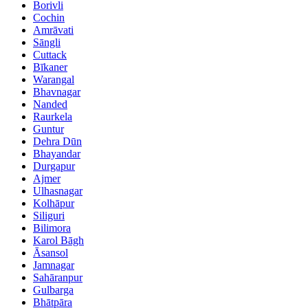
Borivli
Cochin
Amrāvati
Sāngli
Cuttack
Bīkaner
Warangal
Bhavnagar
Nanded
Raurkela
Guntur
Dehra Dūn
Bhayandar
Durgapur
Ajmer
Ulhasnagar
Kolhāpur
Siliguri
Bilimora
Karol Bāgh
Āsansol
Jamnagar
Sahāranpur
Gulbarga
Bhātpāra