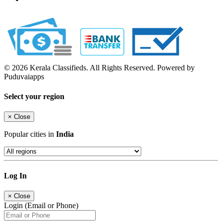
© 2026 Kerala Classifieds. All Rights Reserved. Powered by
Puduvaiapps
Select your region
×
Close
Popular cities in
India
Log In
×
Close
Login (Email or Phone)