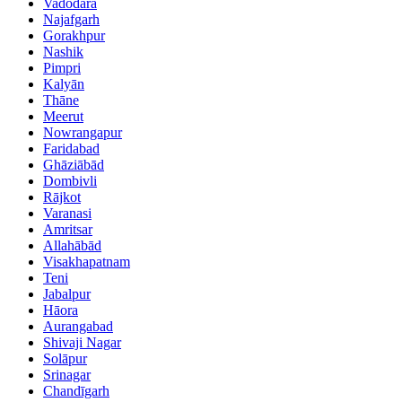
Vadodara
Najafgarh
Gorakhpur
Nashik
Pimpri
Kalyān
Thāne
Meerut
Nowrangapur
Faridabad
Ghāziābād
Dombivli
Rājkot
Varanasi
Amritsar
Allahābād
Visakhapatnam
Teni
Jabalpur
Hāora
Aurangabad
Shivaji Nagar
Solāpur
Srinagar
Chandīgarh