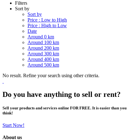
Filters
Sort by
Sort by
Price : Low to High
Price : High to Low
Date
Around 0 km
Around 100 km
Around 200 km
Around 300 km
Around 400 km
Around 500 km
No result. Refine your search using other criteria.
Do you have anything to sell or rent?
Sell your products and services online FOR FREE. It is easier than you
think!
Start Now!
About us