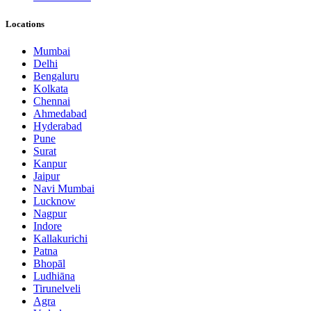
Locations
Mumbai
Delhi
Bengaluru
Kolkata
Chennai
Ahmedabad
Hyderabad
Pune
Surat
Kanpur
Jaipur
Navi Mumbai
Lucknow
Nagpur
Indore
Kallakurichi
Patna
Bhopāl
Ludhiāna
Tirunelveli
Agra