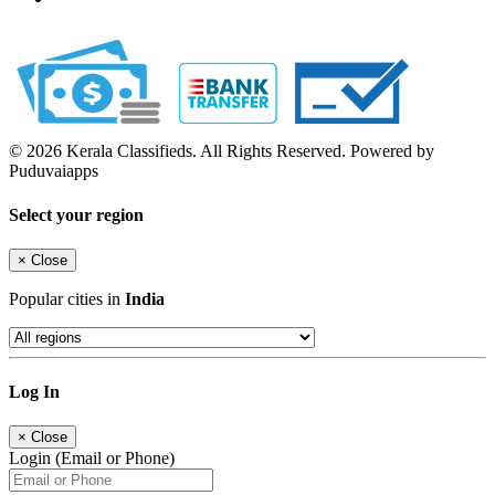
© 2026 Kerala Classifieds. All Rights Reserved. Powered by
Puduvaiapps
Select your region
×
Close
Popular cities in
India
Log In
×
Close
Login (Email or Phone)