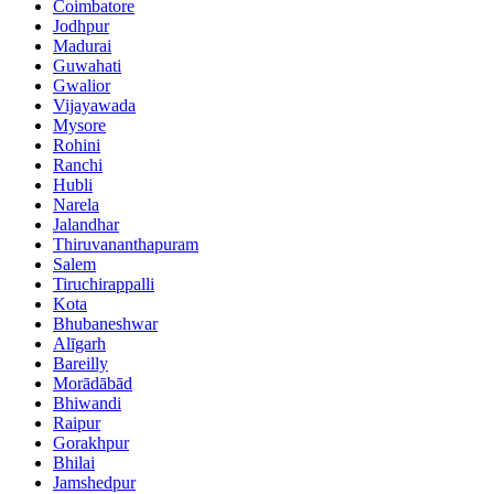
Coimbatore
Jodhpur
Madurai
Guwahati
Gwalior
Vijayawada
Mysore
Rohini
Ranchi
Hubli
Narela
Jalandhar
Thiruvananthapuram
Salem
Tiruchirappalli
Kota
Bhubaneshwar
Alīgarh
Bareilly
Morādābād
Bhiwandi
Raipur
Gorakhpur
Bhilai
Jamshedpur