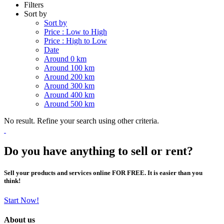
Filters
Sort by
Sort by
Price : Low to High
Price : High to Low
Date
Around 0 km
Around 100 km
Around 200 km
Around 300 km
Around 400 km
Around 500 km
No result. Refine your search using other criteria.
Do you have anything to sell or rent?
Sell your products and services online FOR FREE. It is easier than you
think!
Start Now!
About us