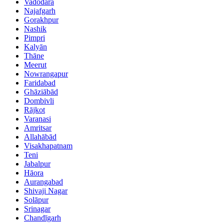
Vadodara
Najafgarh
Gorakhpur
Nashik
Pimpri
Kalyān
Thāne
Meerut
Nowrangapur
Faridabad
Ghāziābād
Dombivli
Rājkot
Varanasi
Amritsar
Allahābād
Visakhapatnam
Teni
Jabalpur
Hāora
Aurangabad
Shivaji Nagar
Solāpur
Srinagar
Chandīgarh