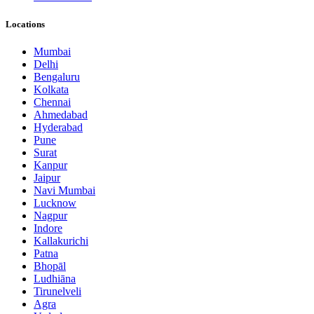
Locations
Mumbai
Delhi
Bengaluru
Kolkata
Chennai
Ahmedabad
Hyderabad
Pune
Surat
Kanpur
Jaipur
Navi Mumbai
Lucknow
Nagpur
Indore
Kallakurichi
Patna
Bhopāl
Ludhiāna
Tirunelveli
Agra