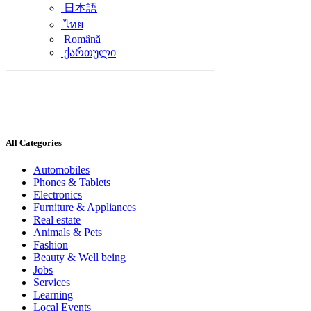
日本語
ไทย
Română
ქართული
All Categories
Automobiles
Phones & Tablets
Electronics
Furniture & Appliances
Real estate
Animals & Pets
Fashion
Beauty & Well being
Jobs
Services
Learning
Local Events