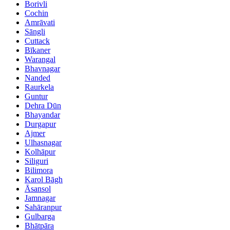
Borivli
Cochin
Amrāvati
Sāngli
Cuttack
Bīkaner
Warangal
Bhavnagar
Nanded
Raurkela
Guntur
Dehra Dūn
Bhayandar
Durgapur
Ajmer
Ulhasnagar
Kolhāpur
Siliguri
Bilimora
Karol Bāgh
Āsansol
Jamnagar
Sahāranpur
Gulbarga
Bhātpāra