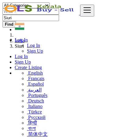
Find
Log In
India
Log In
Siuri
Sign Up
Log In
Sign Up
Create Listing
English
Français
Español
العربية
Português
Deutsch
Italiano
Türkçe
Русский
हिन्दी
বাংলা
简体中文