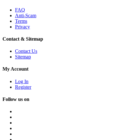
FAQ
Anti-Scam
Terms
Privacy
Contact & Sitemap
Contact Us
Sitemap
My Account
Log In
Register
Follow us on