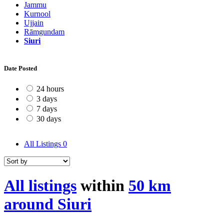
Jammu
Kurnool
Ujjain
Rāmgundam
Siuri
Date Posted
24 hours
3 days
7 days
30 days
All Listings
0
All listings
within
50 km
around Siuri