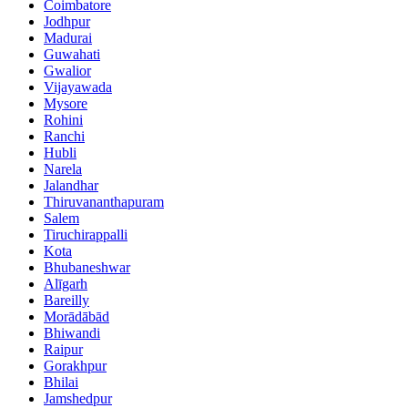
Coimbatore
Jodhpur
Madurai
Guwahati
Gwalior
Vijayawada
Mysore
Rohini
Ranchi
Hubli
Narela
Jalandhar
Thiruvananthapuram
Salem
Tiruchirappalli
Kota
Bhubaneshwar
Alīgarh
Bareilly
Morādābād
Bhiwandi
Raipur
Gorakhpur
Bhilai
Jamshedpur