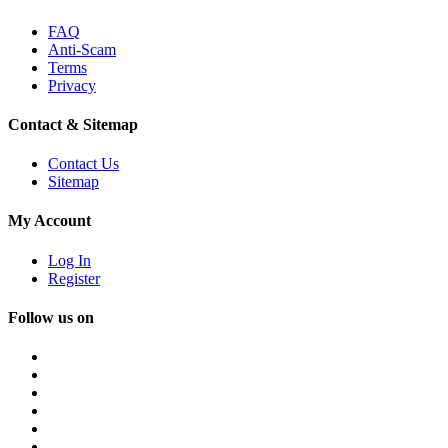
FAQ
Anti-Scam
Terms
Privacy
Contact & Sitemap
Contact Us
Sitemap
My Account
Log In
Register
Follow us on