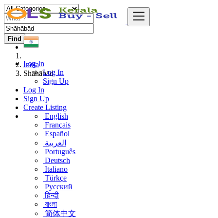
Find
Log In
India
Log In
Shāhābād
Sign Up
Log In
Sign Up
Create Listing
English
Français
Español
العربية
Português
Deutsch
Italiano
Türkçe
Русский
हिन्दी
বাংলা
简体中文