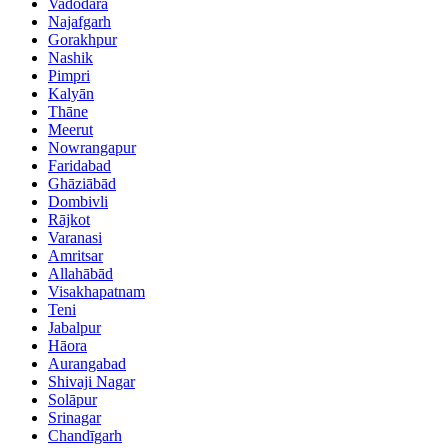
Vadodara
Najafgarh
Gorakhpur
Nashik
Pimpri
Kalyān
Thāne
Meerut
Nowrangapur
Faridabad
Ghāziābād
Dombivli
Rājkot
Varanasi
Amritsar
Allahābād
Visakhapatnam
Teni
Jabalpur
Hāora
Aurangabad
Shivaji Nagar
Solāpur
Srinagar
Chandīgarh