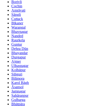
Borivli
Cochin
Amrāvati
Sāngli
Cuttack
Bīkaner
Warangal
Bhavnagar
Nanded
Raurkela
Guntur
Dehra Dūn
Bhayandar
Durgapur
Ajmer
Ulhasnagar
Kolhāpur
Siliguri
Bilimora
Karol Bāgh
Āsansol
Jamnagar
Sahāranpur
Gulbarga
Bhātpāra