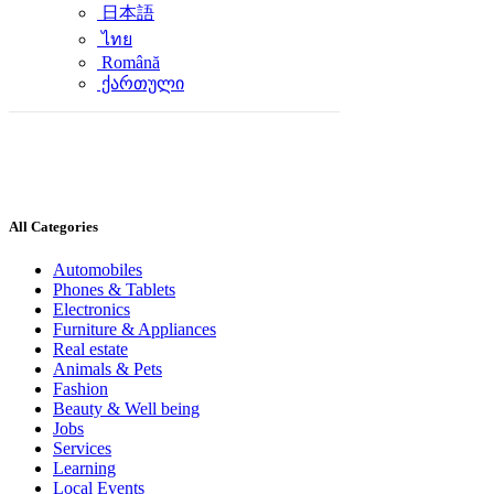
日本語
ไทย
Română
ქართული
All Categories
Automobiles
Phones & Tablets
Electronics
Furniture & Appliances
Real estate
Animals & Pets
Fashion
Beauty & Well being
Jobs
Services
Learning
Local Events