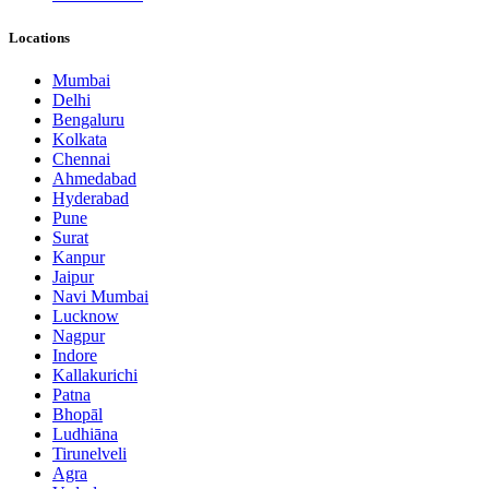
Locations
Mumbai
Delhi
Bengaluru
Kolkata
Chennai
Ahmedabad
Hyderabad
Pune
Surat
Kanpur
Jaipur
Navi Mumbai
Lucknow
Nagpur
Indore
Kallakurichi
Patna
Bhopāl
Ludhiāna
Tirunelveli
Agra