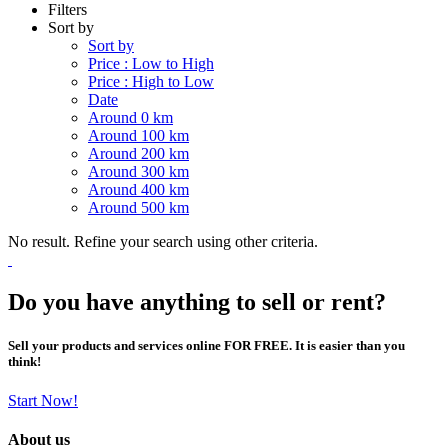
Filters
Sort by
Sort by
Price : Low to High
Price : High to Low
Date
Around 0 km
Around 100 km
Around 200 km
Around 300 km
Around 400 km
Around 500 km
No result. Refine your search using other criteria.
Do you have anything to sell or rent?
Sell your products and services online FOR FREE. It is easier than you
think!
Start Now!
About us