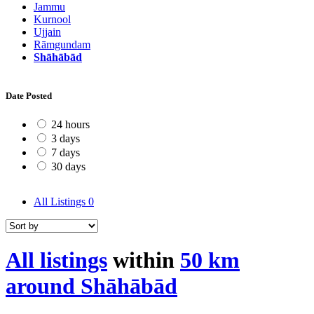
Jammu
Kurnool
Ujjain
Rāmgundam
Shāhābād
Date Posted
24 hours
3 days
7 days
30 days
All Listings
0
All listings
within
50 km
around Shāhābād