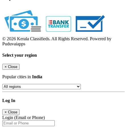
© 2026 Kerala Classifieds. All Rights Reserved. Powered by
Puduvaiapps
Select your region
×
Close
Popular cities in
India
Log In
×
Close
Login (Email or Phone)