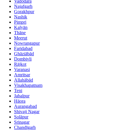
Vadodara
Najafgarh
Gorakhpur
Nashik
Pimpri
Kalyān
Thāne
Meerut
Nowrangapur
Faridabad
Ghāziābād
Dombivli
Rājkot
Varanasi
Amritsar
Allahābād
Visakhapatnam
Teni
Jabalpur
Hāora
Aurangabad
Shivaji Nagar
Solāpur
Srinagar
Chandīgarh