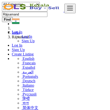
Find
Log In
India
Log In
Rājsamand
Sign Up
Log In
Sign Up
Create Listing
English
Français
Español
العربية
Português
Deutsch
Italiano
Türkçe
Русский
हिन्दी
বাংলা
简体中文