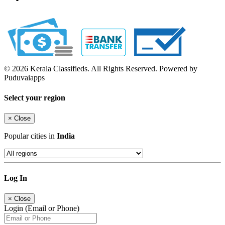
© 2026 Kerala Classifieds. All Rights Reserved. Powered by
Puduvaiapps
Select your region
×
Close
Popular cities in
India
Log In
×
Close
Login (Email or Phone)