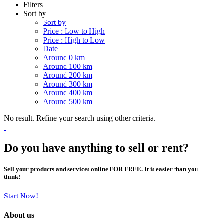
Filters
Sort by
Sort by
Price : Low to High
Price : High to Low
Date
Around 0 km
Around 100 km
Around 200 km
Around 300 km
Around 400 km
Around 500 km
No result. Refine your search using other criteria.
Do you have anything to sell or rent?
Sell your products and services online FOR FREE. It is easier than you
think!
Start Now!
About us