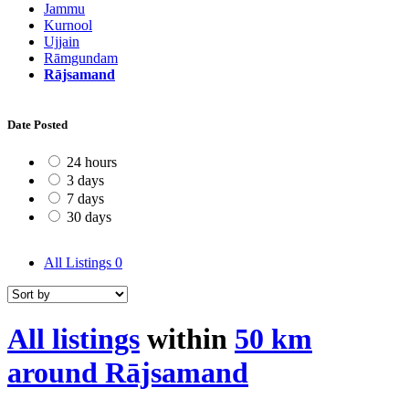
Jammu
Kurnool
Ujjain
Rāmgundam
Rājsamand
Date Posted
24 hours
3 days
7 days
30 days
All Listings
0
All listings
within
50 km
around Rājsamand