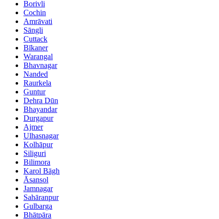
Borivli
Cochin
Amrāvati
Sāngli
Cuttack
Bīkaner
Warangal
Bhavnagar
Nanded
Raurkela
Guntur
Dehra Dūn
Bhayandar
Durgapur
Ajmer
Ulhasnagar
Kolhāpur
Siliguri
Bilimora
Karol Bāgh
Āsansol
Jamnagar
Sahāranpur
Gulbarga
Bhātpāra