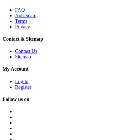
FAQ
Anti-Scam
Terms
Privacy
Contact & Sitemap
Contact Us
Sitemap
My Account
Log In
Register
Follow us on