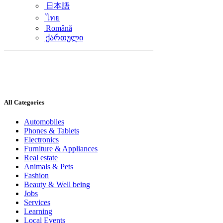
日本語
ไทย
Română
ქართული
All Categories
Automobiles
Phones & Tablets
Electronics
Furniture & Appliances
Real estate
Animals & Pets
Fashion
Beauty & Well being
Jobs
Services
Learning
Local Events