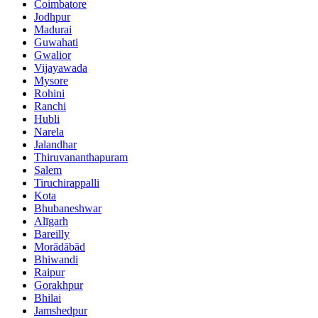
Coimbatore
Jodhpur
Madurai
Guwahati
Gwalior
Vijayawada
Mysore
Rohini
Ranchi
Hubli
Narela
Jalandhar
Thiruvananthapuram
Salem
Tiruchirappalli
Kota
Bhubaneshwar
Alīgarh
Bareilly
Morādābād
Bhiwandi
Raipur
Gorakhpur
Bhilai
Jamshedpur