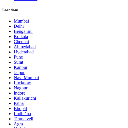
Locations
Mumbai
Delhi
Bengaluru
Kolkata
Chennai
Ahmedabad
Hyderabad
Pune
Surat
Kanpur
Jaipur
Navi Mumbai
Lucknow
Nagpur
Indore
Kallakurichi
Patna
Bhopāl
Ludhiāna
Tirunelveli
Agra