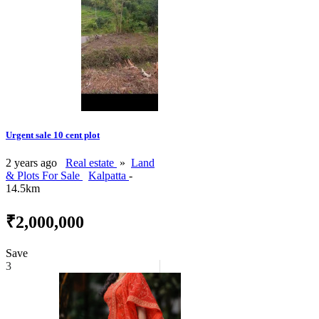
Urgent sale 10 cent plot
2 years ago
Real estate
»
Land
& Plots For Sale
Kalpatta
-
14.5km
₹2,000,000
Save
3