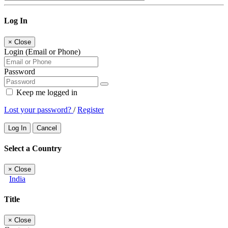
Log In
×
Close
Login (Email or Phone)
Password
Keep me logged in
Lost your password?
/
Register
Log In
Cancel
Select a Country
×
Close
India
Title
×
Close