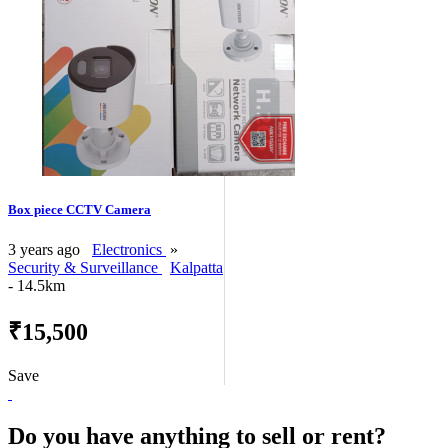
Box piece CCTV Camera
3 years ago
Electronics
»
Security & Surveillance
Kalpatta
- 14.5km
₹15,500
Save
Do you have anything to sell or rent?