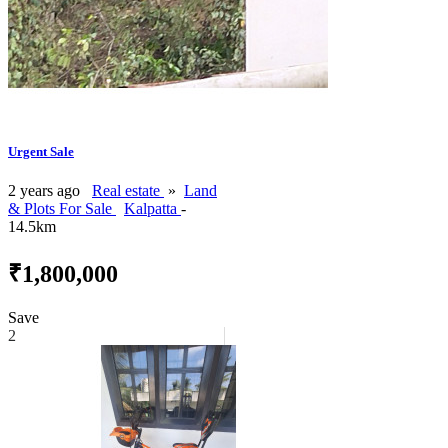
Urgent Sale
2 years ago
Real estate
»
Land
& Plots For Sale
Kalpatta
-
14.5km
₹1,800,000
Save
2