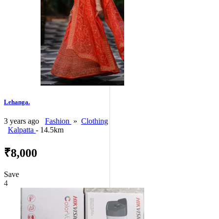
Lehanga.
3 years ago
Fashion
»
Clothing
Kalpatta
- 14.5km
₹8,000
Save
4