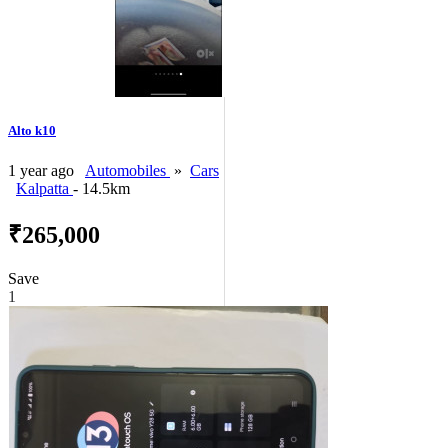
Alto k10
1 year ago
Automobiles
»
Cars
Kalpatta
- 14.5km
₹265,000
Save
1