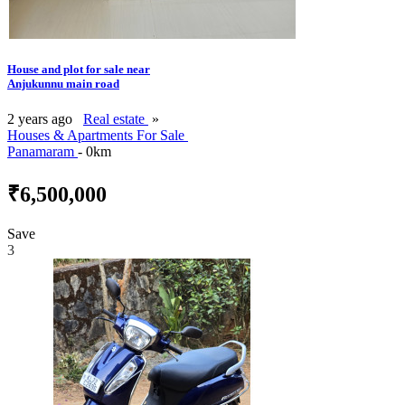
House and plot for sale near
Anjukunnu main road
2 years ago
Real estate
»
Houses & Apartments For Sale
Panamaram
- 0km
₹6,500,000
Save
3