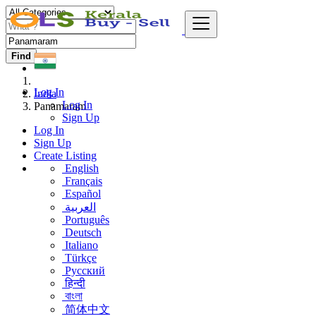
Find
Log In
India
Log In
Panamaram
Sign Up
Log In
Sign Up
Create Listing
English
Français
Español
العربية
Português
Deutsch
Italiano
Türkçe
Русский
हिन्दी
বাংলা
简体中文