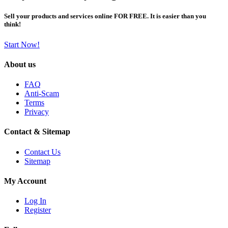
Sell your products and services online FOR FREE. It is easier than you
think!
Start Now!
About us
FAQ
Anti-Scam
Terms
Privacy
Contact & Sitemap
Contact Us
Sitemap
My Account
Log In
Register