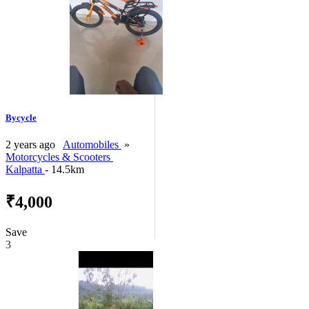
Bycycle
2 years ago
Automobiles
»
Motorcycles & Scooters
Kalpatta
- 14.5km
₹4,000
Save
3