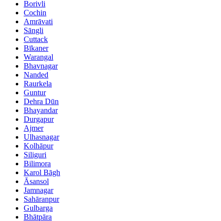
Borivli
Cochin
Amrāvati
Sāngli
Cuttack
Bīkaner
Warangal
Bhavnagar
Nanded
Raurkela
Guntur
Dehra Dūn
Bhayandar
Durgapur
Ajmer
Ulhasnagar
Kolhāpur
Siliguri
Bilimora
Karol Bāgh
Āsansol
Jamnagar
Sahāranpur
Gulbarga
Bhātpāra