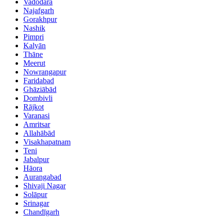
Vadodara
Najafgarh
Gorakhpur
Nashik
Pimpri
Kalyān
Thāne
Meerut
Nowrangapur
Faridabad
Ghāziābād
Dombivli
Rājkot
Varanasi
Amritsar
Allahābād
Visakhapatnam
Teni
Jabalpur
Hāora
Aurangabad
Shivaji Nagar
Solāpur
Srinagar
Chandīgarh