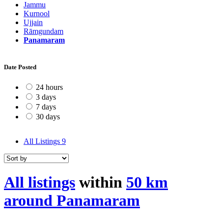
Jammu
Kurnool
Ujjain
Rāmgundam
Panamaram
Date Posted
24 hours
3 days
7 days
30 days
All Listings
9
All listings
within
50 km
around Panamaram