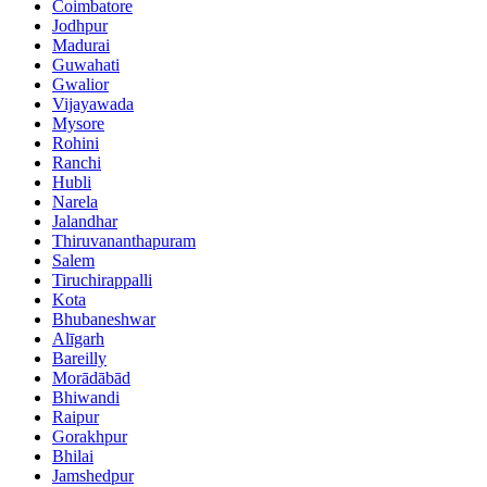
Coimbatore
Jodhpur
Madurai
Guwahati
Gwalior
Vijayawada
Mysore
Rohini
Ranchi
Hubli
Narela
Jalandhar
Thiruvananthapuram
Salem
Tiruchirappalli
Kota
Bhubaneshwar
Alīgarh
Bareilly
Morādābād
Bhiwandi
Raipur
Gorakhpur
Bhilai
Jamshedpur