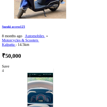
Suzuki access125
8 months ago
Automobiles
»
Motorcycles & Scooters
Kalpatta
- 14.5km
₹50,000
Save
4