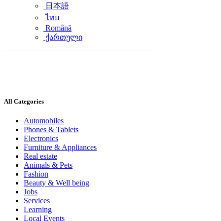
日本語
ไทย
Română
ქართული
All Categories
Automobiles
Phones & Tablets
Electronics
Furniture & Appliances
Real estate
Animals & Pets
Fashion
Beauty & Well being
Jobs
Services
Learning
Local Events