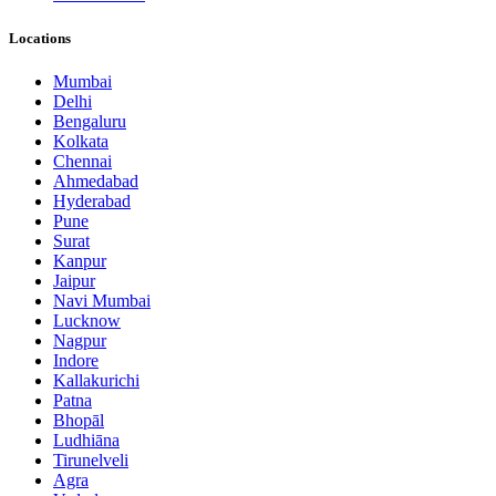
Locations
Mumbai
Delhi
Bengaluru
Kolkata
Chennai
Ahmedabad
Hyderabad
Pune
Surat
Kanpur
Jaipur
Navi Mumbai
Lucknow
Nagpur
Indore
Kallakurichi
Patna
Bhopāl
Ludhiāna
Tirunelveli
Agra