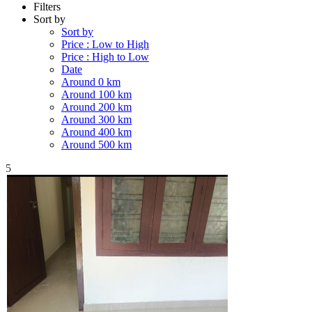
Filters
Sort by
Sort by
Price : Low to High
Price : High to Low
Date
Around 0 km
Around 100 km
Around 200 km
Around 300 km
Around 400 km
Around 500 km
5