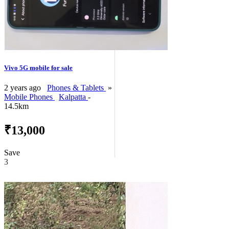
Vivo 5G mobile for sale
2 years ago
Phones & Tablets
»
Mobile Phones
Kalpatta
-
14.5km
₹13,000
Save
3