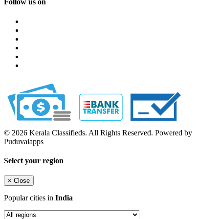
Follow us on
© 2026 Kerala Classifieds. All Rights Reserved. Powered by
Puduvaiapps
Select your region
×
Close
Popular cities in
India