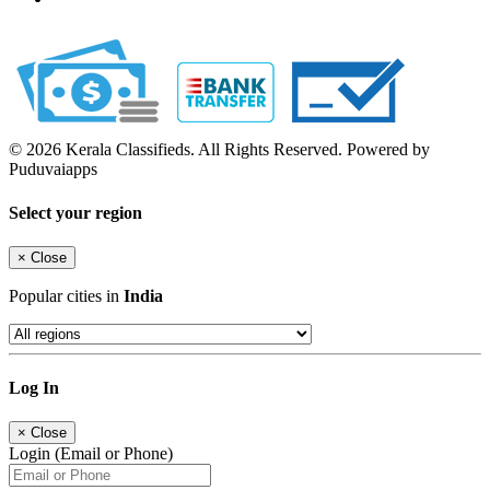
© 2026 Kerala Classifieds. All Rights Reserved. Powered by
Puduvaiapps
Select your region
×
Close
Popular cities in
India
Log In
×
Close
Login (Email or Phone)