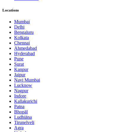
Locations
Mumbai
Delhi
Bengaluru
Kolkata
Chennai
Ahmedabad
Hyderabad
Pune
Surat
Kanpur
Jaipur
Navi Mumbai
Lucknow
Nagpur
Indore
Kallakurichi
Patna
Bhopāl
Ludhiāna
Tirunelveli
Agra