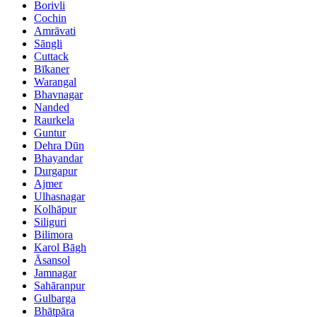
Borivli
Cochin
Amrāvati
Sāngli
Cuttack
Bīkaner
Warangal
Bhavnagar
Nanded
Raurkela
Guntur
Dehra Dūn
Bhayandar
Durgapur
Ajmer
Ulhasnagar
Kolhāpur
Siliguri
Bilimora
Karol Bāgh
Āsansol
Jamnagar
Sahāranpur
Gulbarga
Bhātpāra