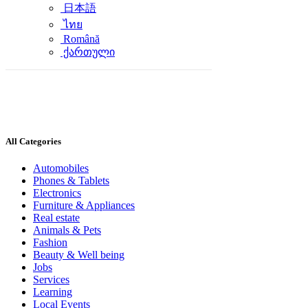
日本語
ไทย
Română
ქართული
All Categories
Automobiles
Phones & Tablets
Electronics
Furniture & Appliances
Real estate
Animals & Pets
Fashion
Beauty & Well being
Jobs
Services
Learning
Local Events