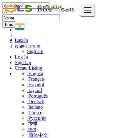
Find
Log In
India
Log In
Nohar
Sign Up
Log In
Sign Up
Create Listing
English
Français
Español
العربية
Português
Deutsch
Italiano
Türkçe
Русский
हिन्दी
বাংলা
简体中文