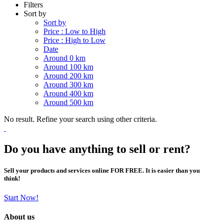
Filters
Sort by
Sort by
Price : Low to High
Price : High to Low
Date
Around 0 km
Around 100 km
Around 200 km
Around 300 km
Around 400 km
Around 500 km
No result. Refine your search using other criteria.
Do you have anything to sell or rent?
Sell your products and services online FOR FREE. It is easier than you
think!
Start Now!
About us