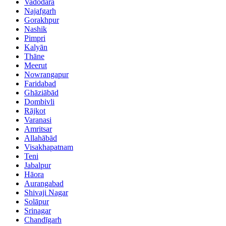
Vadodara
Najafgarh
Gorakhpur
Nashik
Pimpri
Kalyān
Thāne
Meerut
Nowrangapur
Faridabad
Ghāziābād
Dombivli
Rājkot
Varanasi
Amritsar
Allahābād
Visakhapatnam
Teni
Jabalpur
Hāora
Aurangabad
Shivaji Nagar
Solāpur
Srinagar
Chandīgarh