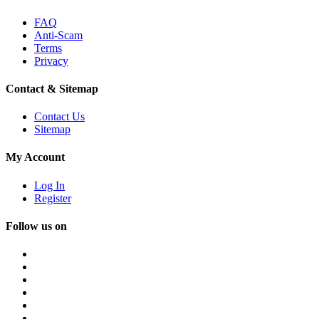
FAQ
Anti-Scam
Terms
Privacy
Contact & Sitemap
Contact Us
Sitemap
My Account
Log In
Register
Follow us on