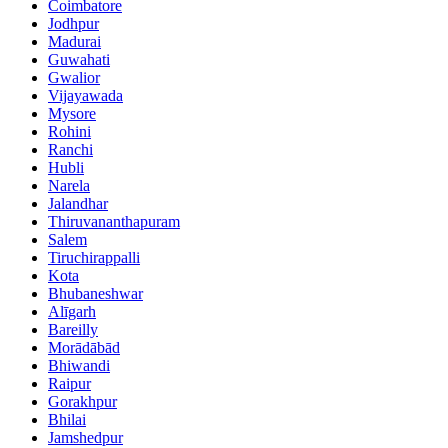
Coimbatore
Jodhpur
Madurai
Guwahati
Gwalior
Vijayawada
Mysore
Rohini
Ranchi
Hubli
Narela
Jalandhar
Thiruvananthapuram
Salem
Tiruchirappalli
Kota
Bhubaneshwar
Alīgarh
Bareilly
Morādābād
Bhiwandi
Raipur
Gorakhpur
Bhilai
Jamshedpur