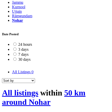
Jammu
Kurnool
Ujjain
Rāmgundam
Nohar
Date Posted
24 hours
3 days
7 days
30 days
All Listings
0
All listings
within
50 km
around Nohar