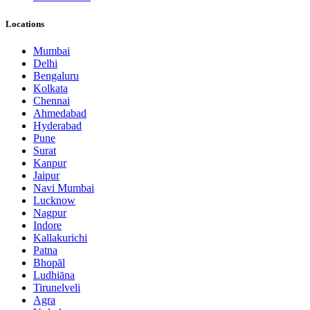
Locations
Mumbai
Delhi
Bengaluru
Kolkata
Chennai
Ahmedabad
Hyderabad
Pune
Surat
Kanpur
Jaipur
Navi Mumbai
Lucknow
Nagpur
Indore
Kallakurichi
Patna
Bhopāl
Ludhiāna
Tirunelveli
Agra