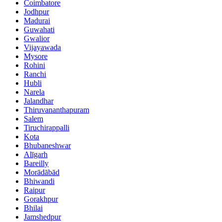
Coimbatore
Jodhpur
Madurai
Guwahati
Gwalior
Vijayawada
Mysore
Rohini
Ranchi
Hubli
Narela
Jalandhar
Thiruvananthapuram
Salem
Tiruchirappalli
Kota
Bhubaneshwar
Alīgarh
Bareilly
Morādābād
Bhiwandi
Raipur
Gorakhpur
Bhilai
Jamshedpur