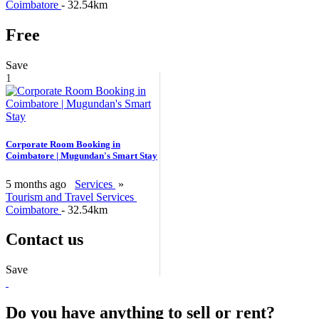
Coimbatore
- 32.54km
Free
Save
1
Corporate Room Booking in
Coimbatore | Mugundan's Smart Stay
5 months ago
Services
»
Tourism and Travel Services
Coimbatore
- 32.54km
Contact us
Save
Do you have anything to sell or rent?