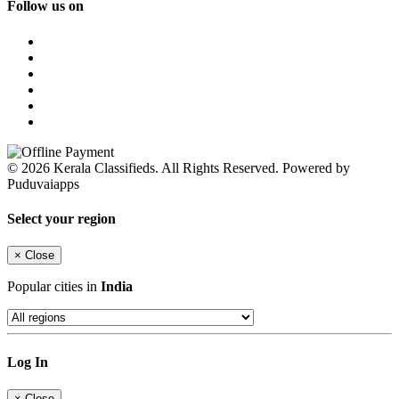
Follow us on
© 2026 Kerala Classifieds. All Rights Reserved. Powered by
Puduvaiapps
Select your region
×
Close
Popular cities in
India
Log In
×
Close