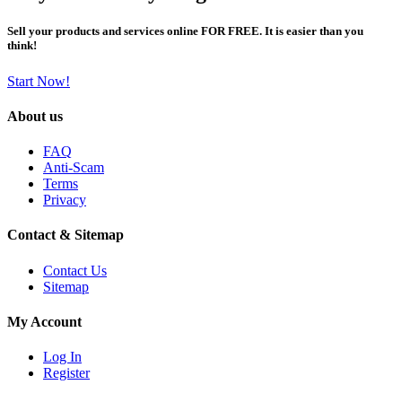
Sell your products and services online FOR FREE. It is easier than you
think!
Start Now!
About us
FAQ
Anti-Scam
Terms
Privacy
Contact & Sitemap
Contact Us
Sitemap
My Account
Log In
Register