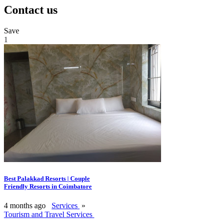
Contact us
Save
1
Best Palakkad Resorts | Couple
Friendly Resorts in Coimbatore
4 months ago
Services
»
Tourism and Travel Services