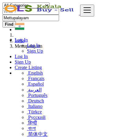
Find
Log In
India
Log In
Mettupalayam
Sign Up
Log In
Sign Up
Create Listing
English
Français
Español
العربية
Português
Deutsch
Italiano
Türkçe
Русский
हिन्दी
বাংলা
简体中文