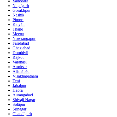
Vadodara
Najafgarh
Gorakhpur
Nashik
Pimpri
Kalyān
Thāne
Meerut
Nowrangapur
Faridabad
Ghāziābād
Dombivli
Rājkot
Varanasi
Amritsar
Allahābād
Visakhapatnam
Teni
Jabalpur
Hāora
Aurangabad
Shivaji Nagar
Solāpur
Srinagar
Chandīgarh