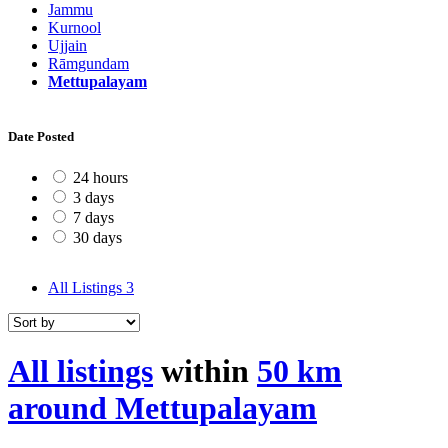
Jammu
Kurnool
Ujjain
Rāmgundam
Mettupalayam
Date Posted
24 hours
3 days
7 days
30 days
All Listings
3
All listings
within
50 km
around Mettupalayam