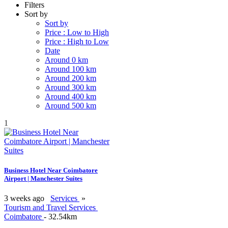
Filters
Sort by
Sort by
Price : Low to High
Price : High to Low
Date
Around 0 km
Around 100 km
Around 200 km
Around 300 km
Around 400 km
Around 500 km
1
Business Hotel Near Coimbatore
Airport | Manchester Suites
3 weeks ago
Services
»
Tourism and Travel Services
Coimbatore
- 32.54km