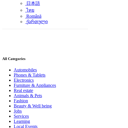
日本語
ไทย
Română
ქართული
All Categories
Automobiles
Phones & Tablets
Electronics
Furniture & Appliances
Real estate
Animals & Pets
Fashion
Beauty & Well being
Jobs
Services
Learning
Local Events