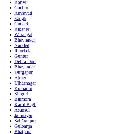
Borivli
Cochin
Amrāvati
Sāngli
Cuttack
Bīkaner
Warangal
Bhavnagar
Nanded
Raurkela
Guntur
Dehra Dūn
Bhayandar
Durgapur
Ajmer
Ulhasnagar
Kolhāpur
Siliguri
Bilimora
Karol Bāgh
Āsansol
Jamnagar
Sahāranpur
Gulbarga
Bhātpāra