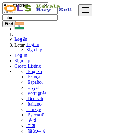
Find
Log In
India
Log In
Latur
Sign Up
Log In
Sign Up
Create Listing
English
Français
Español
العربية
Português
Deutsch
Italiano
Türkçe
Русский
हिन्दी
বাংলা
简体中文