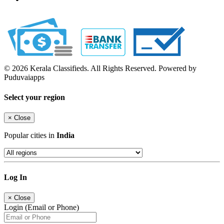
© 2026 Kerala Classifieds. All Rights Reserved. Powered by
Puduvaiapps
Select your region
×
Close
Popular cities in
India
Log In
×
Close
Login (Email or Phone)