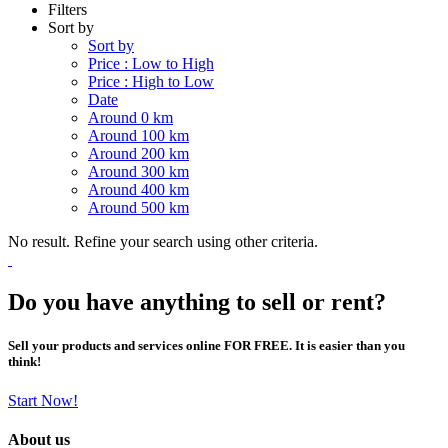
Filters
Sort by
Sort by
Price : Low to High
Price : High to Low
Date
Around 0 km
Around 100 km
Around 200 km
Around 300 km
Around 400 km
Around 500 km
No result. Refine your search using other criteria.
Do you have anything to sell or rent?
Sell your products and services online FOR FREE. It is easier than you
think!
Start Now!
About us