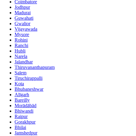
Coimbatore
Jodhpur
Madurai
Guwahati
Gwalior
Vijayawada
Mysore
Rohini
Ranchi
Hubli
Narela
Jalandhar
Thiruvananthapuram
Salem
Tiruchirappalli
Kota
Bhubaneshwar
Alīgarh
Bareilly
Morādābād
Bhiwandi
Raipur
Gorakhpur
Bhilai
Jamshedpur