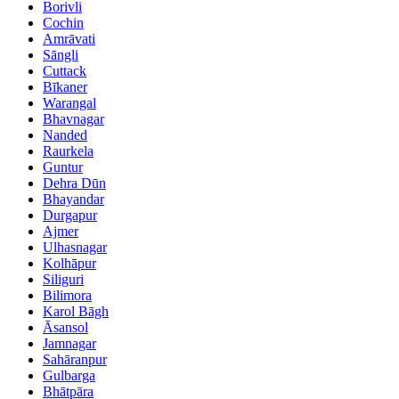
Borivli
Cochin
Amrāvati
Sāngli
Cuttack
Bīkaner
Warangal
Bhavnagar
Nanded
Raurkela
Guntur
Dehra Dūn
Bhayandar
Durgapur
Ajmer
Ulhasnagar
Kolhāpur
Siliguri
Bilimora
Karol Bāgh
Āsansol
Jamnagar
Sahāranpur
Gulbarga
Bhātpāra