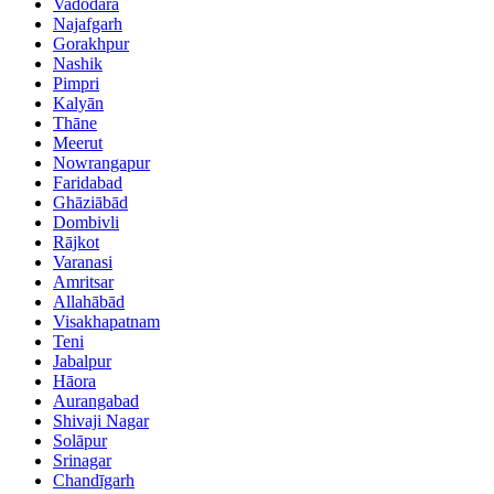
Vadodara
Najafgarh
Gorakhpur
Nashik
Pimpri
Kalyān
Thāne
Meerut
Nowrangapur
Faridabad
Ghāziābād
Dombivli
Rājkot
Varanasi
Amritsar
Allahābād
Visakhapatnam
Teni
Jabalpur
Hāora
Aurangabad
Shivaji Nagar
Solāpur
Srinagar
Chandīgarh