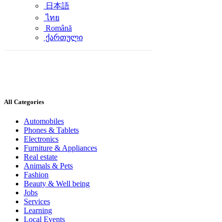
日本語
ไทย
Română
ქართული
All Categories
Automobiles
Phones & Tablets
Electronics
Furniture & Appliances
Real estate
Animals & Pets
Fashion
Beauty & Well being
Jobs
Services
Learning
Local Events