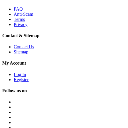
FAQ
Anti-Scam
Terms
Privacy
Contact & Sitemap
Contact Us
Sitemap
My Account
Log In
Register
Follow us on