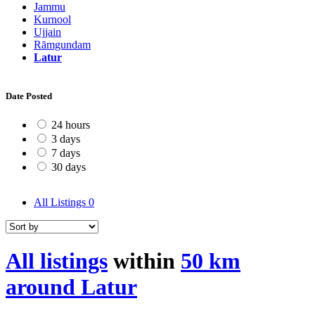
Jammu
Kurnool
Ujjain
Rāmgundam
Latur
Date Posted
24 hours
3 days
7 days
30 days
All Listings
0
All listings
within
50 km
around Latur