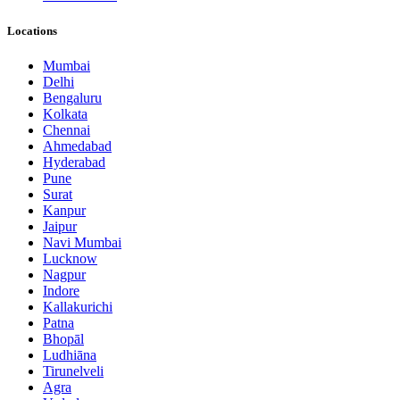
Locations
Mumbai
Delhi
Bengaluru
Kolkata
Chennai
Ahmedabad
Hyderabad
Pune
Surat
Kanpur
Jaipur
Navi Mumbai
Lucknow
Nagpur
Indore
Kallakurichi
Patna
Bhopāl
Ludhiāna
Tirunelveli
Agra