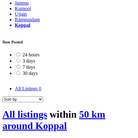
Jammu
Kurnool
Ujjain
Rāmgundam
Koppal
Date Posted
24 hours
3 days
7 days
30 days
All Listings
0
All listings
within
50 km
around Koppal