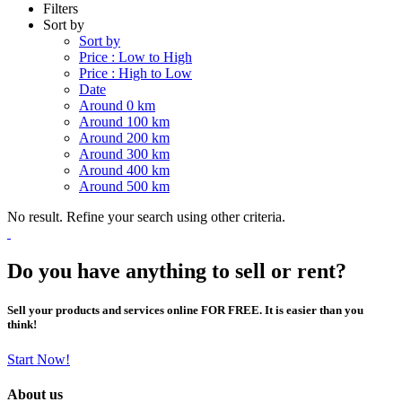
Filters
Sort by
Sort by
Price : Low to High
Price : High to Low
Date
Around 0 km
Around 100 km
Around 200 km
Around 300 km
Around 400 km
Around 500 km
No result. Refine your search using other criteria.
Do you have anything to sell or rent?
Sell your products and services online FOR FREE. It is easier than you
think!
Start Now!
About us