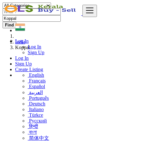
Find
Log In
India
Log In
Koppal
Sign Up
Log In
Sign Up
Create Listing
English
Français
Español
العربية
Português
Deutsch
Italiano
Türkçe
Русский
हिन्दी
বাংলা
简体中文