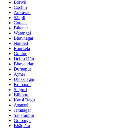
Borivli
Cochin
Amrāvati
Sāngli
Cuttack
Bīkaner
Warangal
Bhavnagar
Nanded
Raurkela
Guntur
Dehra Dūn
Bhayandar
Durgapur
Ajmer
Ulhasnagar
Kolhāpur
Siliguri
Bilimora
Karol Bāgh
Āsansol
Jamnagar
Sahāranpur
Gulbarga
Bhātpāra