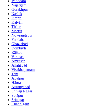
Vadodara
Najafgarh
Gorakhpur
Nashik
Pimpri
Kalyān
Thāne
Meerut
Nowrangapur
Faridabad
Ghāziābād
Dombivli
Rājkot
Varanasi
Amritsar
Allahābād
Visakhapatnam
Teni
Jabalpur
Hāora
Aurangabad
Shivaji Nagar
Solāpur
Srinagar
Chandīgarh