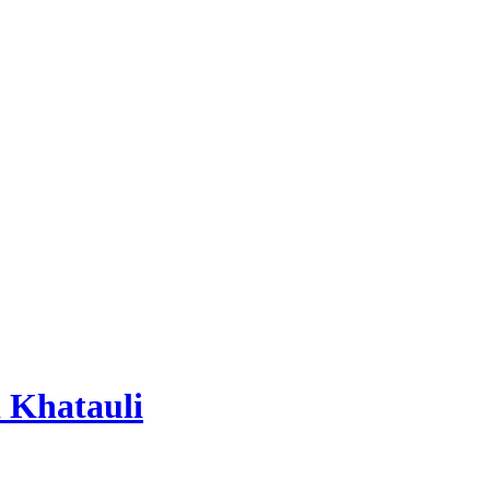
 Khatauli