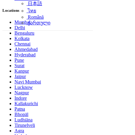
日本語
Locations
ไทย
Română
Mumbai
ქართული
Delhi
Bengaluru
Kolkata
Chennai
Ahmedabad
Hyderabad
Pune
Surat
Kanpur
Jaipur
Navi Mumbai
Lucknow
Nagpur
Indore
Kallakurichi
Patna
Bhopāl
Ludhiāna
Tirunelveli
Agra