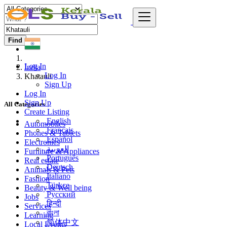
Find
Log In
India
Log In
Khatauli
Sign Up
Log In
Sign Up
All Categories
Create Listing
English
Automobiles
Français
Phones & Tablets
Español
Electronics
العربية
Furniture & Appliances
Português
Real estate
Deutsch
Animals & Pets
Italiano
Fashion
Türkçe
Beauty & Well being
Русский
Jobs
हिन्दी
Services
বাংলা
Learning
简体中文
Local Events