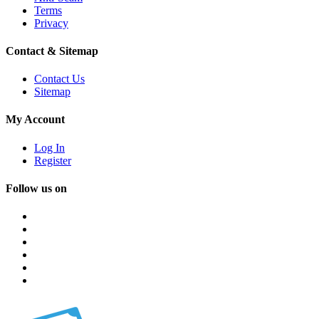
Terms
Privacy
Contact & Sitemap
Contact Us
Sitemap
My Account
Log In
Register
Follow us on