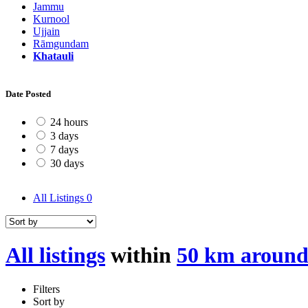
Jammu
Kurnool
Ujjain
Rāmgundam
Khatauli
Date Posted
24 hours
3 days
7 days
30 days
All Listings
0
All listings
within
50 km around
Filters
Sort by