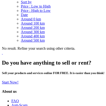
Sort by
Price : Low to High
Price : High to Low
Date
Around 0 km
Around 100 km
Around 200 km
Around 300 km
Around 400 km
Around 500 km
No result. Refine your search using other criteria.
Do you have anything to sell or rent?
Sell your products and services online FOR FREE. It is easier than you think!
Start Now!
About us
FAQ
Anti-Scam