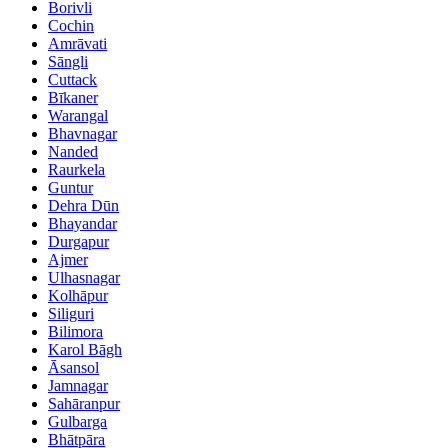
Borivli
Cochin
Amrāvati
Sāngli
Cuttack
Bīkaner
Warangal
Bhavnagar
Nanded
Raurkela
Guntur
Dehra Dūn
Bhayandar
Durgapur
Ajmer
Ulhasnagar
Kolhāpur
Siliguri
Bilimora
Karol Bāgh
Āsansol
Jamnagar
Sahāranpur
Gulbarga
Bhātpāra