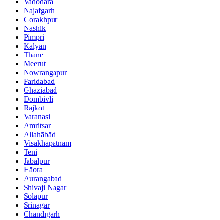
Vadodara
Najafgarh
Gorakhpur
Nashik
Pimpri
Kalyān
Thāne
Meerut
Nowrangapur
Faridabad
Ghāziābād
Dombivli
Rājkot
Varanasi
Amritsar
Allahābād
Visakhapatnam
Teni
Jabalpur
Hāora
Aurangabad
Shivaji Nagar
Solāpur
Srinagar
Chandīgarh