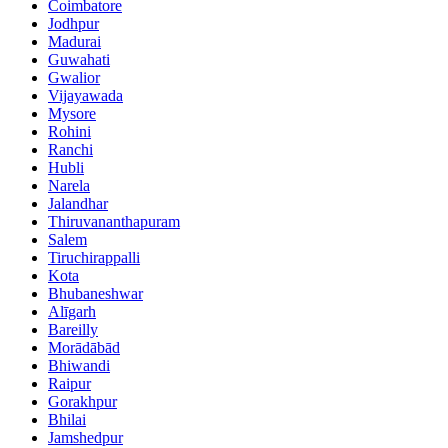
Coimbatore
Jodhpur
Madurai
Guwahati
Gwalior
Vijayawada
Mysore
Rohini
Ranchi
Hubli
Narela
Jalandhar
Thiruvananthapuram
Salem
Tiruchirappalli
Kota
Bhubaneshwar
Alīgarh
Bareilly
Morādābād
Bhiwandi
Raipur
Gorakhpur
Bhilai
Jamshedpur