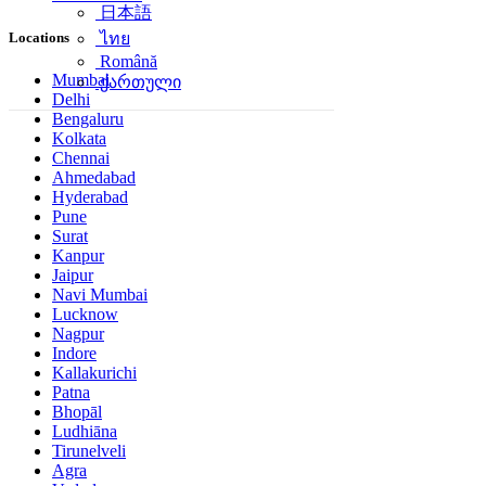
日本語
Locations
ไทย
Română
Mumbai
ქართული
Delhi
Bengaluru
Kolkata
Chennai
Ahmedabad
Hyderabad
Pune
Surat
Kanpur
Jaipur
Navi Mumbai
Lucknow
Nagpur
Indore
Kallakurichi
Patna
Bhopāl
Ludhiāna
Tirunelveli
Agra