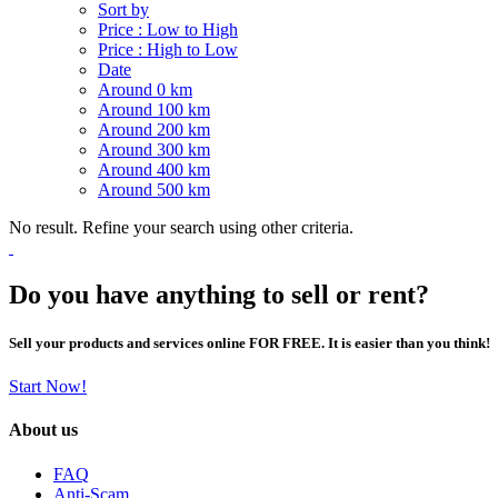
Sort by
Price : Low to High
Price : High to Low
Date
Around 0 km
Around 100 km
Around 200 km
Around 300 km
Around 400 km
Around 500 km
No result. Refine your search using other criteria.
Do you have anything to sell or rent?
Sell your products and services online FOR FREE. It is easier than you think!
Start Now!
About us
FAQ
Anti-Scam