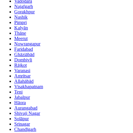
Vadodara
Najafgarh
Gorakhpur
Nashik
Pimpri
Kalyān
Thāne
Meerut
Nowrangapur
Faridabad
Ghāziābād
Dombivli
Rājkot
Varanasi
Amritsar
Allahābād
Visakhapatnam
Teni
Jabalpur
Hāora
Aurangabad
Shivaji Nagar
Solāpur
Srinagar
Chandīgarh