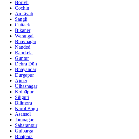
Borivli
Cochin
Amrāvati
Sāngli
Cuttack
Bīkaner
Warangal
Bhavnagar
Nanded
Raurkela
Guntur
Dehra Dūn
Bhayandar
Durgapur
Ajmer
Ulhasnagar
Kolhāpur
Siliguri
Bilimora
Karol Bāgh
Āsansol
Jamnagar
Sahāranpur
Gulbarga
Bhātpāra