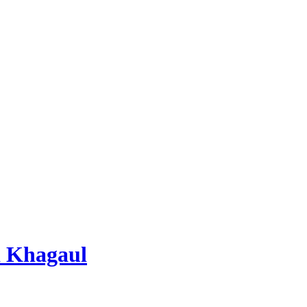
 Khagaul