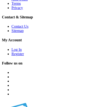
Terms
Privacy
Contact & Sitemap
Contact Us
Sitemap
My Account
Log In
Register
Follow us on