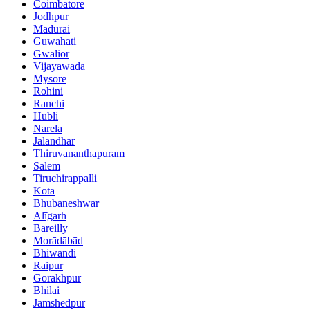
Coimbatore
Jodhpur
Madurai
Guwahati
Gwalior
Vijayawada
Mysore
Rohini
Ranchi
Hubli
Narela
Jalandhar
Thiruvananthapuram
Salem
Tiruchirappalli
Kota
Bhubaneshwar
Alīgarh
Bareilly
Morādābād
Bhiwandi
Raipur
Gorakhpur
Bhilai
Jamshedpur