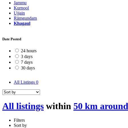
Jammu
Kurnool
Ujjain
Rāmgundam
Khagaul
Date Posted
24 hours
3 days
7 days
30 days
All Listings
0
All listings
within
50 km around
Filters
Sort by