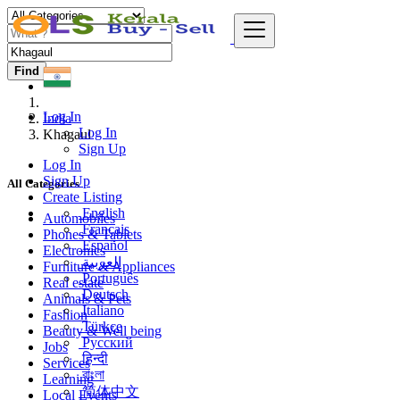
Find
Log In
India
Log In
Khagaul
Sign Up
Log In
Sign Up
All Categories
Create Listing
English
Automobiles
Français
Phones & Tablets
Español
Electronics
العربية
Furniture & Appliances
Português
Real estate
Deutsch
Animals & Pets
Italiano
Fashion
Türkçe
Beauty & Well being
Русский
Jobs
हिन्दी
Services
বাংলা
Learning
简体中文
Local Events