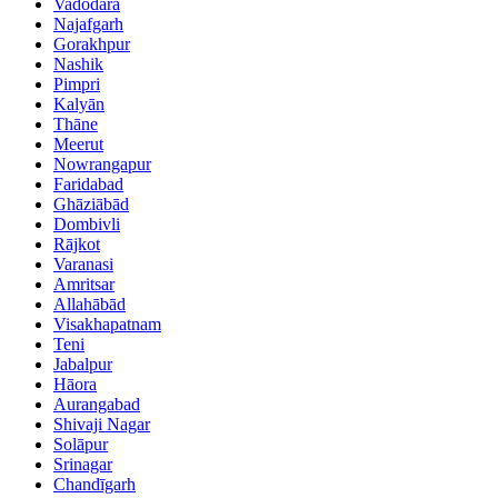
Vadodara
Najafgarh
Gorakhpur
Nashik
Pimpri
Kalyān
Thāne
Meerut
Nowrangapur
Faridabad
Ghāziābād
Dombivli
Rājkot
Varanasi
Amritsar
Allahābād
Visakhapatnam
Teni
Jabalpur
Hāora
Aurangabad
Shivaji Nagar
Solāpur
Srinagar
Chandīgarh