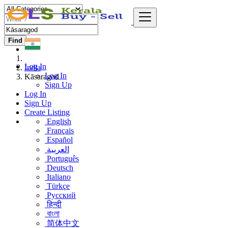
Find
Log In
India
Log In
Kāsaragod
Sign Up
Log In
Sign Up
Create Listing
English
Français
Español
العربية
Português
Deutsch
Italiano
Türkçe
Русский
हिन्दी
বাংলা
简体中文