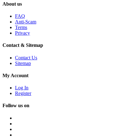
About us
FAQ
Anti-Scam
Terms
Privacy
Contact & Sitemap
Contact Us
Sitemap
My Account
Log In
Register
Follow us on