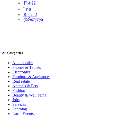
日本語
ไทย
Română
ქართული
All Categories
Automobiles
Phones & Tablets
Electronics
Furniture & Appliances
Real estate
Animals & Pets
Fashion
Beauty & Well being
Jobs
Services
Learning
Local Events