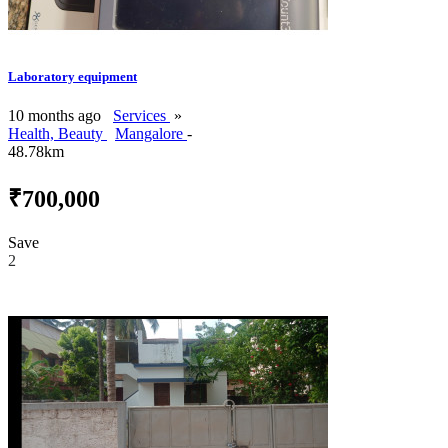
Laboratory equipment
10 months ago
Services
»
Health, Beauty
Mangalore
-
48.78km
₹700,000
Save
2