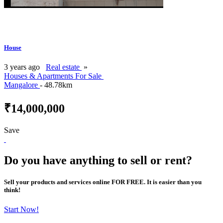
House
3 years ago
Real estate
»
Houses & Apartments For Sale
Mangalore
- 48.78km
₹14,000,000
Save
Do you have anything to sell or rent?
Sell your products and services online FOR FREE. It is easier than you
think!
Start Now!