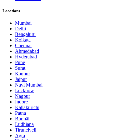
Locations
Mumbai
Delhi
Bengaluru
Kolkata
Chennai
Ahmedabad
Hyderabad
Pune
Surat
Kanpur
Jaipur
Navi Mumbai
Lucknow
Nagpur
Indore
Kallakurichi
Patna
Bhopāl
Ludhiāna
Tirunelveli
Agra