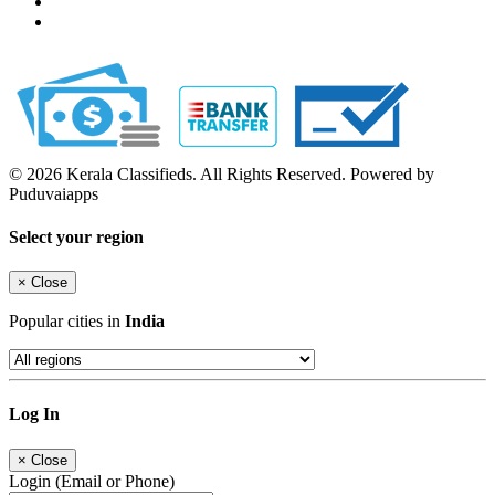
© 2026 Kerala Classifieds. All Rights Reserved. Powered by
Puduvaiapps
Select your region
×
Close
Popular cities in
India
Log In
×
Close
Login (Email or Phone)