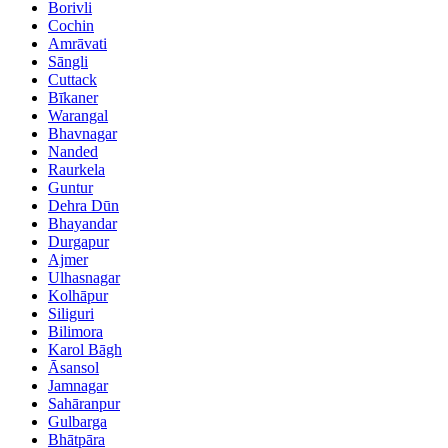
Borivli
Cochin
Amrāvati
Sāngli
Cuttack
Bīkaner
Warangal
Bhavnagar
Nanded
Raurkela
Guntur
Dehra Dūn
Bhayandar
Durgapur
Ajmer
Ulhasnagar
Kolhāpur
Siliguri
Bilimora
Karol Bāgh
Āsansol
Jamnagar
Sahāranpur
Gulbarga
Bhātpāra