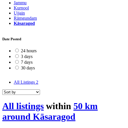
Jammu
Kurnool
Ujjain
Rāmgundam
Kāsaragod
Date Posted
24 hours
3 days
7 days
30 days
All Listings
2
All listings
within
50 km
around Kāsaragod