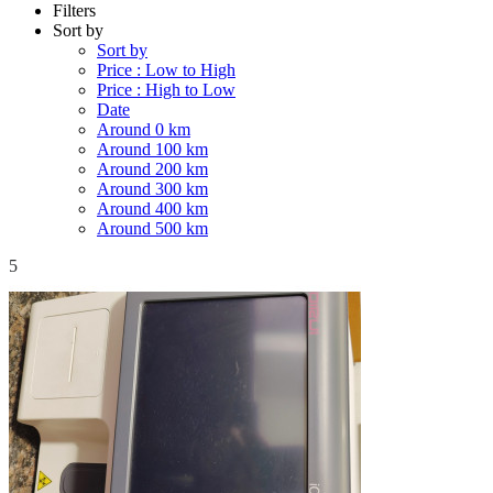
Filters
Sort by
Sort by
Price : Low to High
Price : High to Low
Date
Around 0 km
Around 100 km
Around 200 km
Around 300 km
Around 400 km
Around 500 km
5