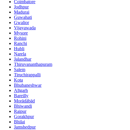
Coimbatore
Jodhpur
Madurai
Guwahati
Gwalior
Vijayawada
Mysore
Rohini
Ranchi
Hubli
Narela
Jalandhar
Thiruvananthapuram
Salem
Tiruchirappalli
Kota
Bhubaneshwar
Alīgarh
Bareilly
Morādābād
Bhiwandi
Raipur
Gorakhpur
Bhilai
Jamshedpur