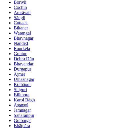
Borivli
Cochin
Amrāvati
Sāngli
Cuttack
Bīkaner
Warangal
Bhavnagar
Nanded
Raurkela
Guntur
Dehra Dūn
Bhayandar
Durgapur
Ajmer
Ulhasnagar
Kolhāpur
Siliguri
Bilimora
Karol Bāgh
Āsansol
Jamnagar
Sahāranpur
Gulbarga
Bhātpāra