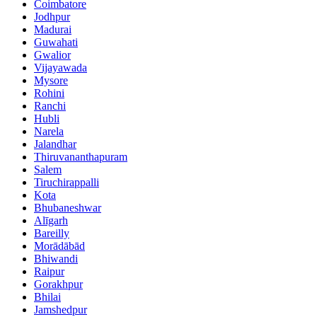
Coimbatore
Jodhpur
Madurai
Guwahati
Gwalior
Vijayawada
Mysore
Rohini
Ranchi
Hubli
Narela
Jalandhar
Thiruvananthapuram
Salem
Tiruchirappalli
Kota
Bhubaneshwar
Alīgarh
Bareilly
Morādābād
Bhiwandi
Raipur
Gorakhpur
Bhilai
Jamshedpur