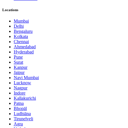
Locations
Mumbai
Delhi
Bengaluru
Kolkata
Chennai
Ahmedabad
Hyderabad
Pune
Surat
Kanpur
Jaipur
Navi Mumbai
Lucknow
Nagpur
Indore
Kallakurichi
Patna
Bhopāl
Ludhiāna
Tirunelveli
Agra