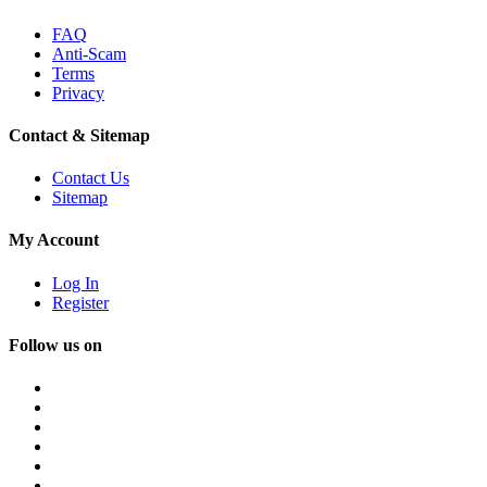
FAQ
Anti-Scam
Terms
Privacy
Contact & Sitemap
Contact Us
Sitemap
My Account
Log In
Register
Follow us on