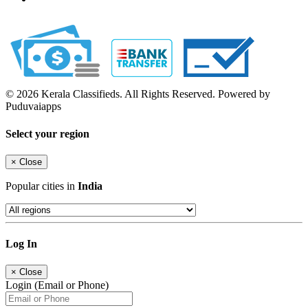
© 2026 Kerala Classifieds. All Rights Reserved. Powered by
Puduvaiapps
Select your region
×
Close
Popular cities in
India
Log In
×
Close
Login (Email or Phone)