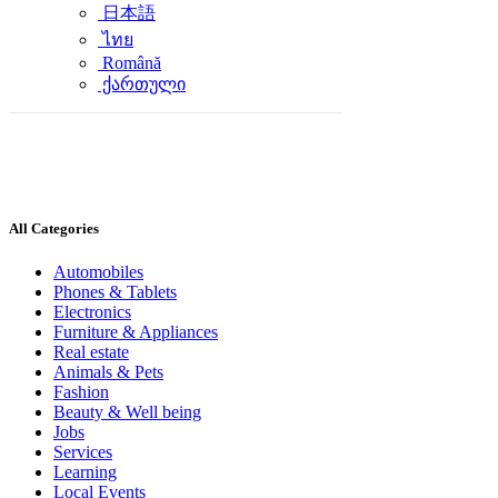
日本語
ไทย
Română
ქართული
All Categories
Automobiles
Phones & Tablets
Electronics
Furniture & Appliances
Real estate
Animals & Pets
Fashion
Beauty & Well being
Jobs
Services
Learning
Local Events