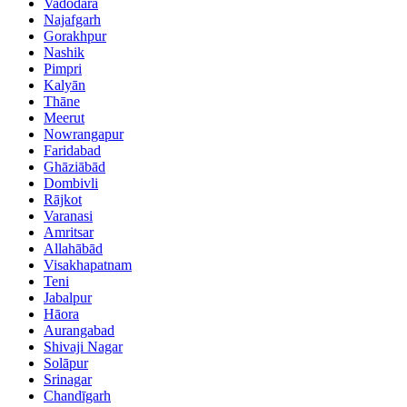
Vadodara
Najafgarh
Gorakhpur
Nashik
Pimpri
Kalyān
Thāne
Meerut
Nowrangapur
Faridabad
Ghāziābād
Dombivli
Rājkot
Varanasi
Amritsar
Allahābād
Visakhapatnam
Teni
Jabalpur
Hāora
Aurangabad
Shivaji Nagar
Solāpur
Srinagar
Chandīgarh