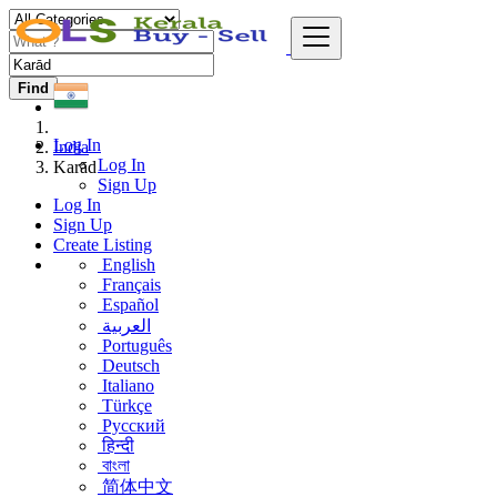
Find
Log In
India
Log In
Karād
Sign Up
Log In
Sign Up
Create Listing
English
Français
Español
العربية
Português
Deutsch
Italiano
Türkçe
Русский
हिन्दी
বাংলা
简体中文