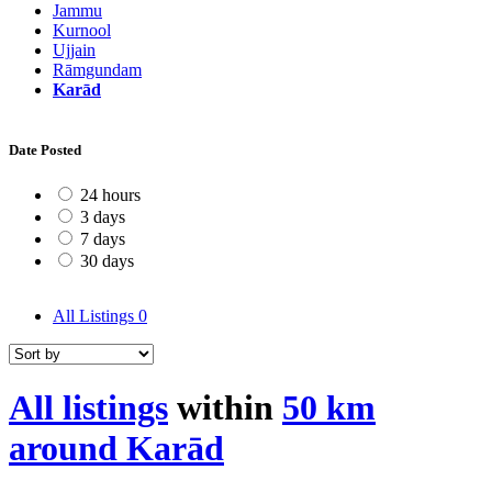
Jammu
Kurnool
Ujjain
Rāmgundam
Karād
Date Posted
24 hours
3 days
7 days
30 days
All Listings
0
All listings
within
50 km
around Karād