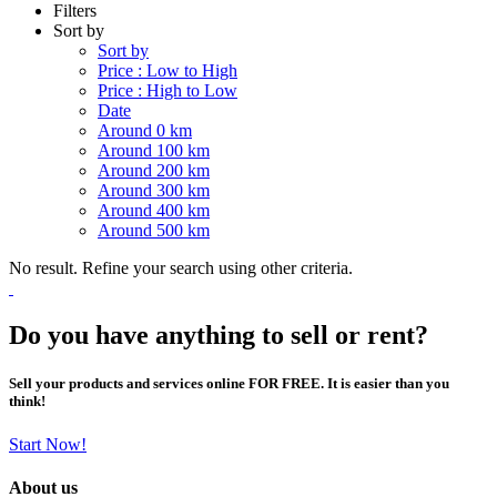
Filters
Sort by
Sort by
Price : Low to High
Price : High to Low
Date
Around 0 km
Around 100 km
Around 200 km
Around 300 km
Around 400 km
Around 500 km
No result. Refine your search using other criteria.
Do you have anything to sell or rent?
Sell your products and services online FOR FREE. It is easier than you
think!
Start Now!
About us