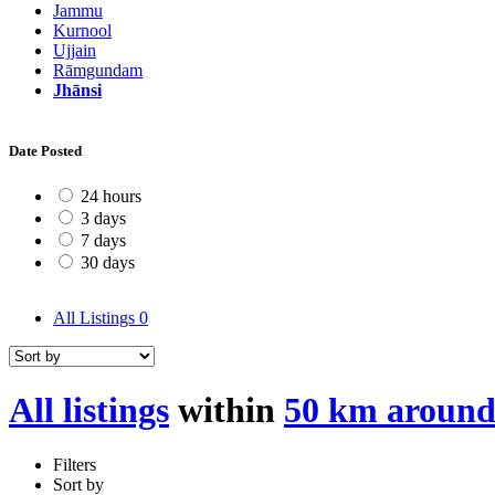
Jammu
Kurnool
Ujjain
Rāmgundam
Jhānsi
Date Posted
24 hours
3 days
7 days
30 days
All Listings
0
All listings
within
50 km around
Filters
Sort by