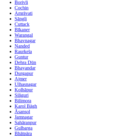
Borivli
Cochin
Amrāvati
Sāngli
Cuttack
Bīkaner
Warangal
Bhavnagar
Nanded
Raurkela
Guntur
Dehra Dūn
Bhayandar
Durgapur
Ajmer
Ulhasnagar
Kolhāpur
Siliguri
Bilimora
Karol Bāgh
Āsansol
Jamnagar
Sahāranpur
Gulbarga
Bhātpāra