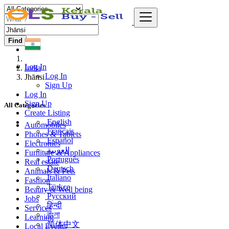
Find
Log In
India
Log In
Jhānsi
Sign Up
Log In
Sign Up
All Categories
Create Listing
English
Automobiles
Français
Phones & Tablets
Español
Electronics
العربية
Furniture & Appliances
Português
Real estate
Deutsch
Animals & Pets
Italiano
Fashion
Türkçe
Beauty & Well being
Русский
Jobs
हिन्दी
Services
বাংলা
Learning
简体中文
Local Events