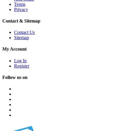
Terms
Privacy
Contact & Sitemap
Contact Us
Sitemap
My Account
Log In
Register
Follow us on