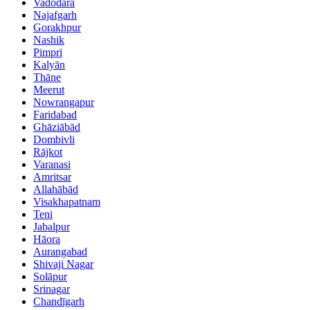
Vadodara
Najafgarh
Gorakhpur
Nashik
Pimpri
Kalyān
Thāne
Meerut
Nowrangapur
Faridabad
Ghāziābād
Dombivli
Rājkot
Varanasi
Amritsar
Allahābād
Visakhapatnam
Teni
Jabalpur
Hāora
Aurangabad
Shivaji Nagar
Solāpur
Srinagar
Chandīgarh