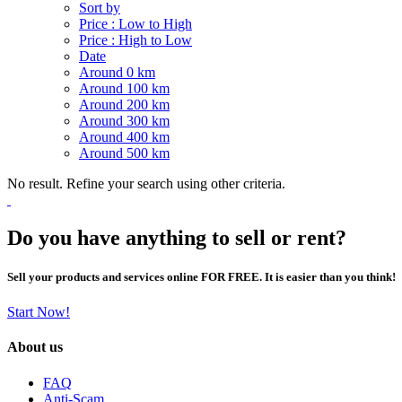
Sort by
Price : Low to High
Price : High to Low
Date
Around 0 km
Around 100 km
Around 200 km
Around 300 km
Around 400 km
Around 500 km
No result. Refine your search using other criteria.
Do you have anything to sell or rent?
Sell your products and services online FOR FREE. It is easier than you think!
Start Now!
About us
FAQ
Anti-Scam