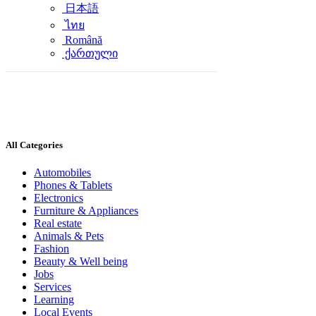
日本語
ไทย
Română
ქართული
All Categories
Automobiles
Phones & Tablets
Electronics
Furniture & Appliances
Real estate
Animals & Pets
Fashion
Beauty & Well being
Jobs
Services
Learning
Local Events