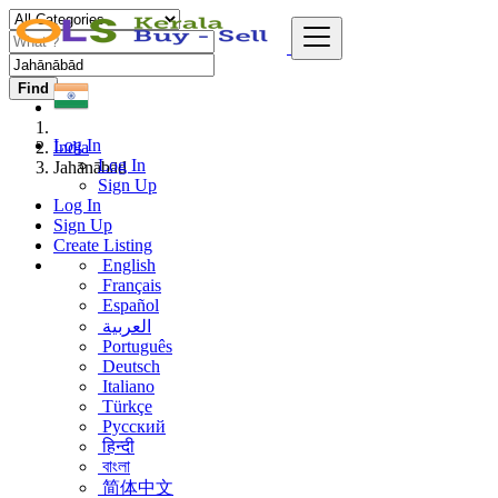
Find
Log In
India
Log In
Jahānābād
Sign Up
Log In
Sign Up
Create Listing
English
Français
Español
العربية
Português
Deutsch
Italiano
Türkçe
Русский
हिन्दी
বাংলা
简体中文