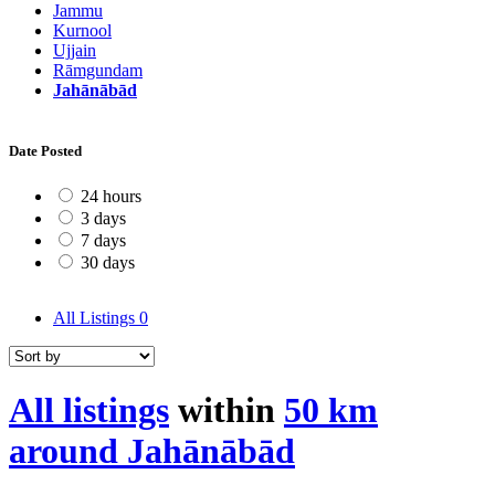
Jammu
Kurnool
Ujjain
Rāmgundam
Jahānābād
Date Posted
24 hours
3 days
7 days
30 days
All Listings
0
All listings
within
50 km
around Jahānābād