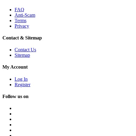
FAQ
Anti-Scam
Terms
Privacy
Contact & Sitemap
Contact Us
Sitemap
My Account
Log In
Register
Follow us on