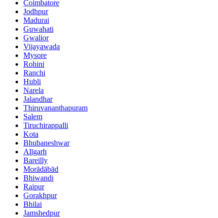
Coimbatore
Jodhpur
Madurai
Guwahati
Gwalior
Vijayawada
Mysore
Rohini
Ranchi
Hubli
Narela
Jalandhar
Thiruvananthapuram
Salem
Tiruchirappalli
Kota
Bhubaneshwar
Alīgarh
Bareilly
Morādābād
Bhiwandi
Raipur
Gorakhpur
Bhilai
Jamshedpur