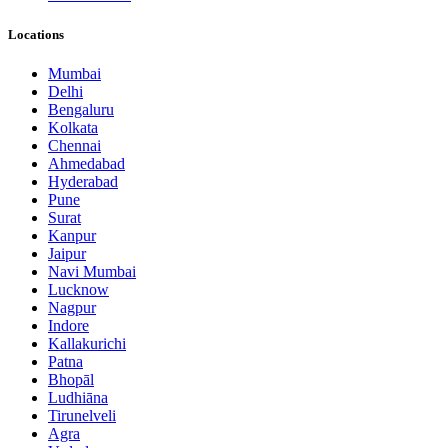
Locations
Mumbai
Delhi
Bengaluru
Kolkata
Chennai
Ahmedabad
Hyderabad
Pune
Surat
Kanpur
Jaipur
Navi Mumbai
Lucknow
Nagpur
Indore
Kallakurichi
Patna
Bhopāl
Ludhiāna
Tirunelveli
Agra