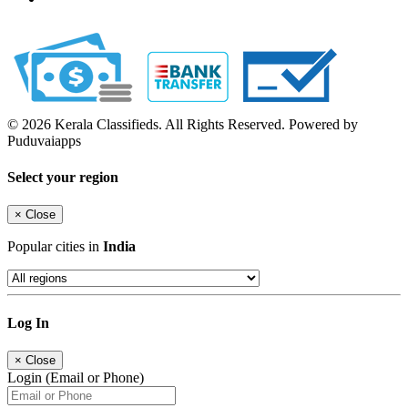
© 2026 Kerala Classifieds. All Rights Reserved. Powered by
Puduvaiapps
Select your region
×
Close
Popular cities in
India
Log In
×
Close
Login (Email or Phone)