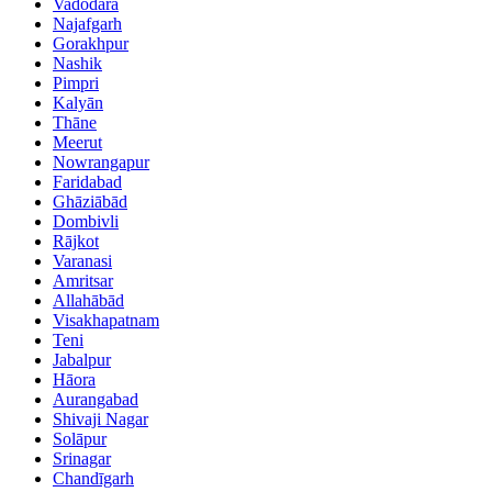
Vadodara
Najafgarh
Gorakhpur
Nashik
Pimpri
Kalyān
Thāne
Meerut
Nowrangapur
Faridabad
Ghāziābād
Dombivli
Rājkot
Varanasi
Amritsar
Allahābād
Visakhapatnam
Teni
Jabalpur
Hāora
Aurangabad
Shivaji Nagar
Solāpur
Srinagar
Chandīgarh