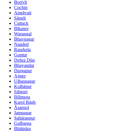
Borivli
Cochin
Amrāvati
Sāngli
Cuttack
Bīkaner
Warangal
Bhavnagar
Nanded
Raurkela
Guntur
Dehra Dūn
Bhayandar
Durgapur
Ajmer
Ulhasnagar
Kolhāpur
Siliguri
Bilimora
Karol Bāgh
Āsansol
Jamnagar
Sahāranpur
Gulbarga
Bhātpāra