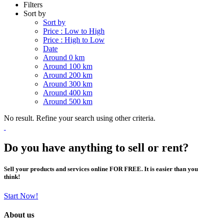
Filters
Sort by
Sort by
Price : Low to High
Price : High to Low
Date
Around 0 km
Around 100 km
Around 200 km
Around 300 km
Around 400 km
Around 500 km
No result. Refine your search using other criteria.
Do you have anything to sell or rent?
Sell your products and services online FOR FREE. It is easier than you
think!
Start Now!
About us