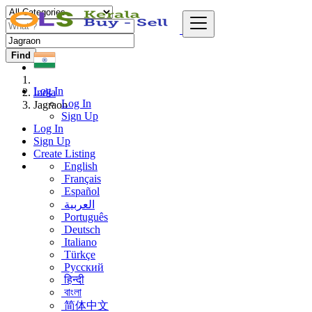
Find
Log In
India
Log In
Jagraon
Sign Up
Log In
Sign Up
Create Listing
English
Français
Español
العربية
Português
Deutsch
Italiano
Türkçe
Русский
हिन्दी
বাংলা
简体中文