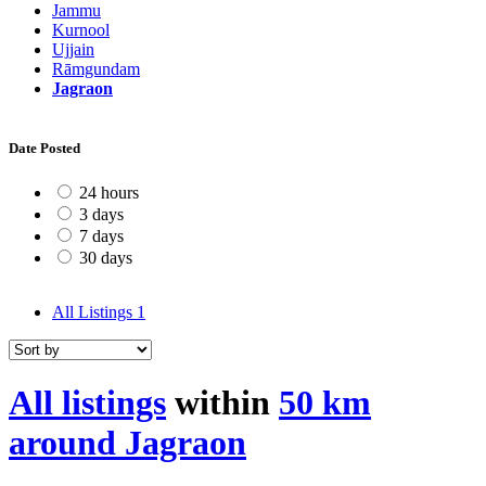
Jammu
Kurnool
Ujjain
Rāmgundam
Jagraon
Date Posted
24 hours
3 days
7 days
30 days
All Listings
1
All listings
within
50 km
around Jagraon