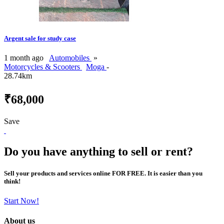
Argent sale for study case
1 month ago
Automobiles
»
Motorcycles & Scooters
Moga
-
28.74km
₹68,000
Save
Do you have anything to sell or rent?
Sell your products and services online FOR FREE. It is easier than you
think!
Start Now!
About us