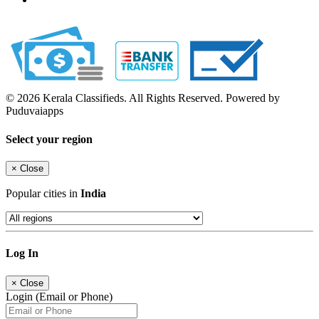
© 2026 Kerala Classifieds. All Rights Reserved. Powered by
Puduvaiapps
Select your region
×
Close
Popular cities in
India
Log In
×
Close
Login (Email or Phone)