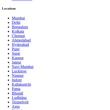
Locations
Mumbai
Delhi
Bengaluru
Kolkata
Chennai
Ahmedabad
Hyderabad
Pune
Surat
Kanpur
Jaipur
Navi Mumbai
Lucknow
Nagpur
Indore
Kallakurichi
Patna
Bhopāl
Ludhiāna
Tirunelveli
Agra