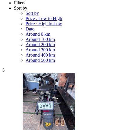
Filters
Sort by
Sort by
Price : Low to High
Price : High to Low
Date
Around 0 km
Around 100 km
Around 200 km
Around 300 km
Around 400 km
Around 500 km
5