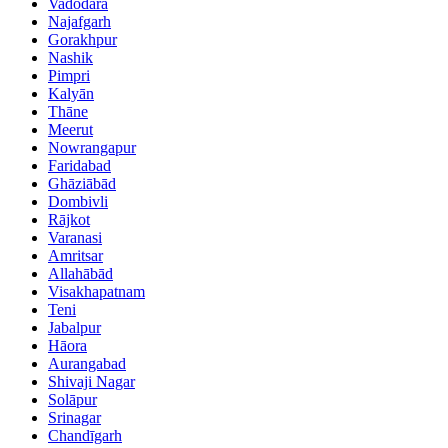
Vadodara
Najafgarh
Gorakhpur
Nashik
Pimpri
Kalyān
Thāne
Meerut
Nowrangapur
Faridabad
Ghāziābād
Dombivli
Rājkot
Varanasi
Amritsar
Allahābād
Visakhapatnam
Teni
Jabalpur
Hāora
Aurangabad
Shivaji Nagar
Solāpur
Srinagar
Chandīgarh