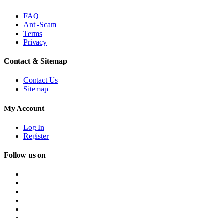
FAQ
Anti-Scam
Terms
Privacy
Contact & Sitemap
Contact Us
Sitemap
My Account
Log In
Register
Follow us on