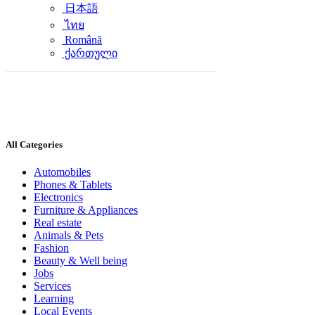
日本語
ไทย
Română
ქართული
All Categories
Automobiles
Phones & Tablets
Electronics
Furniture & Appliances
Real estate
Animals & Pets
Fashion
Beauty & Well being
Jobs
Services
Learning
Local Events