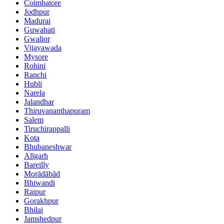
Coimbatore
Jodhpur
Madurai
Guwahati
Gwalior
Vijayawada
Mysore
Rohini
Ranchi
Hubli
Narela
Jalandhar
Thiruvananthapuram
Salem
Tiruchirappalli
Kota
Bhubaneshwar
Alīgarh
Bareilly
Morādābād
Bhiwandi
Raipur
Gorakhpur
Bhilai
Jamshedpur