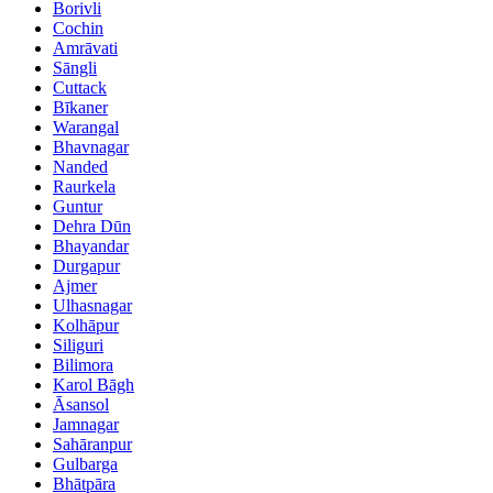
Borivli
Cochin
Amrāvati
Sāngli
Cuttack
Bīkaner
Warangal
Bhavnagar
Nanded
Raurkela
Guntur
Dehra Dūn
Bhayandar
Durgapur
Ajmer
Ulhasnagar
Kolhāpur
Siliguri
Bilimora
Karol Bāgh
Āsansol
Jamnagar
Sahāranpur
Gulbarga
Bhātpāra