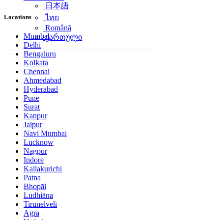
日本語
Locations
ไทย
Română
Mumbai
ქართული
Delhi
Bengaluru
Kolkata
Chennai
Ahmedabad
Hyderabad
Pune
Surat
Kanpur
Jaipur
Navi Mumbai
Lucknow
Nagpur
Indore
Kallakurichi
Patna
Bhopāl
Ludhiāna
Tirunelveli
Agra