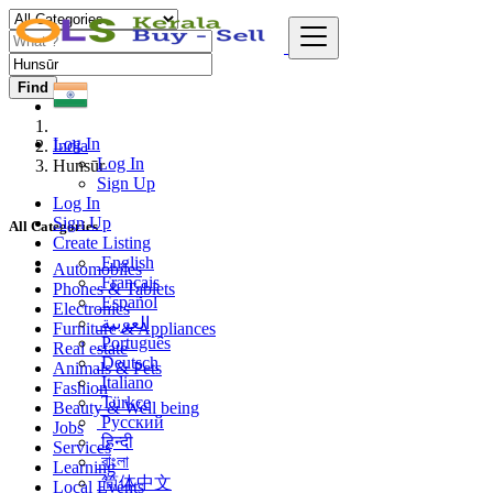
Find
Log In
India
Log In
Hunsūr
Sign Up
Log In
Sign Up
All Categories
Create Listing
English
Automobiles
Français
Phones & Tablets
Español
Electronics
العربية
Furniture & Appliances
Português
Real estate
Deutsch
Animals & Pets
Italiano
Fashion
Türkçe
Beauty & Well being
Русский
Jobs
हिन्दी
Services
বাংলা
Learning
简体中文
Local Events