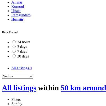
Jammu
Kurnool
Ujjain
Rāmgundam
Hunsūr
Date Posted
24 hours
3 days
7 days
30 days
All Listings
0
All listings
within
50 km aroun
Filters
Sort by