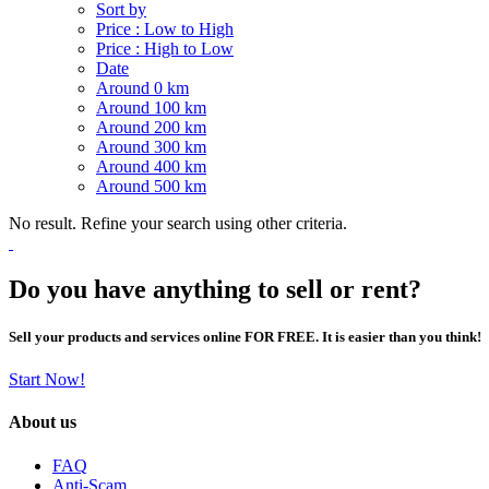
Sort by
Price : Low to High
Price : High to Low
Date
Around 0 km
Around 100 km
Around 200 km
Around 300 km
Around 400 km
Around 500 km
No result. Refine your search using other criteria.
Do you have anything to sell or rent?
Sell your products and services online FOR FREE. It is easier than you think!
Start Now!
About us
FAQ
Anti-Scam