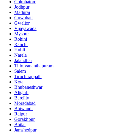
Coimbatore
Jodhpur
Madurai
Guwahati
Gwalior
Vijayawada
Mysore
Rohini
Ranchi
Hubli
Narela
Jalandhar
Thiruvananthapuram
Salem
Tiruchirappalli
Kota
Bhubaneshwar
Alīgarh
Bareilly
Morādābād
Bhiwandi
Raipur
Gorakhpur
Bhilai
Jamshedpur