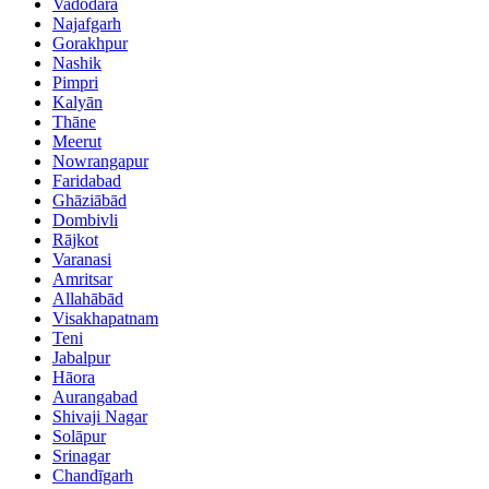
Vadodara
Najafgarh
Gorakhpur
Nashik
Pimpri
Kalyān
Thāne
Meerut
Nowrangapur
Faridabad
Ghāziābād
Dombivli
Rājkot
Varanasi
Amritsar
Allahābād
Visakhapatnam
Teni
Jabalpur
Hāora
Aurangabad
Shivaji Nagar
Solāpur
Srinagar
Chandīgarh