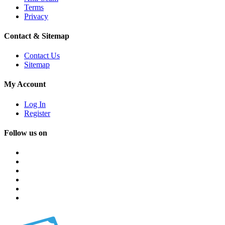
Terms
Privacy
Contact & Sitemap
Contact Us
Sitemap
My Account
Log In
Register
Follow us on