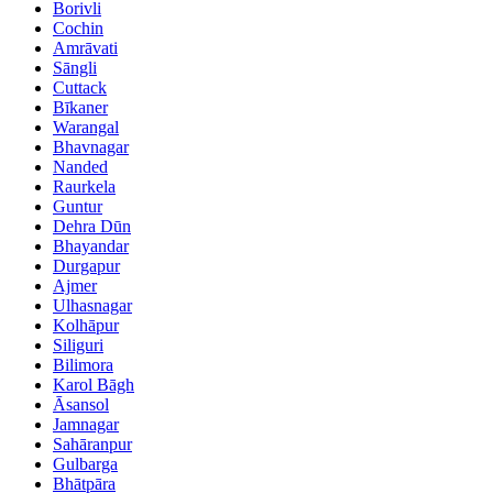
Borivli
Cochin
Amrāvati
Sāngli
Cuttack
Bīkaner
Warangal
Bhavnagar
Nanded
Raurkela
Guntur
Dehra Dūn
Bhayandar
Durgapur
Ajmer
Ulhasnagar
Kolhāpur
Siliguri
Bilimora
Karol Bāgh
Āsansol
Jamnagar
Sahāranpur
Gulbarga
Bhātpāra