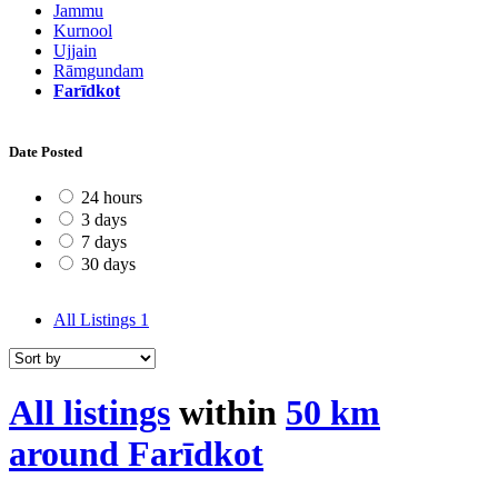
Jammu
Kurnool
Ujjain
Rāmgundam
Farīdkot
Date Posted
24 hours
3 days
7 days
30 days
All Listings
1
All listings
within
50 km
around Farīdkot