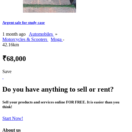
Argent sale for study case
1 month ago
Automobiles
»
Motorcycles & Scooters
Moga
-
42.16km
₹68,000
Save
Do you have anything to sell or rent?
Sell your products and services online FOR FREE. It is easier than you
think!
Start Now!
About us