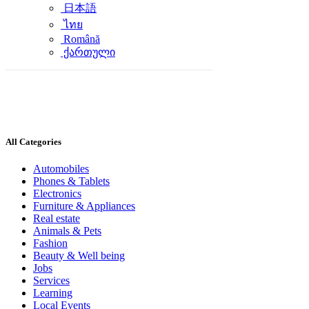
日本語
ไทย
Română
ქართული
All Categories
Automobiles
Phones & Tablets
Electronics
Furniture & Appliances
Real estate
Animals & Pets
Fashion
Beauty & Well being
Jobs
Services
Learning
Local Events