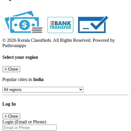
© 2026 Kerala Classifieds. All Rights Reserved. Powered by
Puduvaiapps
Select your region
×
Close
Popular cities in
India
Log In
×
Close
Login (Email or Phone)