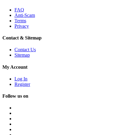
FAQ
Anti-Scam
Terms
Privacy
Contact & Sitemap
Contact Us
Sitemap
My Account
Log In
Register
Follow us on