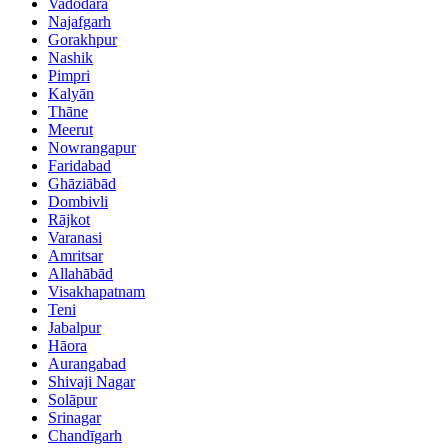
Vadodara
Najafgarh
Gorakhpur
Nashik
Pimpri
Kalyān
Thāne
Meerut
Nowrangapur
Faridabad
Ghāziābād
Dombivli
Rājkot
Varanasi
Amritsar
Allahābād
Visakhapatnam
Teni
Jabalpur
Hāora
Aurangabad
Shivaji Nagar
Solāpur
Srinagar
Chandīgarh