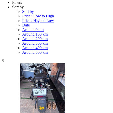
Filters
Sort by
Sort by
Price : Low to High
Price : High to Low
Date
Around 0 km
Around 100 km
Around 200 km
Around 300 km
Around 400 km
Around 500 km
5