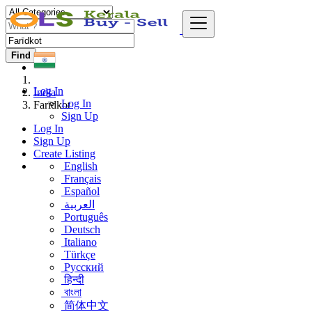
Find
Log In
India
Log In
Farīdkot
Sign Up
Log In
Sign Up
Create Listing
English
Français
Español
العربية
Português
Deutsch
Italiano
Türkçe
Русский
हिन्दी
বাংলা
简体中文