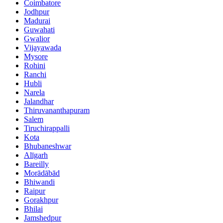
Coimbatore
Jodhpur
Madurai
Guwahati
Gwalior
Vijayawada
Mysore
Rohini
Ranchi
Hubli
Narela
Jalandhar
Thiruvananthapuram
Salem
Tiruchirappalli
Kota
Bhubaneshwar
Alīgarh
Bareilly
Morādābād
Bhiwandi
Raipur
Gorakhpur
Bhilai
Jamshedpur