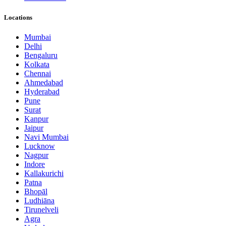
Locations
Mumbai
Delhi
Bengaluru
Kolkata
Chennai
Ahmedabad
Hyderabad
Pune
Surat
Kanpur
Jaipur
Navi Mumbai
Lucknow
Nagpur
Indore
Kallakurichi
Patna
Bhopāl
Ludhiāna
Tirunelveli
Agra