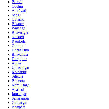
Borivli
Cochin
Amrāvati
Sāngli
Cuttack
Bīkaner
Warangal
Bhavnagar
Nanded
Raurkela
Guntur
Dehra Dūn
Bhayandar
Durgapur
Ajmer
Ulhasnagar
Kolhāpur
Siliguri
Bilimora
Karol Bāgh
Āsansol
Jamnagar
Sahāranpur
Gulbarga
Bhātpāra