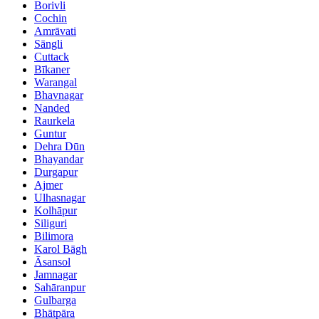
Borivli
Cochin
Amrāvati
Sāngli
Cuttack
Bīkaner
Warangal
Bhavnagar
Nanded
Raurkela
Guntur
Dehra Dūn
Bhayandar
Durgapur
Ajmer
Ulhasnagar
Kolhāpur
Siliguri
Bilimora
Karol Bāgh
Āsansol
Jamnagar
Sahāranpur
Gulbarga
Bhātpāra