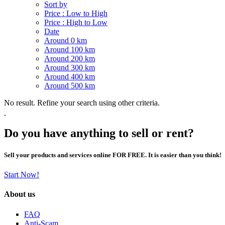
Sort by
Price : Low to High
Price : High to Low
Date
Around 0 km
Around 100 km
Around 200 km
Around 300 km
Around 400 km
Around 500 km
No result. Refine your search using other criteria.
Do you have anything to sell or rent?
Sell your products and services online FOR FREE. It is easier than you think!
Start Now!
About us
FAQ
Anti-Scam