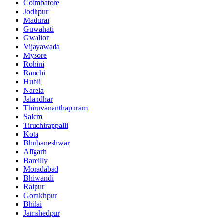
Coimbatore
Jodhpur
Madurai
Guwahati
Gwalior
Vijayawada
Mysore
Rohini
Ranchi
Hubli
Narela
Jalandhar
Thiruvananthapuram
Salem
Tiruchirappalli
Kota
Bhubaneshwar
Alīgarh
Bareilly
Morādābād
Bhiwandi
Raipur
Gorakhpur
Bhilai
Jamshedpur