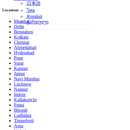
日本語
Locations
ไทย
Română
Mumbai
ქართული
Delhi
Bengaluru
Kolkata
Chennai
Ahmedabad
Hyderabad
Pune
Surat
Kanpur
Jaipur
Navi Mumbai
Lucknow
Nagpur
Indore
Kallakurichi
Patna
Bhopāl
Ludhiāna
Tirunelveli
Agra