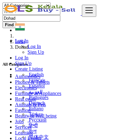
Find
Log In
India
Log In
Dohad
Sign Up
Log In
Sign Up
All Categories
Create Listing
English
Automobiles
Français
Phones & Tablets
Español
Electronics
العربية
Furniture & Appliances
Português
Real estate
Deutsch
Animals & Pets
Italiano
Fashion
Türkçe
Beauty & Well being
Русский
Jobs
हिन्दी
Services
বাংলা
Learning
简体中文
Local Events