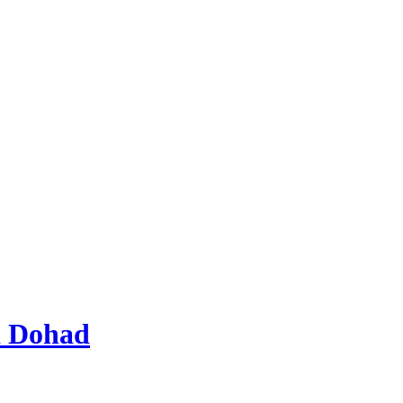
d Dohad