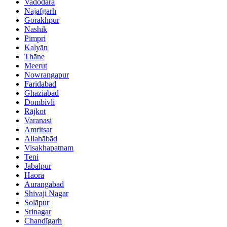
Vadodara
Najafgarh
Gorakhpur
Nashik
Pimpri
Kalyān
Thāne
Meerut
Nowrangapur
Faridabad
Ghāziābād
Dombivli
Rājkot
Varanasi
Amritsar
Allahābād
Visakhapatnam
Teni
Jabalpur
Hāora
Aurangabad
Shivaji Nagar
Solāpur
Srinagar
Chandīgarh