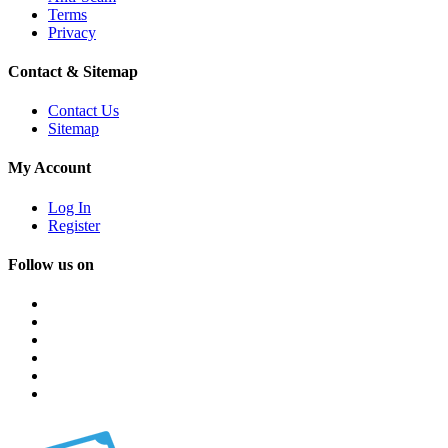
Terms
Privacy
Contact & Sitemap
Contact Us
Sitemap
My Account
Log In
Register
Follow us on