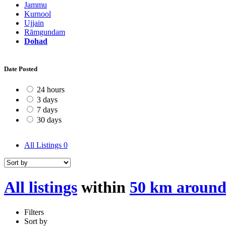
Jammu
Kurnool
Ujjain
Rāmgundam
Dohad
Date Posted
24 hours
3 days
7 days
30 days
All Listings
0
All listings
within
50 km aroun
Filters
Sort by