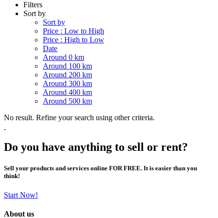
Filters
Sort by
Sort by
Price : Low to High
Price : High to Low
Date
Around 0 km
Around 100 km
Around 200 km
Around 300 km
Around 400 km
Around 500 km
No result. Refine your search using other criteria.
Do you have anything to sell or rent?
Sell your products and services online FOR FREE. It is easier than you
think!
Start Now!
About us