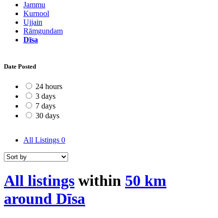
Jammu
Kurnool
Ujjain
Rāmgundam
Dīsa
Date Posted
24 hours
3 days
7 days
30 days
All Listings
0
All listings
within
50 km
around Dīsa