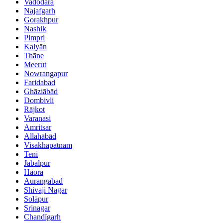
Vadodara
Najafgarh
Gorakhpur
Nashik
Pimpri
Kalyān
Thāne
Meerut
Nowrangapur
Faridabad
Ghāziābād
Dombivli
Rājkot
Varanasi
Amritsar
Allahābād
Visakhapatnam
Teni
Jabalpur
Hāora
Aurangabad
Shivaji Nagar
Solāpur
Srinagar
Chandīgarh