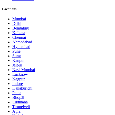
Locations
Mumbai
Delhi
Bengaluru
Kolkata
Chennai
Ahmedabad
Hyderabad
Pune
Surat
Kanpur
Jaipur
Navi Mumbai
Lucknow
Nagpur
Indore
Kallakurichi
Patna
Bhopāl
Ludhiāna
Tirunelveli
Agra