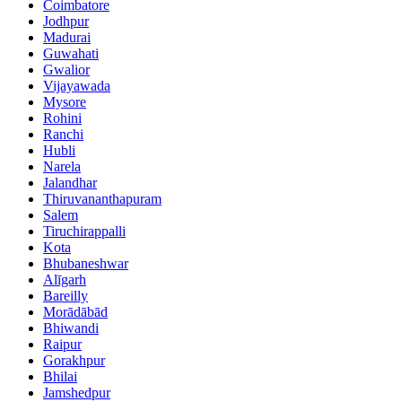
Coimbatore
Jodhpur
Madurai
Guwahati
Gwalior
Vijayawada
Mysore
Rohini
Ranchi
Hubli
Narela
Jalandhar
Thiruvananthapuram
Salem
Tiruchirappalli
Kota
Bhubaneshwar
Alīgarh
Bareilly
Morādābād
Bhiwandi
Raipur
Gorakhpur
Bhilai
Jamshedpur