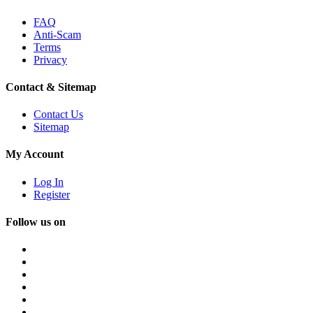
FAQ
Anti-Scam
Terms
Privacy
Contact & Sitemap
Contact Us
Sitemap
My Account
Log In
Register
Follow us on