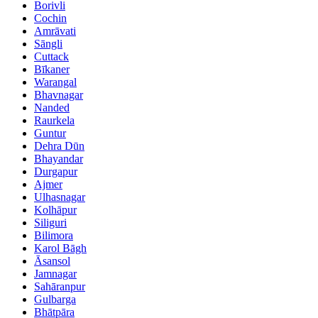
Borivli
Cochin
Amrāvati
Sāngli
Cuttack
Bīkaner
Warangal
Bhavnagar
Nanded
Raurkela
Guntur
Dehra Dūn
Bhayandar
Durgapur
Ajmer
Ulhasnagar
Kolhāpur
Siliguri
Bilimora
Karol Bāgh
Āsansol
Jamnagar
Sahāranpur
Gulbarga
Bhātpāra