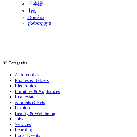
日本語
ไทย
Română
ქართული
All Categories
Automobiles
Phones & Tablets
Electronics
Furniture & Appliances
Real estate
Animals & Pets
Fashion
Beauty & Well being
Jobs
Services
Learning
Local Events