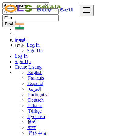
Find
Log In
India
Log In
Dīsa
Sign Up
Log In
Sign Up
Create Listing
English
Français
Español
العربية
Português
Deutsch
Italiano
Türkçe
Русский
हिन्दी
বাংলা
简体中文