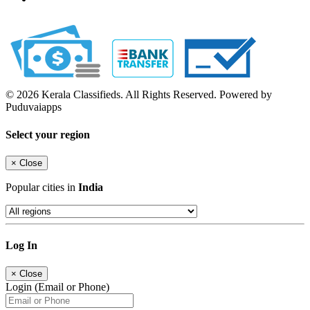
© 2026 Kerala Classifieds. All Rights Reserved. Powered by
Puduvaiapps
Select your region
×
Close
Popular cities in
India
Log In
×
Close
Login (Email or Phone)