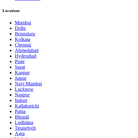
Locations
Mumbai
Delhi
Bengaluru
Kolkata
Chennai
Ahmedabad
Hyderabad
Pune
Surat
Kanpur
Jaipur
Navi Mumbai
Lucknow
Nagpur
Indore
Kallakurichi
Patna
Bhopāl
Ludhiāna
Tirunelveli
Agra