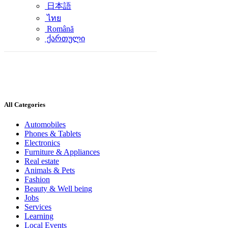
日本語
ไทย
Română
ქართული
All Categories
Automobiles
Phones & Tablets
Electronics
Furniture & Appliances
Real estate
Animals & Pets
Fashion
Beauty & Well being
Jobs
Services
Learning
Local Events