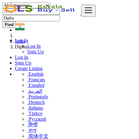
Find
Log In
India
Log In
Diphu
Sign Up
Log In
Sign Up
Create Listing
English
Français
Español
العربية
Português
Deutsch
Italiano
Türkçe
Русский
हिन्दी
বাংলা
简体中文