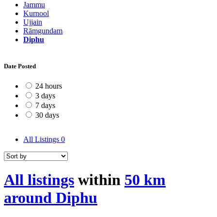
Jammu
Kurnool
Ujjain
Rāmgundam
Diphu
Date Posted
24 hours
3 days
7 days
30 days
All Listings
0
All listings
within
50 km
around Diphu