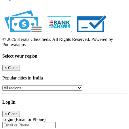
© 2026 Kerala Classifieds. All Rights Reserved. Powered by
Puduvaiapps
Select your region
×
Close
Popular cities in
India
Log In
×
Close
Login (Email or Phone)