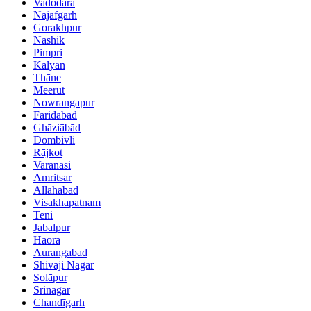
Vadodara
Najafgarh
Gorakhpur
Nashik
Pimpri
Kalyān
Thāne
Meerut
Nowrangapur
Faridabad
Ghāziābād
Dombivli
Rājkot
Varanasi
Amritsar
Allahābād
Visakhapatnam
Teni
Jabalpur
Hāora
Aurangabad
Shivaji Nagar
Solāpur
Srinagar
Chandīgarh