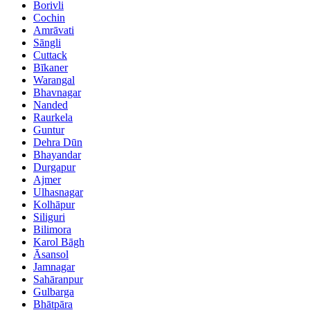
Borivli
Cochin
Amrāvati
Sāngli
Cuttack
Bīkaner
Warangal
Bhavnagar
Nanded
Raurkela
Guntur
Dehra Dūn
Bhayandar
Durgapur
Ajmer
Ulhasnagar
Kolhāpur
Siliguri
Bilimora
Karol Bāgh
Āsansol
Jamnagar
Sahāranpur
Gulbarga
Bhātpāra