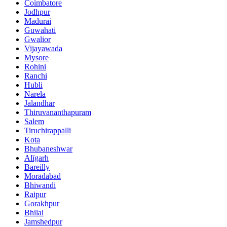
Coimbatore
Jodhpur
Madurai
Guwahati
Gwalior
Vijayawada
Mysore
Rohini
Ranchi
Hubli
Narela
Jalandhar
Thiruvananthapuram
Salem
Tiruchirappalli
Kota
Bhubaneshwar
Alīgarh
Bareilly
Morādābād
Bhiwandi
Raipur
Gorakhpur
Bhilai
Jamshedpur