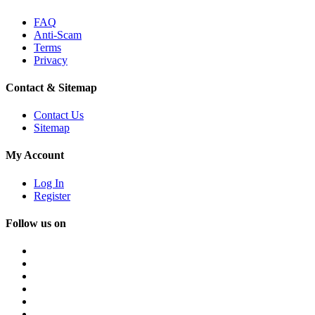
FAQ
Anti-Scam
Terms
Privacy
Contact & Sitemap
Contact Us
Sitemap
My Account
Log In
Register
Follow us on