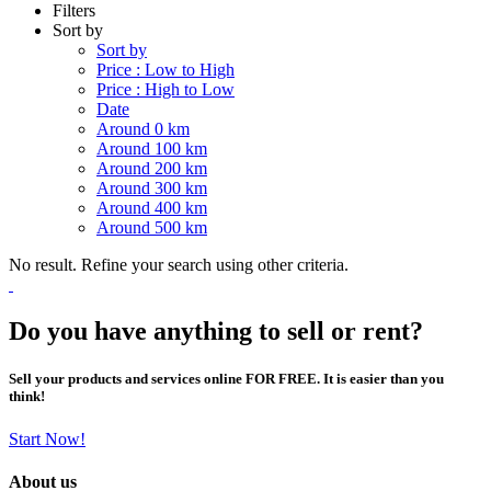
Filters
Sort by
Sort by
Price : Low to High
Price : High to Low
Date
Around 0 km
Around 100 km
Around 200 km
Around 300 km
Around 400 km
Around 500 km
No result. Refine your search using other criteria.
Do you have anything to sell or rent?
Sell your products and services online FOR FREE. It is easier than you
think!
Start Now!
About us