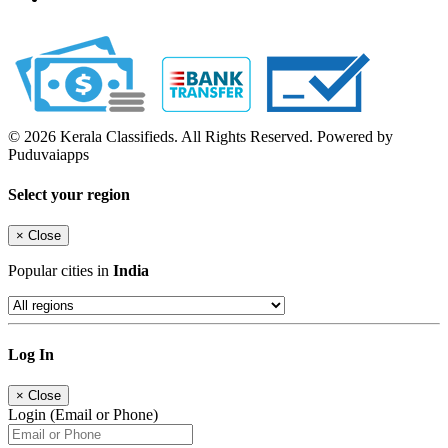
© 2026 Kerala Classifieds. All Rights Reserved. Powered by
Puduvaiapps
Select your region
×
Close
Popular cities in
India
Log In
×
Close
Login (Email or Phone)