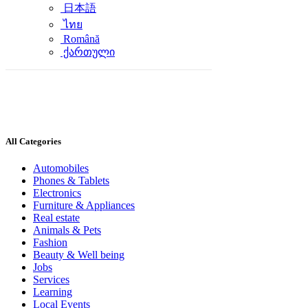
日本語
ไทย
Română
ქართული
All Categories
Automobiles
Phones & Tablets
Electronics
Furniture & Appliances
Real estate
Animals & Pets
Fashion
Beauty & Well being
Jobs
Services
Learning
Local Events