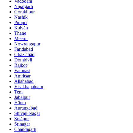
Vadodara
Najafgarh
Gorakhpur
Nashik
Pimpri
Kalyān
Thāne
Meerut
Nowrangapur
Faridabad
Ghāziābād
Dombivli
Rājkot
Varanasi
Amritsar
Allahābād
Visakhapatnam
Teni
Jabalpur
Hāora
Aurangabad
Shivaji Nagar
Solāpur
Srinagar
Chandīgarh