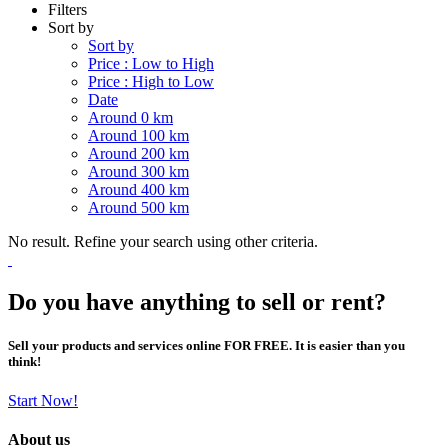
Filters
Sort by
Sort by
Price : Low to High
Price : High to Low
Date
Around 0 km
Around 100 km
Around 200 km
Around 300 km
Around 400 km
Around 500 km
No result. Refine your search using other criteria.
Do you have anything to sell or rent?
Sell your products and services online FOR FREE. It is easier than you
think!
Start Now!
About us