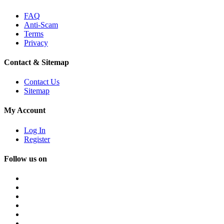
FAQ
Anti-Scam
Terms
Privacy
Contact & Sitemap
Contact Us
Sitemap
My Account
Log In
Register
Follow us on