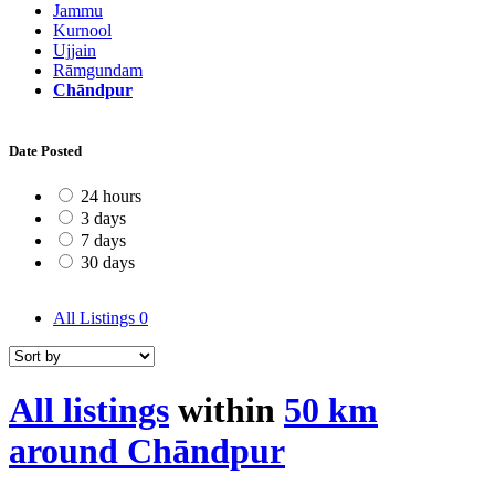
Jammu
Kurnool
Ujjain
Rāmgundam
Chāndpur
Date Posted
24 hours
3 days
7 days
30 days
All Listings
0
All listings
within
50 km
around Chāndpur