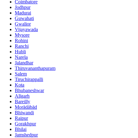
Coimbatore
Jodhpur
Madurai
Guwahati
Gwalior
Vijayawada
Mysore
Rohini
Ranchi
Hubli
Narela
Jalandhar
Thiruvananthapuram
Salem
Tiruchirappalli
Kota
Bhubaneshwar
Alīgarh
Bareilly
Morādābād
Bhiwandi
Raipur
Gorakhpur
Bhilai
Jamshedpur