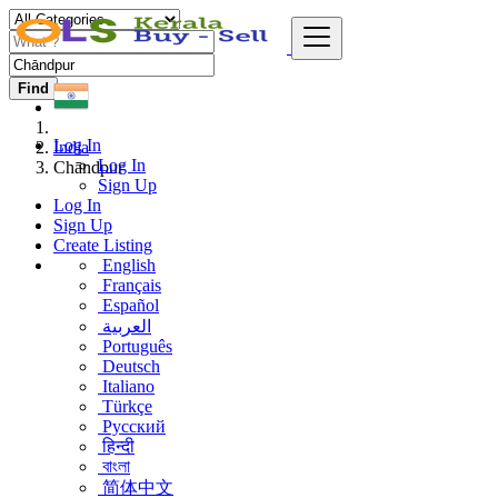
Find
Log In
India
Log In
Chāndpur
Sign Up
Log In
Sign Up
Create Listing
English
Français
Español
العربية
Português
Deutsch
Italiano
Türkçe
Русский
हिन्दी
বাংলা
简体中文