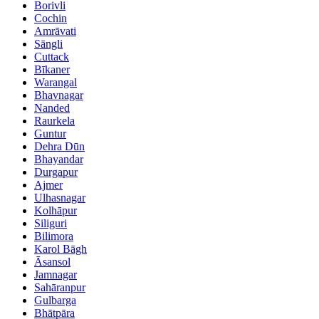
Borivli
Cochin
Amrāvati
Sāngli
Cuttack
Bīkaner
Warangal
Bhavnagar
Nanded
Raurkela
Guntur
Dehra Dūn
Bhayandar
Durgapur
Ajmer
Ulhasnagar
Kolhāpur
Siliguri
Bilimora
Karol Bāgh
Āsansol
Jamnagar
Sahāranpur
Gulbarga
Bhātpāra