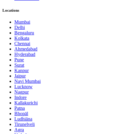
Locations
Mumbai
Delhi
Bengaluru
Kolkata
Chennai
Ahmedabad
Hyderabad
Pune
Surat
Kanpur
Jaipur
Navi Mumbai
Lucknow
Nagpur
Indore
Kallakurichi
Patna
Bhopāl
Ludhiāna
Tirunelveli
Agra