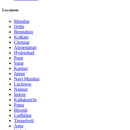
Locations
Mumbai
Delhi
Bengaluru
Kolkata
Chennai
Ahmedabad
Hyderabad
Pune
Surat
Kanpur
Jaipur
Navi Mumbai
Lucknow
Nagpur
Indore
Kallakurichi
Patna
Bhopāl
Ludhiāna
Tirunelveli
Agra