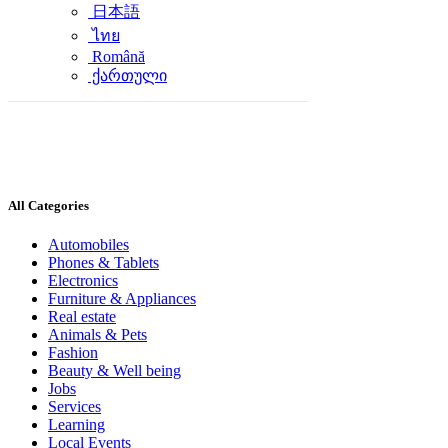
日本語
ไทย
Română
ქართული
All Categories
Automobiles
Phones & Tablets
Electronics
Furniture & Appliances
Real estate
Animals & Pets
Fashion
Beauty & Well being
Jobs
Services
Learning
Local Events