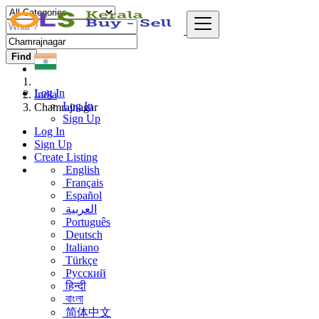
Find
Log In
India
Log In
Chamrajnagar
Sign Up
Log In
Sign Up
Create Listing
English
Français
Español
العربية
Português
Deutsch
Italiano
Türkçe
Русский
हिन्दी
বাংলা
简体中文