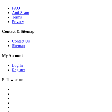
FAQ
Anti-Scam
Terms
Privacy
Contact & Sitemap
Contact Us
Sitemap
My Account
Log In
Register
Follow us on