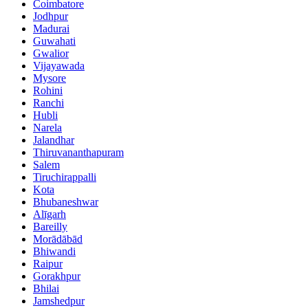
Coimbatore
Jodhpur
Madurai
Guwahati
Gwalior
Vijayawada
Mysore
Rohini
Ranchi
Hubli
Narela
Jalandhar
Thiruvananthapuram
Salem
Tiruchirappalli
Kota
Bhubaneshwar
Alīgarh
Bareilly
Morādābād
Bhiwandi
Raipur
Gorakhpur
Bhilai
Jamshedpur