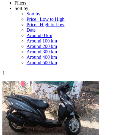
Filters
Sort by
Sort by
Price : Low to High
Price : High to Low
Date
Around 0 km
Around 100 km
Around 200 km
Around 300 km
Around 400 km
Around 500 km
1