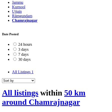
Jammu
Kurnool
Ujjain
Rāmgundam
Chamrajnagar
Date Posted
24 hours
3 days
7 days
30 days
All Listings
1
All listings
within
50 km
around Chamrajnagar