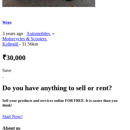
Wego
3 years ago
Automobiles
»
Motorcycles & Scooters
Kollegāl
- 31.56km
₹30,000
Save
Do you have anything to sell or rent?
Sell your products and services online FOR FREE. It is easier than you
think!
Start Now!
About us