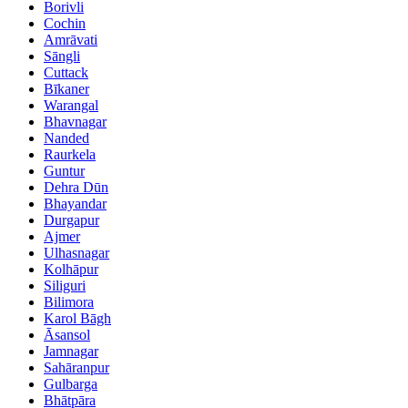
Borivli
Cochin
Amrāvati
Sāngli
Cuttack
Bīkaner
Warangal
Bhavnagar
Nanded
Raurkela
Guntur
Dehra Dūn
Bhayandar
Durgapur
Ajmer
Ulhasnagar
Kolhāpur
Siliguri
Bilimora
Karol Bāgh
Āsansol
Jamnagar
Sahāranpur
Gulbarga
Bhātpāra