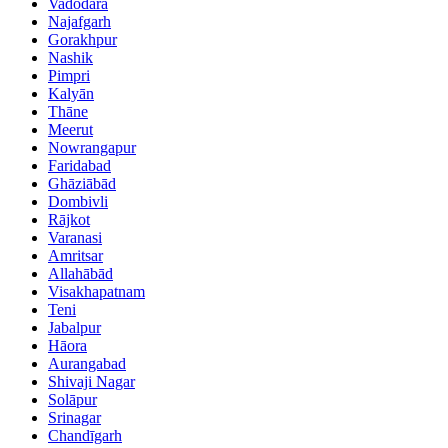
Vadodara
Najafgarh
Gorakhpur
Nashik
Pimpri
Kalyān
Thāne
Meerut
Nowrangapur
Faridabad
Ghāziābād
Dombivli
Rājkot
Varanasi
Amritsar
Allahābād
Visakhapatnam
Teni
Jabalpur
Hāora
Aurangabad
Shivaji Nagar
Solāpur
Srinagar
Chandīgarh