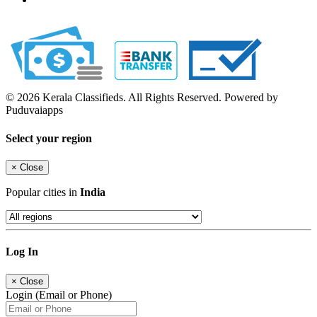
© 2026 Kerala Classifieds. All Rights Reserved. Powered by
Puduvaiapps
Select your region
×
Close
Popular cities in
India
Log In
×
Close
Login (Email or Phone)