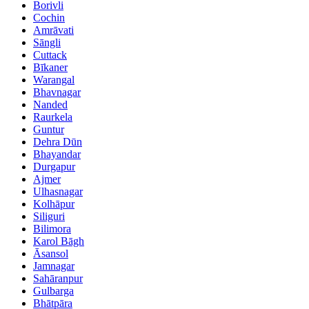
Borivli
Cochin
Amrāvati
Sāngli
Cuttack
Bīkaner
Warangal
Bhavnagar
Nanded
Raurkela
Guntur
Dehra Dūn
Bhayandar
Durgapur
Ajmer
Ulhasnagar
Kolhāpur
Siliguri
Bilimora
Karol Bāgh
Āsansol
Jamnagar
Sahāranpur
Gulbarga
Bhātpāra