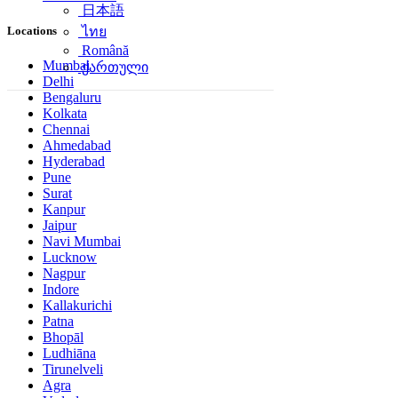
日本語
Locations
ไทย
Română
Mumbai
ქართული
Delhi
Bengaluru
Kolkata
Chennai
Ahmedabad
Hyderabad
Pune
Surat
Kanpur
Jaipur
Navi Mumbai
Lucknow
Nagpur
Indore
Kallakurichi
Patna
Bhopāl
Ludhiāna
Tirunelveli
Agra