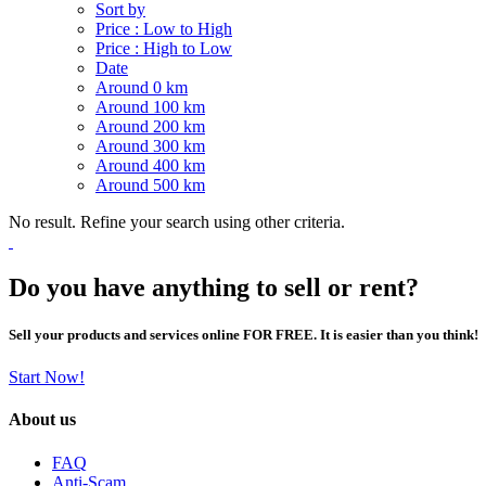
Sort by
Price : Low to High
Price : High to Low
Date
Around 0 km
Around 100 km
Around 200 km
Around 300 km
Around 400 km
Around 500 km
No result. Refine your search using other criteria.
Do you have anything to sell or rent?
Sell your products and services online FOR FREE. It is easier than you think!
Start Now!
About us
FAQ
Anti-Scam