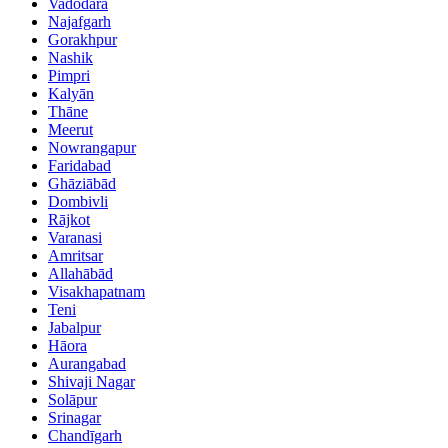
Vadodara
Najafgarh
Gorakhpur
Nashik
Pimpri
Kalyān
Thāne
Meerut
Nowrangapur
Faridabad
Ghāziābād
Dombivli
Rājkot
Varanasi
Amritsar
Allahābād
Visakhapatnam
Teni
Jabalpur
Hāora
Aurangabad
Shivaji Nagar
Solāpur
Srinagar
Chandīgarh