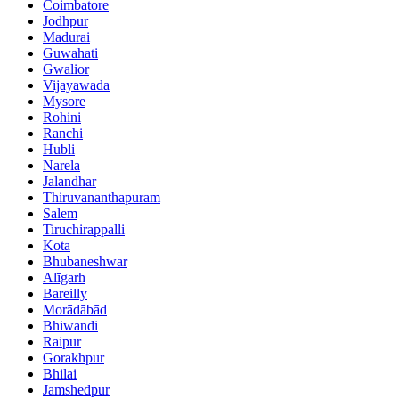
Coimbatore
Jodhpur
Madurai
Guwahati
Gwalior
Vijayawada
Mysore
Rohini
Ranchi
Hubli
Narela
Jalandhar
Thiruvananthapuram
Salem
Tiruchirappalli
Kota
Bhubaneshwar
Alīgarh
Bareilly
Morādābād
Bhiwandi
Raipur
Gorakhpur
Bhilai
Jamshedpur