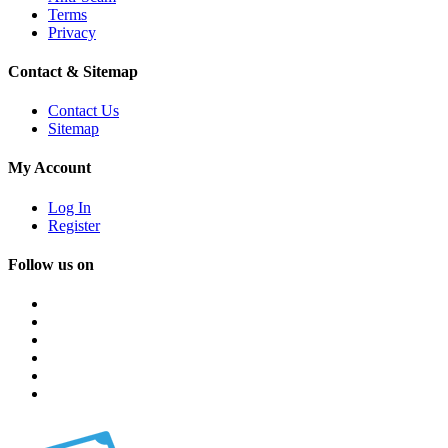
Terms
Privacy
Contact & Sitemap
Contact Us
Sitemap
My Account
Log In
Register
Follow us on