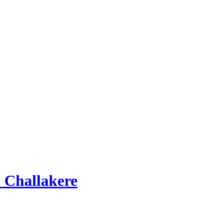
 Challakere