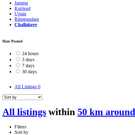
Jammu
Kurnool
Ujjain
Rāmgundam
Challakere
Date Posted
24 hours
3 days
7 days
30 days
All Listings
0
All listings
within
50 km around
Filters
Sort by