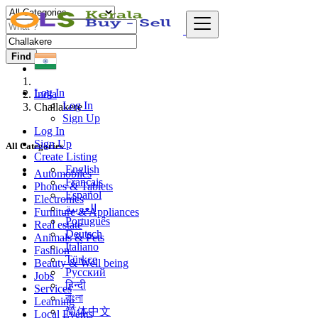
Find
Log In
India
Log In
Challakere
Sign Up
Log In
Sign Up
All Categories
Create Listing
English
Automobiles
Français
Phones & Tablets
Español
Electronics
العربية
Furniture & Appliances
Português
Real estate
Deutsch
Animals & Pets
Italiano
Fashion
Türkçe
Beauty & Well being
Русский
Jobs
हिन्दी
Services
বাংলা
Learning
简体中文
Local Events