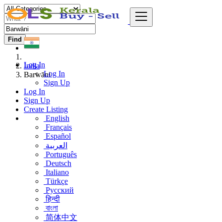
Find
Log In
India
Log In
Barwāni
Sign Up
Log In
Sign Up
Create Listing
English
Français
Español
العربية
Português
Deutsch
Italiano
Türkçe
Русский
हिन्दी
বাংলা
简体中文