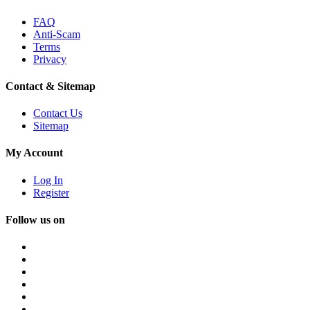
FAQ
Anti-Scam
Terms
Privacy
Contact & Sitemap
Contact Us
Sitemap
My Account
Log In
Register
Follow us on