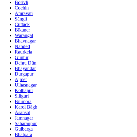
Borivli
Cochin
Amrāvati
Sāngli
Cuttack
Bīkaner
Warangal
Bhavnagar
Nanded
Raurkela
Guntur
Dehra Dūn
Bhayandar
Durgapur
Ajmer
Ulhasnagar
Kolhāpur
Siliguri
Bilimora
Karol Bāgh
Āsansol
Jamnagar
Sahāranpur
Gulbarga
Bhātpāra