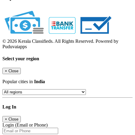
© 2026 Kerala Classifieds. All Rights Reserved. Powered by
Puduvaiapps
Select your region
×
Close
Popular cities in
India
Log In
×
Close
Login (Email or Phone)