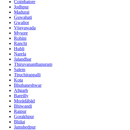
Coimbatore
Jodhpur
Madurai
Guwahati
Gwalior
Vijayawada
Mysore
Rohini
Ranchi
Hubli
Narela
Jalandhar
Thiruvananthapuram
Salem
Tiruchirappalli
Kota
Bhubaneshwar
Alīgarh
Bareilly
Morādābād
Bhiwandi
Raipur
Gorakhpur
Bhilai
Jamshedpur