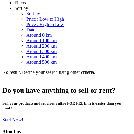
Filters
Sort by
Sort by
Price : Low to High
Price : High to Low
Date
Around 0 km
Around 100 km
Around 200 km
Around 300 km
Around 400 km
Around 500 km
No result. Refine your search using other criteria.
Do you have anything to sell or rent?
Sell your products and services online FOR FREE. It is easier than you
think!
Start Now!
About us