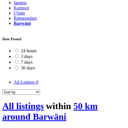
Jammu
Kurnool
Ujjain
Rāmgundam
Barwāni
Date Posted
24 hours
3 days
7 days
30 days
All Listings
0
All listings
within
50 km
around Barwāni