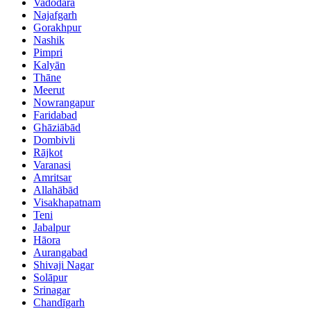
Vadodara
Najafgarh
Gorakhpur
Nashik
Pimpri
Kalyān
Thāne
Meerut
Nowrangapur
Faridabad
Ghāziābād
Dombivli
Rājkot
Varanasi
Amritsar
Allahābād
Visakhapatnam
Teni
Jabalpur
Hāora
Aurangabad
Shivaji Nagar
Solāpur
Srinagar
Chandīgarh