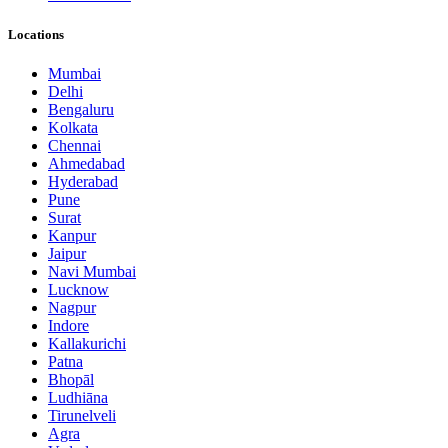
Locations
Mumbai
Delhi
Bengaluru
Kolkata
Chennai
Ahmedabad
Hyderabad
Pune
Surat
Kanpur
Jaipur
Navi Mumbai
Lucknow
Nagpur
Indore
Kallakurichi
Patna
Bhopāl
Ludhiāna
Tirunelveli
Agra