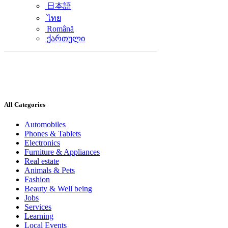
日本語
ไทย
Română
ქართული
All Categories
Automobiles
Phones & Tablets
Electronics
Furniture & Appliances
Real estate
Animals & Pets
Fashion
Beauty & Well being
Jobs
Services
Learning
Local Events