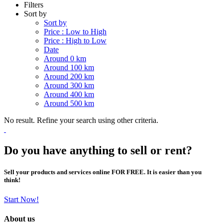
Filters
Sort by
Sort by
Price : Low to High
Price : High to Low
Date
Around 0 km
Around 100 km
Around 200 km
Around 300 km
Around 400 km
Around 500 km
No result. Refine your search using other criteria.
Do you have anything to sell or rent?
Sell your products and services online FOR FREE. It is easier than you
think!
Start Now!
About us