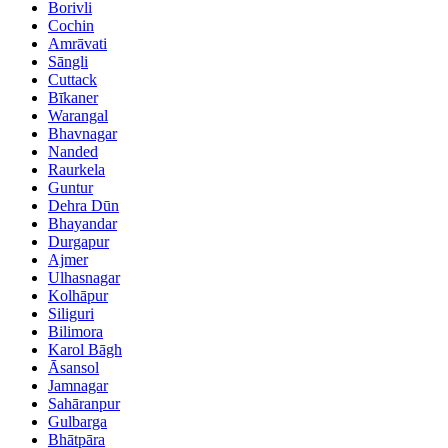
Borivli
Cochin
Amrāvati
Sāngli
Cuttack
Bīkaner
Warangal
Bhavnagar
Nanded
Raurkela
Guntur
Dehra Dūn
Bhayandar
Durgapur
Ajmer
Ulhasnagar
Kolhāpur
Siliguri
Bilimora
Karol Bāgh
Āsansol
Jamnagar
Sahāranpur
Gulbarga
Bhātpāra