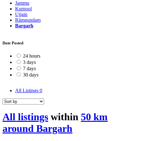
Jammu
Kurnool
Ujjain
Rāmgundam
Bargarh
Date Posted
24 hours
3 days
7 days
30 days
All Listings
0
All listings
within
50 km
around Bargarh