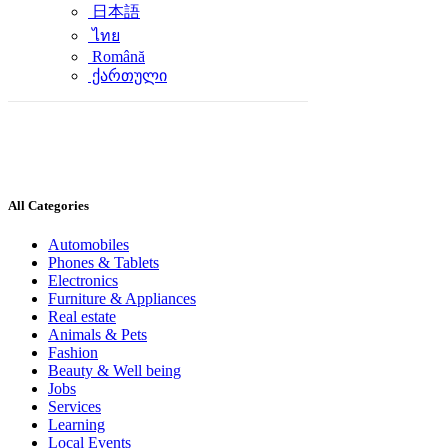
日本語
ไทย
Română
ქართული
All Categories
Automobiles
Phones & Tablets
Electronics
Furniture & Appliances
Real estate
Animals & Pets
Fashion
Beauty & Well being
Jobs
Services
Learning
Local Events