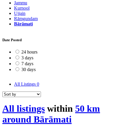
Jammu
Kurnool
Ujjain
Rāmgundam
Bārāmati
Date Posted
24 hours
3 days
7 days
30 days
All Listings
0
All listings
within
50 km
around Bārāmati