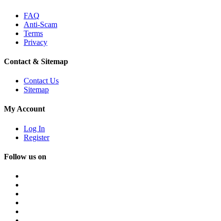
FAQ
Anti-Scam
Terms
Privacy
Contact & Sitemap
Contact Us
Sitemap
My Account
Log In
Register
Follow us on