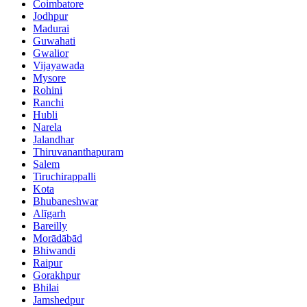
Coimbatore
Jodhpur
Madurai
Guwahati
Gwalior
Vijayawada
Mysore
Rohini
Ranchi
Hubli
Narela
Jalandhar
Thiruvananthapuram
Salem
Tiruchirappalli
Kota
Bhubaneshwar
Alīgarh
Bareilly
Morādābād
Bhiwandi
Raipur
Gorakhpur
Bhilai
Jamshedpur