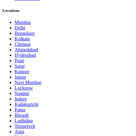
Locations
Mumbai
Delhi
Bengaluru
Kolkata
Chennai
Ahmedabad
Hyderabad
Pune
Surat
Kanpur
Jaipur
Navi Mumbai
Lucknow
Nagpur
Indore
Kallakurichi
Patna
Bhopāl
Ludhiāna
Tirunelveli
Agra