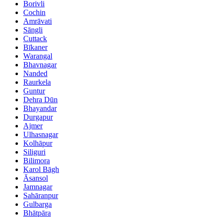
Borivli
Cochin
Amrāvati
Sāngli
Cuttack
Bīkaner
Warangal
Bhavnagar
Nanded
Raurkela
Guntur
Dehra Dūn
Bhayandar
Durgapur
Ajmer
Ulhasnagar
Kolhāpur
Siliguri
Bilimora
Karol Bāgh
Āsansol
Jamnagar
Sahāranpur
Gulbarga
Bhātpāra