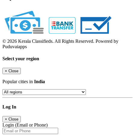
© 2026 Kerala Classifieds. All Rights Reserved. Powered by
Puduvaiapps
Select your region
×
Close
Popular cities in
India
Log In
×
Close
Login (Email or Phone)