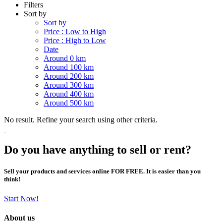
Filters
Sort by
Sort by
Price : Low to High
Price : High to Low
Date
Around 0 km
Around 100 km
Around 200 km
Around 300 km
Around 400 km
Around 500 km
No result. Refine your search using other criteria.
Do you have anything to sell or rent?
Sell your products and services online FOR FREE. It is easier than you
think!
Start Now!
About us