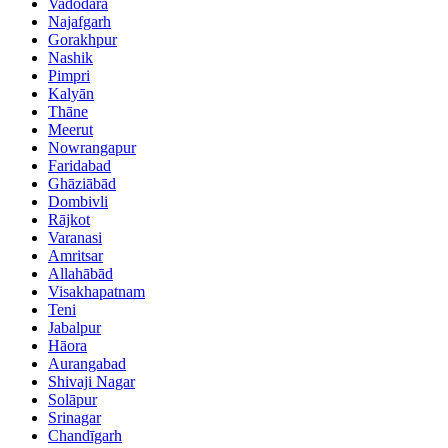
Vadodara
Najafgarh
Gorakhpur
Nashik
Pimpri
Kalyān
Thāne
Meerut
Nowrangapur
Faridabad
Ghāziābād
Dombivli
Rājkot
Varanasi
Amritsar
Allahābād
Visakhapatnam
Teni
Jabalpur
Hāora
Aurangabad
Shivaji Nagar
Solāpur
Srinagar
Chandīgarh