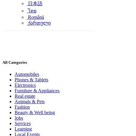
日本語
ไทย
Română
ქართული
All Categories
Automobiles
Phones & Tablets
Electronics
Furniture & Appliances
Real estate
Animals & Pets
Fashion
Beauty & Well being
Jobs
Services
Learning
Local Events