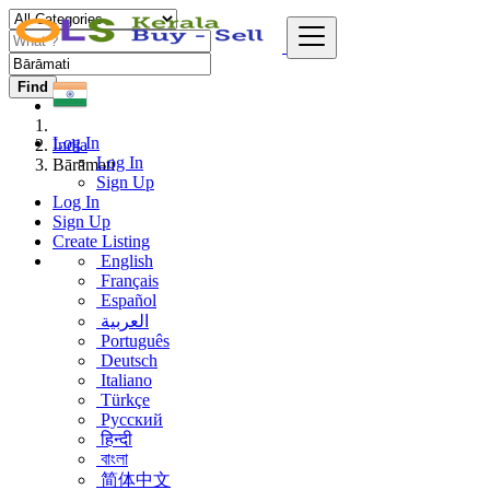
Find
Log In
India
Log In
Bārāmati
Sign Up
Log In
Sign Up
Create Listing
English
Français
Español
العربية
Português
Deutsch
Italiano
Türkçe
Русский
हिन्दी
বাংলা
简体中文