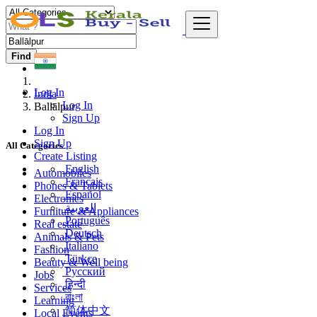
Find
Log In
India
Log In
Ballālpur
Sign Up
Log In
Sign Up
All Categories
Create Listing
English
Automobiles
Français
Phones & Tablets
Español
Electronics
العربية
Furniture & Appliances
Português
Real estate
Deutsch
Animals & Pets
Italiano
Fashion
Türkçe
Beauty & Well being
Русский
Jobs
हिन्दी
Services
বাংলা
Learning
简体中文
Local Events