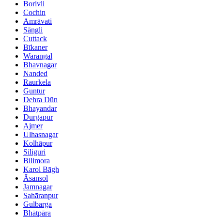
Borivli
Cochin
Amrāvati
Sāngli
Cuttack
Bīkaner
Warangal
Bhavnagar
Nanded
Raurkela
Guntur
Dehra Dūn
Bhayandar
Durgapur
Ajmer
Ulhasnagar
Kolhāpur
Siliguri
Bilimora
Karol Bāgh
Āsansol
Jamnagar
Sahāranpur
Gulbarga
Bhātpāra