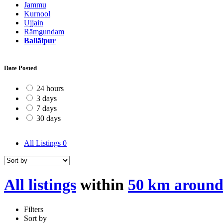
Jammu
Kurnool
Ujjain
Rāmgundam
Ballālpur
Date Posted
24 hours
3 days
7 days
30 days
All Listings
0
All listings
within
50 km around
Filters
Sort by