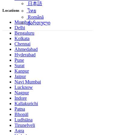
日本語
Locations
ไทย
Română
Mumbai
ქართული
Delhi
Bengaluru
Kolkata
Chennai
Ahmedabad
Hyderabad
Pune
Surat
Kanpur
Jaipur
Navi Mumbai
Lucknow
Nagpur
Indore
Kallakurichi
Patna
Bhopāl
Ludhiāna
Tirunelveli
Agra