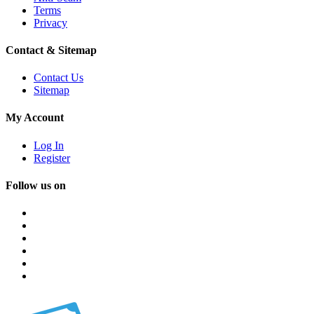
Terms
Privacy
Contact & Sitemap
Contact Us
Sitemap
My Account
Log In
Register
Follow us on