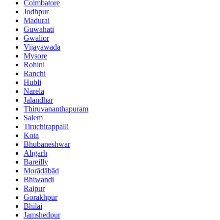
Coimbatore
Jodhpur
Madurai
Guwahati
Gwalior
Vijayawada
Mysore
Rohini
Ranchi
Hubli
Narela
Jalandhar
Thiruvananthapuram
Salem
Tiruchirappalli
Kota
Bhubaneshwar
Alīgarh
Bareilly
Morādābād
Bhiwandi
Raipur
Gorakhpur
Bhilai
Jamshedpur