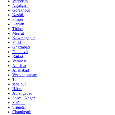
Vadodara
Najafgarh
Gorakhpur
Nashik
Pimpri
Kalyān
Thāne
Meerut
Nowrangapur
Faridabad
Ghāziābād
Dombivli
Rājkot
Varanasi
Amritsar
Allahābād
Visakhapatnam
Teni
Jabalpur
Hāora
Aurangabad
Shivaji Nagar
Solāpur
Srinagar
Chandīgarh