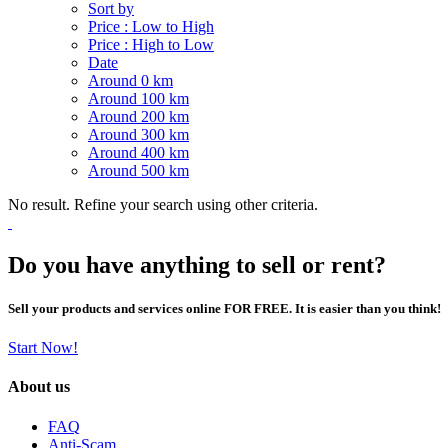
Sort by
Price : Low to High
Price : High to Low
Date
Around 0 km
Around 100 km
Around 200 km
Around 300 km
Around 400 km
Around 500 km
No result. Refine your search using other criteria.
Do you have anything to sell or rent?
Sell your products and services online FOR FREE. It is easier than you think!
Start Now!
About us
FAQ
Anti-Scam