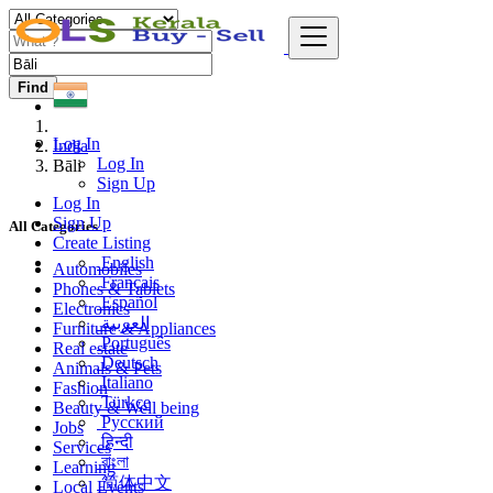
Find
Log In
India
Log In
Bāli
Sign Up
Log In
Sign Up
All Categories
Create Listing
English
Automobiles
Français
Phones & Tablets
Español
Electronics
العربية
Furniture & Appliances
Português
Real estate
Deutsch
Animals & Pets
Italiano
Fashion
Türkçe
Beauty & Well being
Русский
Jobs
हिन्दी
Services
বাংলা
Learning
简体中文
Local Events