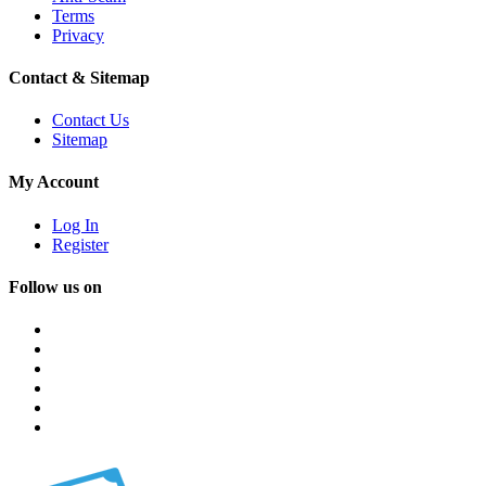
Terms
Privacy
Contact & Sitemap
Contact Us
Sitemap
My Account
Log In
Register
Follow us on