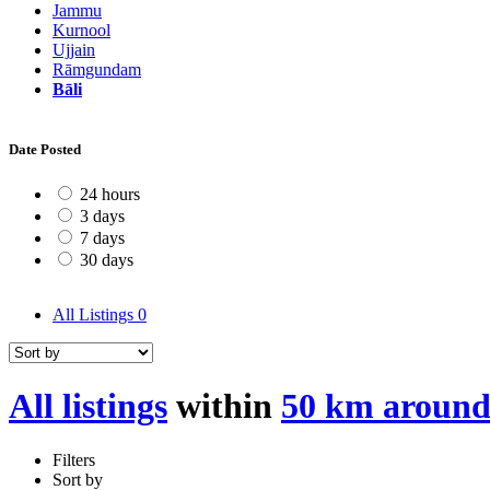
Jammu
Kurnool
Ujjain
Rāmgundam
Bāli
Date Posted
24 hours
3 days
7 days
30 days
All Listings
0
All listings
within
50 km around
Filters
Sort by