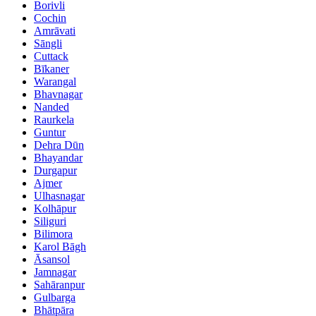
Borivli
Cochin
Amrāvati
Sāngli
Cuttack
Bīkaner
Warangal
Bhavnagar
Nanded
Raurkela
Guntur
Dehra Dūn
Bhayandar
Durgapur
Ajmer
Ulhasnagar
Kolhāpur
Siliguri
Bilimora
Karol Bāgh
Āsansol
Jamnagar
Sahāranpur
Gulbarga
Bhātpāra