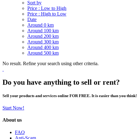
Sort by
Price : Low to High
Price : High to Low
Date
Around 0 km
Around 100 km
Around 200 km
Around 300 km
Around 400 km
Around 500 km
No result. Refine your search using other criteria.
Do you have anything to sell or rent?
Sell your products and services online FOR FREE. It is easier than you think!
Start Now!
About us
FAQ
Anti-Scam