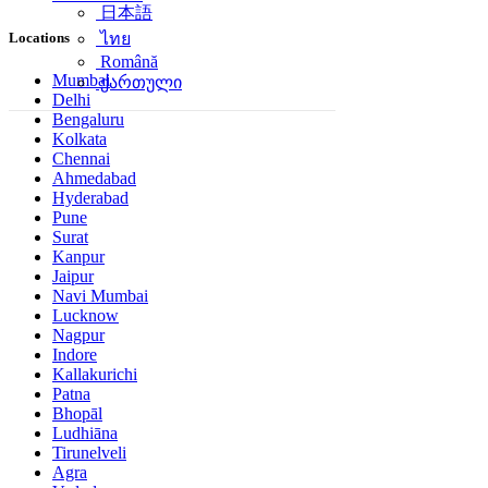
日本語
Locations
ไทย
Română
Mumbai
ქართული
Delhi
Bengaluru
Kolkata
Chennai
Ahmedabad
Hyderabad
Pune
Surat
Kanpur
Jaipur
Navi Mumbai
Lucknow
Nagpur
Indore
Kallakurichi
Patna
Bhopāl
Ludhiāna
Tirunelveli
Agra