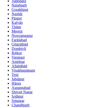
Vadodara
Najafgarh
Gorakhpur
Nashik
Pimpri
Kalyān
Thāne
Meerut
Nowrangapur
Faridabad
Ghāziābād
Dombivli
Rājkot
Varanasi
Amritsar
Allahābād
Visakhapatnam
Teni
Jabalpur
Hāora
Aurangabad
Shivaji Nagar
Solāpur
Srinagar
Chandīgarh