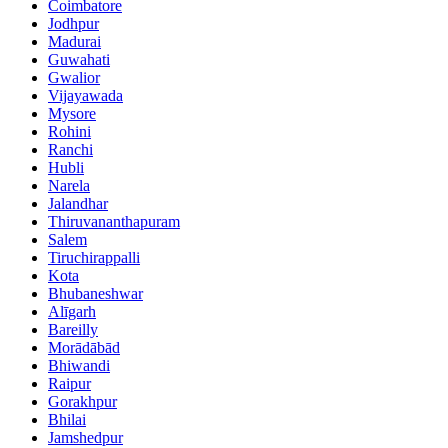
Coimbatore
Jodhpur
Madurai
Guwahati
Gwalior
Vijayawada
Mysore
Rohini
Ranchi
Hubli
Narela
Jalandhar
Thiruvananthapuram
Salem
Tiruchirappalli
Kota
Bhubaneshwar
Alīgarh
Bareilly
Morādābād
Bhiwandi
Raipur
Gorakhpur
Bhilai
Jamshedpur