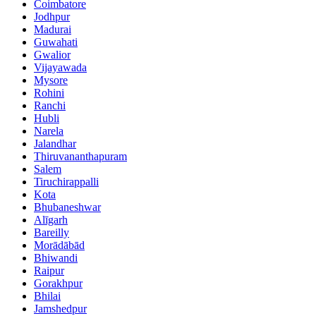
Coimbatore
Jodhpur
Madurai
Guwahati
Gwalior
Vijayawada
Mysore
Rohini
Ranchi
Hubli
Narela
Jalandhar
Thiruvananthapuram
Salem
Tiruchirappalli
Kota
Bhubaneshwar
Alīgarh
Bareilly
Morādābād
Bhiwandi
Raipur
Gorakhpur
Bhilai
Jamshedpur