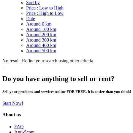
Sort by
Price : Low to High
Price : High to Low
Date
Around 0 km
Around 100 km
Around 200 km
Around 300 km
Around 400 km
Around 500 km
No result. Refine your search using other criteria.
Do you have anything to sell or rent?
Sell your products and services online FOR FREE. It is easier than you think!
Start Now!
About us
FAQ
Anti-Scam