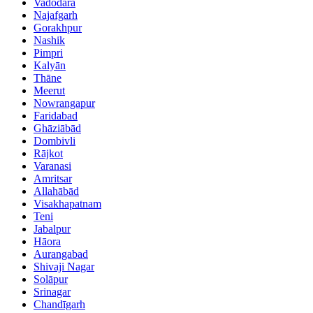
Vadodara
Najafgarh
Gorakhpur
Nashik
Pimpri
Kalyān
Thāne
Meerut
Nowrangapur
Faridabad
Ghāziābād
Dombivli
Rājkot
Varanasi
Amritsar
Allahābād
Visakhapatnam
Teni
Jabalpur
Hāora
Aurangabad
Shivaji Nagar
Solāpur
Srinagar
Chandīgarh