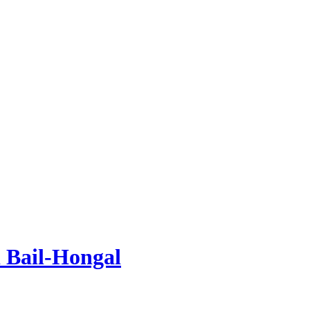
 Bail-Hongal