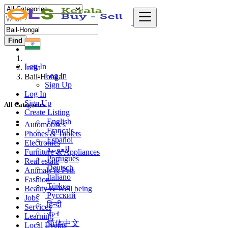
Find
Log In
India
Log In
Bail-Hongal
Sign Up
Log In
Sign Up
All Categories
Create Listing
English
Automobiles
Français
Phones & Tablets
Español
Electronics
العربية
Furniture & Appliances
Português
Real estate
Deutsch
Animals & Pets
Italiano
Fashion
Türkçe
Beauty & Well being
Русский
Jobs
हिन्दी
Services
বাংলা
Learning
简体中文
Local Events