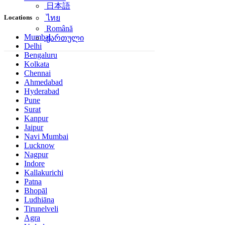
日本語
Locations
ไทย
Română
Mumbai
ქართული
Delhi
Bengaluru
Kolkata
Chennai
Ahmedabad
Hyderabad
Pune
Surat
Kanpur
Jaipur
Navi Mumbai
Lucknow
Nagpur
Indore
Kallakurichi
Patna
Bhopāl
Ludhiāna
Tirunelveli
Agra