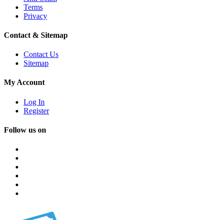
Terms
Privacy
Contact & Sitemap
Contact Us
Sitemap
My Account
Log In
Register
Follow us on