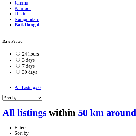
Jammu
Kurnool
Ujjain
Rāmgundam
Bail-Hongal
Date Posted
24 hours
3 days
7 days
30 days
All Listings
0
All listings
within
50 km around
Filters
Sort by