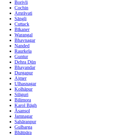
Borivli
Cochin
Amrāvati
Sāngli
Cuttack
Bīkaner
Warangal
Bhavnagar
Nanded
Raurkela
Guntur
Dehra Dūn
Bhayandar
Durgapur
Ajmer
Ulhasnagar
Kolhāpur
Siliguri
Bilimora
Karol Bāgh
Āsansol
Jamnagar
Sahāranpur
Gulbarga
Bhātpāra