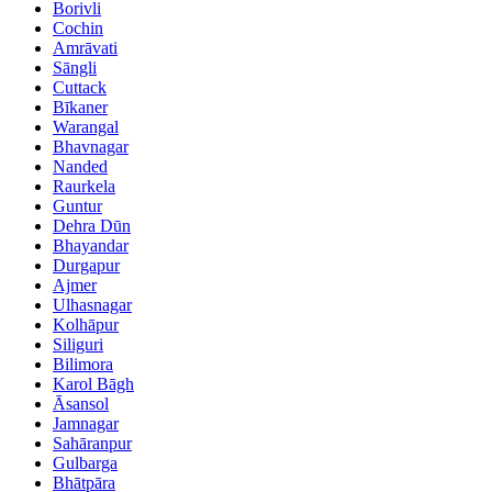
Borivli
Cochin
Amrāvati
Sāngli
Cuttack
Bīkaner
Warangal
Bhavnagar
Nanded
Raurkela
Guntur
Dehra Dūn
Bhayandar
Durgapur
Ajmer
Ulhasnagar
Kolhāpur
Siliguri
Bilimora
Karol Bāgh
Āsansol
Jamnagar
Sahāranpur
Gulbarga
Bhātpāra