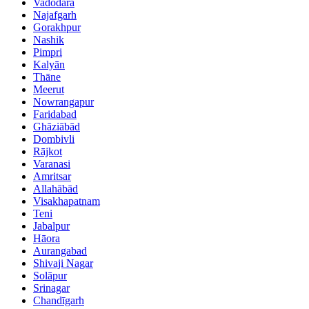
Vadodara
Najafgarh
Gorakhpur
Nashik
Pimpri
Kalyān
Thāne
Meerut
Nowrangapur
Faridabad
Ghāziābād
Dombivli
Rājkot
Varanasi
Amritsar
Allahābād
Visakhapatnam
Teni
Jabalpur
Hāora
Aurangabad
Shivaji Nagar
Solāpur
Srinagar
Chandīgarh