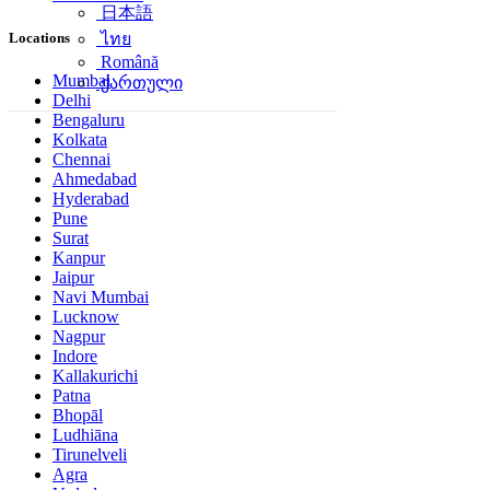
日本語
Locations
ไทย
Română
Mumbai
ქართული
Delhi
Bengaluru
Kolkata
Chennai
Ahmedabad
Hyderabad
Pune
Surat
Kanpur
Jaipur
Navi Mumbai
Lucknow
Nagpur
Indore
Kallakurichi
Patna
Bhopāl
Ludhiāna
Tirunelveli
Agra