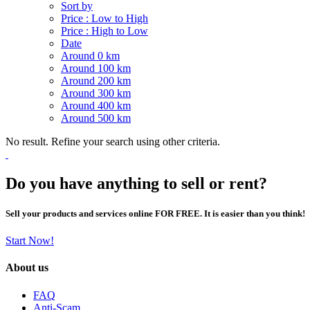
Sort by
Price : Low to High
Price : High to Low
Date
Around 0 km
Around 100 km
Around 200 km
Around 300 km
Around 400 km
Around 500 km
No result. Refine your search using other criteria.
Do you have anything to sell or rent?
Sell your products and services online FOR FREE. It is easier than you think!
Start Now!
About us
FAQ
Anti-Scam