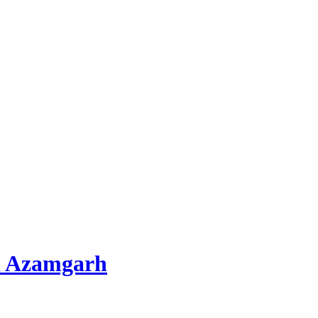
d Azamgarh