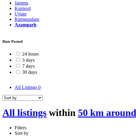
Jammu
Kurnool
Ujjain
Rāmgundam
Azamgarh
Date Posted
24 hours
3 days
7 days
30 days
All Listings
0
All listings
within
50 km aroun
Filters
Sort by