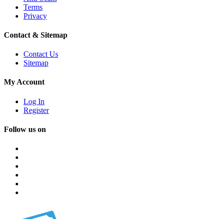
Terms
Privacy
Contact & Sitemap
Contact Us
Sitemap
My Account
Log In
Register
Follow us on