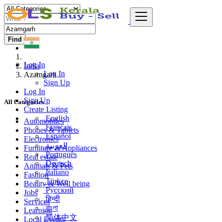
Find
Log In
India
Log In
Azamgarh
Sign Up
Log In
Sign Up
All Categories
Create Listing
English
Automobiles
Français
Phones & Tablets
Español
Electronics
العربية
Furniture & Appliances
Português
Real estate
Deutsch
Animals & Pets
Italiano
Fashion
Türkçe
Beauty & Well being
Русский
Jobs
हिन्दी
Services
বাংলা
Learning
简体中文
Local Events