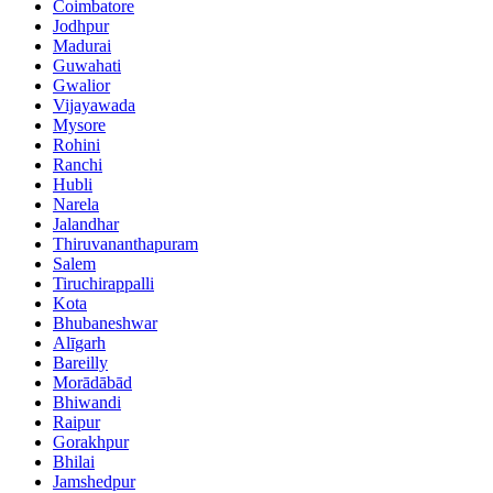
Coimbatore
Jodhpur
Madurai
Guwahati
Gwalior
Vijayawada
Mysore
Rohini
Ranchi
Hubli
Narela
Jalandhar
Thiruvananthapuram
Salem
Tiruchirappalli
Kota
Bhubaneshwar
Alīgarh
Bareilly
Morādābād
Bhiwandi
Raipur
Gorakhpur
Bhilai
Jamshedpur